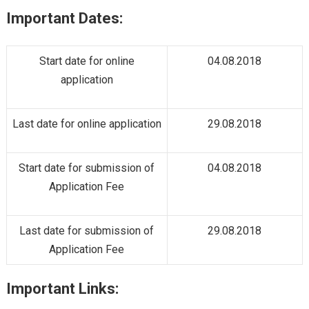
Important Dates:
Start date for online
04.08.2018
application
Last date for online application
29.08.2018
Start date for submission of
04.08.2018
Application Fee
Last date for submission of
29.08.2018
Application Fee
Important Links: