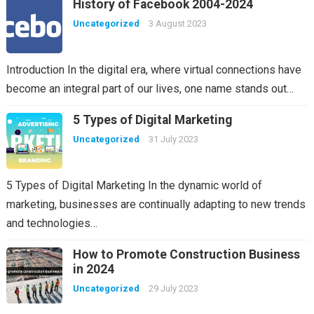
History of Facebook 2004-2024
Uncategorized
3 August 2023
Introduction In the digital era, where virtual connections have
become an integral part of our lives, one name stands out…
5 Types of Digital Marketing
Uncategorized
31 July 2023
5 Types of Digital Marketing In the dynamic world of
marketing, businesses are continually adapting to new trends
and technologies…
How to Promote Construction Business
in 2024
Uncategorized
29 July 2023