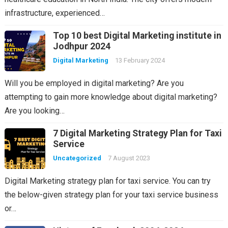
infrastructure, experienced…
Top 10 best Digital Marketing institute in
Jodhpur 2024
Digital Marketing
13 February 2024
Will you be employed in digital marketing? Are you
attempting to gain more knowledge about digital marketing?
Are you looking…
7 Digital Marketing Strategy Plan for Taxi
Service
Uncategorized
7 August 2023
Digital Marketing strategy plan for taxi service. You can try
the below-given strategy plan for your taxi service business
or…