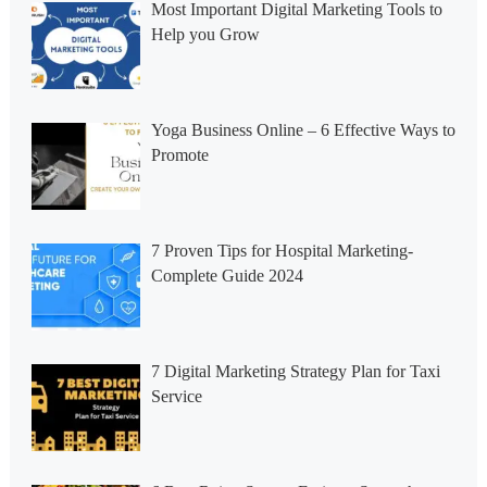
Most Important Digital Marketing Tools to
Help you Grow
Yoga Business Online – 6 Effective Ways to
Promote
7 Proven Tips for Hospital Marketing-
Complete Guide 2024
7 Digital Marketing Strategy Plan for Taxi
Service