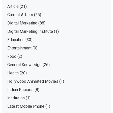
Article
(21)
Current Affairs
(25)
Digital Marketing
(88)
Digital Marketing Institute
(1)
Education
(33)
Entertainment
(9)
Food
(2)
General Knowledge
(26)
Health
(20)
Hollywood Animated Movies
(1)
Indian Recipes
(8)
institution
(1)
Latest Mobile Phone
(1)