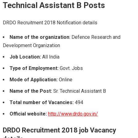
Technical Assistant B
Posts
DRDO Recruitment 2018 Notification details
Name of the organization
: Defence Research and
Development Organization
Job Location:
All India
Type of Employment:
Govt. Jobs
Mode of Application:
Online
Name of the Post:
Sr. Technical Assistant B
Total number of Vacancies:
494
Official website:
http://www.drdo.gov.in/
DRDO Recruitment 2018
job Vacancy