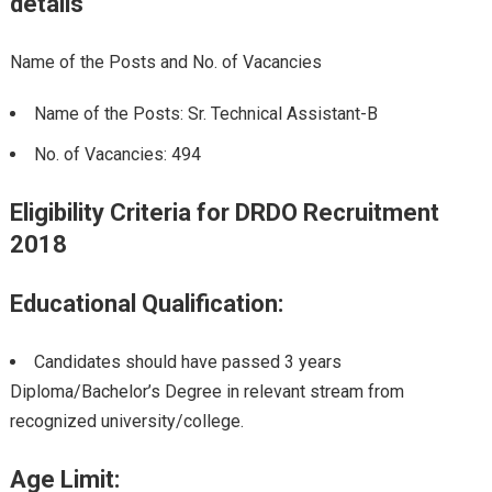
details
Name of the Posts and No. of Vacancies
Name of the Posts: Sr. Technical Assistant-B
No. of Vacancies: 494
Eligibility Criteria for DRDO Recruitment
2018
Educational Qualification:
Candidates should have passed 3 years
Diploma/Bachelor’s Degree in relevant stream from
recognized university/college.
Age Limit: