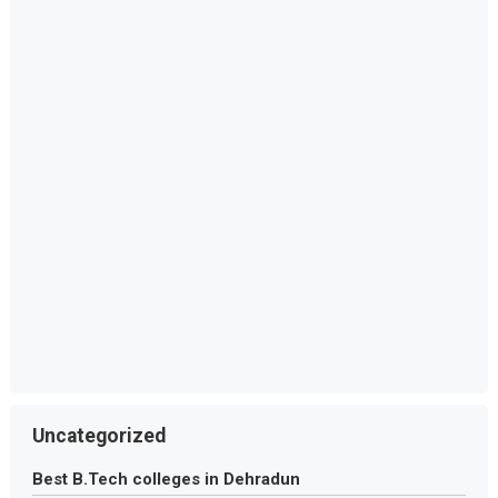
Uncategorized
Best B.Tech colleges in Dehradun