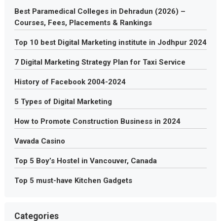
Best Paramedical Colleges in Dehradun (2026) –
Courses, Fees, Placements & Rankings
Top 10 best Digital Marketing institute in Jodhpur 2024
7 Digital Marketing Strategy Plan for Taxi Service
History of Facebook 2004-2024
5 Types of Digital Marketing
How to Promote Construction Business in 2024
Vavada Casino
Top 5 Boy’s Hostel in Vancouver, Canada
Top 5 must-have Kitchen Gadgets
Categories