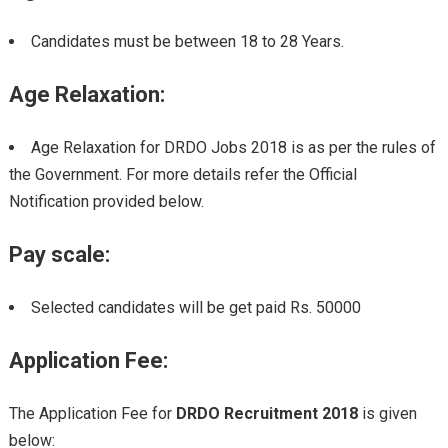
Candidates must be between 18 to 28 Years.
Age Relaxation:
Age Relaxation for DRDO Jobs 2018 is as per the rules of
the Government. For more details refer the Official
Notification provided below.
Pay scale:
Selected candidates will be get paid Rs. 50000
Application Fee
:
The Application Fee for
DRDO Recruitment 2018
is given
below: