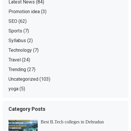
Latest News
(84)
Promotion idea
(3)
SEO
(62)
Sports
(7)
Syllabus
(2)
Technology
(7)
Travel
(24)
Trending
(27)
Uncategorized
(103)
yoga
(5)
Category Posts
Best B.Tech colleges in Dehradun