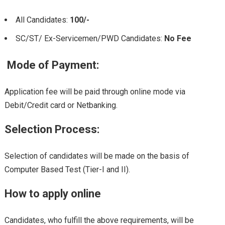
All Candidates:
100/-
SC/ST/ Ex-Servicemen/PWD Candidates:
No Fee
Mode of Payment:
Application fee will be paid through online mode via
Debit/Credit card or Netbanking.
Selection Process:
Selection of candidates will be made on the basis of
Computer Based Test (Tier-I and II).
How to apply online
Candidates, who fulfill the above requirements, will be