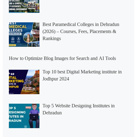
Best Paramedical Colleges in Dehradun
(2026) – Courses, Fees, Placements &
Rankings
How to Optimize Blog Images for Search and AI Tools
Top 10 best Digital Marketing institute in
Jodhpur 2024
Top 5 Website Designing Institutes in
Dehradun