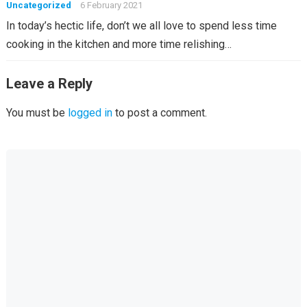
Uncategorized
6 February 2021
In today’s hectic life, don’t we all love to spend less time
cooking in the kitchen and more time relishing…
Leave a Reply
You must be
logged in
to post a comment.