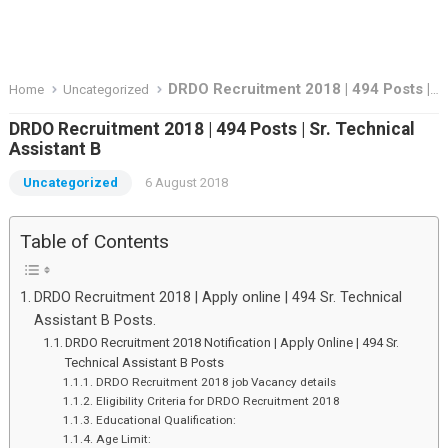
DRDO Recruitment 2018 | 494 Posts | Sr. Technical Assistant B
Home
Uncategorized
DRDO Recruitment 2018 | 494 Posts | Sr. Technical
Assistant B
Uncategorized
6 August 2018
Table of Contents
DRDO Recruitment 2018 | Apply online | 494 Sr. Technical
Assistant B Posts.
DRDO Recruitment 2018 Notification | Apply Online | 494 Sr.
Technical Assistant B Posts
DRDO Recruitment 2018 job Vacancy details
Eligibility Criteria for DRDO Recruitment 2018
Educational Qualification:
Age Limit: