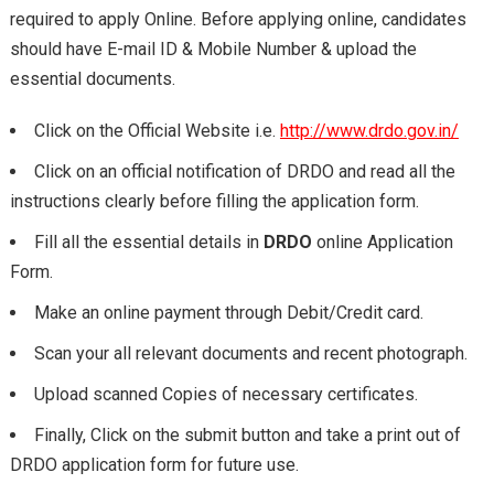
required to apply Online. Before applying online, candidates
should have E-mail ID & Mobile Number & upload the
essential documents.
Click on the Official Website i.e.
http://www.drdo.gov.in/
Click on an official notification of DRDO and read all the
instructions clearly before filling the application form.
Fill all the essential details in
DRDO
online Application
Form.
Make an online payment through Debit/Credit card.
Scan your all relevant documents and recent photograph.
Upload scanned Copies of necessary certificates.
Finally, Click on the submit button and take a print out of
DRDO application form for future use.