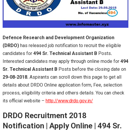
Defence Research and Development Organization
(DRDO)
has released job notification to recruit the eligible
candidates for
494
Sr. Technical Assistant B
Posts
.
Interested candidates may apply through online mode for
494
Sr. Technical Assistant B
Posts before the closing date on
29-08-2018.
Aspirants can scroll down this page to get all
details about DRDO Online application form, Fee, selection
process, eligibility criteria and others details. You can check
its official website –
http://www.drdo.gov.in/
DRDO Recruitment 2018
Notification | Apply Online | 494
Sr.