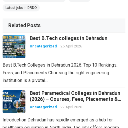
Latest jobs in DRDO
Related Posts
Best B.Tech colleges in Dehradun
Uncategorized
25 April 2026
Best B.Tech Colleges in Dehradun 2026: Top 10 Rankings,
Fees, and Placements Choosing the right engineering
institution is a pivotal…
Best Paramedical Colleges in Dehradun
(2026) – Courses, Fees, Placements &
Rankings
Uncategorized
22 April 2026
Introduction Dehradun has rapidly emerged as a hub for
healthcare education in North India. The city offers modern