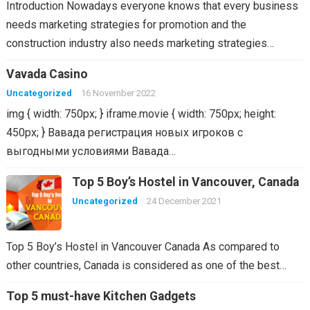
Introduction Nowadays everyone knows that every business
needs marketing strategies for promotion and the
construction industry also needs marketing strategies…
Vavada Casino
Uncategorized
16 November 2022
img { width: 750px; } iframe.movie { width: 750px; height:
450px; } Вавада регистрация новых игроков с
выгодными условиями Вавада…
Top 5 Boy’s Hostel in Vancouver, Canada
Uncategorized
24 December 2021
Top 5 Boy’s Hostel in Vancouver Canada As compared to
other countries, Canada is considered as one of the best…
Top 5 must-have Kitchen Gadgets