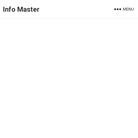
Info Master
MENU