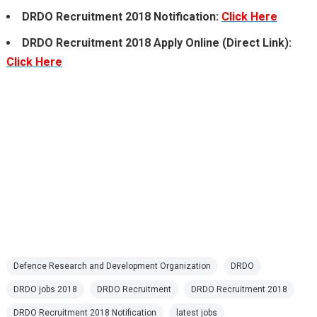
DRDO Recruitment 2018 Notification:
Click Here
DRDO Recruitment 2018 Apply Online (Direct Link):
Click Here
Defence Research and Development Organization
DRDO
DRDO jobs 2018
DRDO Recruitment
DRDO Recruitment 2018
DRDO Recruitment 2018 Notification
latest jobs