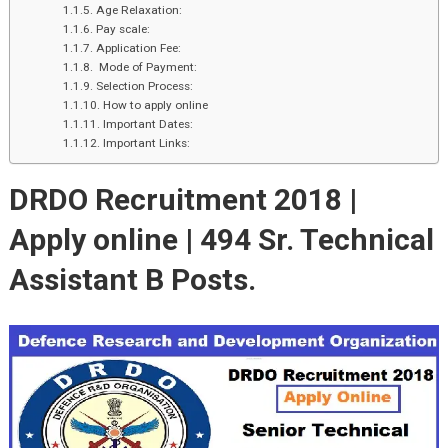
Age Relaxation:
Pay scale:
Application Fee:
Mode of Payment:
Selection Process:
How to apply online
Important Dates:
Important Links:
DRDO Recruitment 2018 |
Apply online | 494
Sr. Technical
Assistant B Posts.