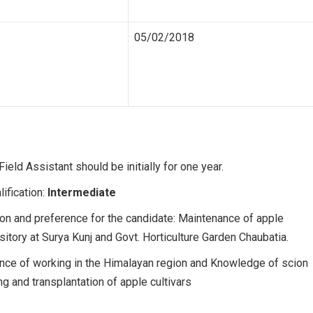
05/02/2018
ield Assistant should be initially for one year.
lification:
Intermediate
on and preference for the candidate: Maintenance of apple
tory at Surya Kunj and Govt. Horticulture Garden Chaubatia.
nce of working in the Himalayan region and Knowledge of scion
ing and transplantation of apple cultivars