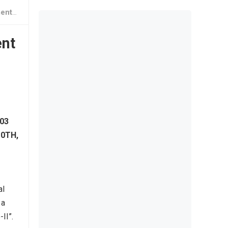
nline
ent
03
10TH,
al
 a
II”.