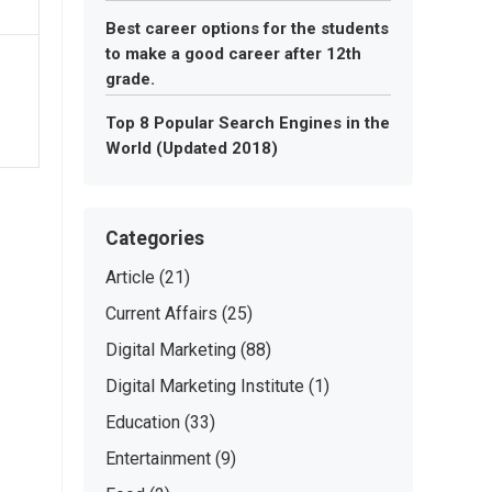
Best career options for the students
to make a good career after 12th
grade.
Top 8 Popular Search Engines in the
World (Updated 2018)
Categories
Article
(21)
Current Affairs
(25)
Digital Marketing
(88)
Digital Marketing Institute
(1)
Education
(33)
Entertainment
(9)