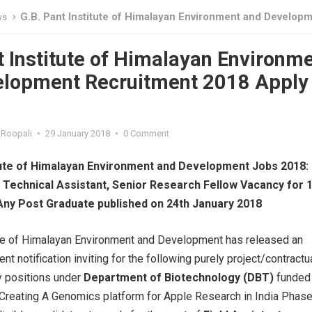
G.B. Pant Institute of Himalayan Environment and Development Recruitment 2018 Apply O
ws
t Institute of Himalayan Environm
elopment Recruitment 2018 Apply
Roopali
•
29 January 2018
•
0 Comment
itute of Himalayan Environment and Development Jobs 2018:
, Technical Assistant, Senior Research Fellow Vacancy for 
Any Post Graduate published on 24th January 2018
ute of Himalayan Environment and Development has released an
nt notification inviting for the following purely project/contractu
 positions under
Department of Biotechnology (DBT)
funded
 “Creating A Genomics platform for Apple Research in India Phase-