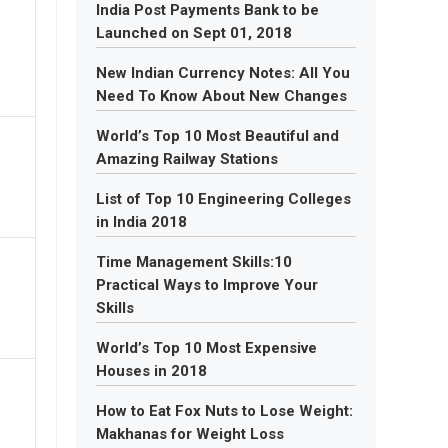
India Post Payments Bank to be
Launched on Sept 01, 2018
New Indian Currency Notes: All You
Need To Know About New Changes
World’s Top 10 Most Beautiful and
Amazing Railway Stations
List of Top 10 Engineering Colleges
in India 2018
Time Management Skills:10
Practical Ways to Improve Your
Skills
World’s Top 10 Most Expensive
Houses in 2018
How to Eat Fox Nuts to Lose Weight:
Makhanas for Weight Loss