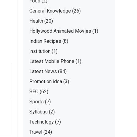
Food
(2)
General Knowledge
(26)
Health
(20)
Hollywood Animated Movies
(1)
Indian Recipes
(8)
institution
(1)
Latest Mobile Phone
(1)
Latest News
(84)
Promotion idea
(3)
SEO
(62)
Sports
(7)
Syllabus
(2)
Technology
(7)
Travel
(24)