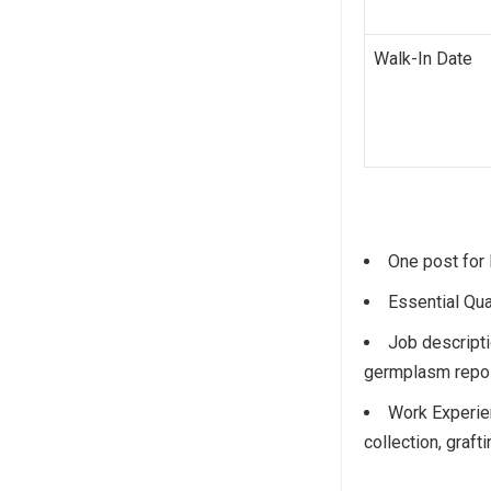
Walk-In Date
One post for F
Essential Qua
Job descripti
germplasm reposi
Work Experie
collection, graft