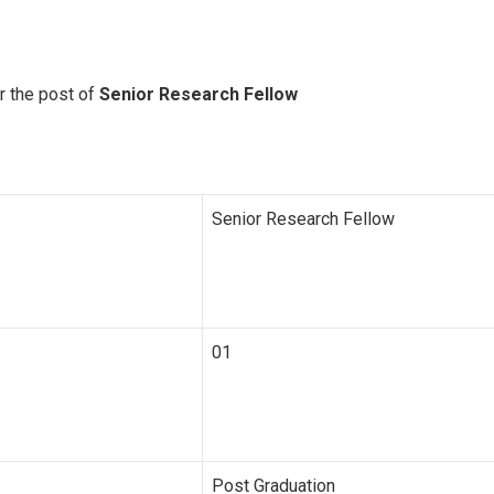
r the post of
Senior Research Fellow
Senior Research Fellow
01
Post Graduation