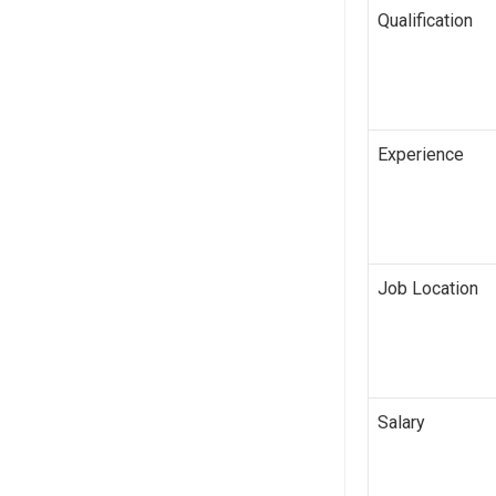
Qualification
Experience
Job Location
Salary