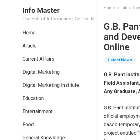
Home
Latest Ne
Info Master
The Hub of Information | Get the latest Job Updates and Trending News Information
G.B. Pan
Home
and Dev
Online
Article
Current Affairs
Latest News
Digital Marketing
G.B. Pant Inst
Field Assistant
Digital Marketing Institute
Any Graduate, 
Education
G.B. Pant Instit
Entertainment
official employme
Food
based temporary
project entitled
General Knowledge