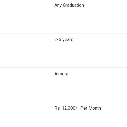
Any Graduation
2-5 years
Almora
Rs. 12,000/- Per Month