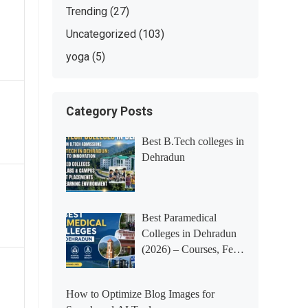
Trending
(27)
Uncategorized
(103)
yoga
(5)
Category Posts
Best B.Tech colleges in
Dehradun
Best Paramedical
Colleges in Dehradun
(2026) – Courses, Fees,
Placements &
Rankings
How to Optimize Blog Images for