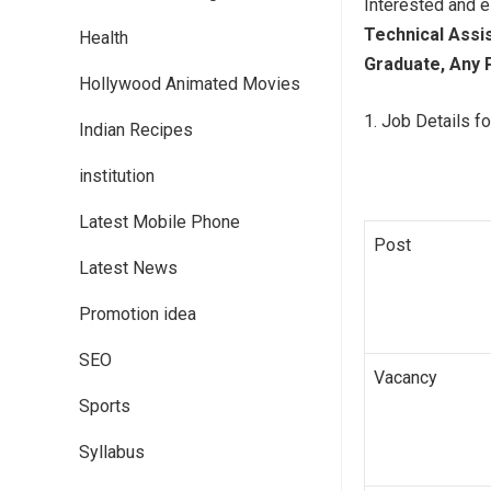
Interested and e
Technical Assi
Health
Graduate, Any 
Hollywood Animated Movies
Job Details fo
Indian Recipes
institution
Latest Mobile Phone
Post
Latest News
Promotion idea
SEO
Vacancy
Sports
Syllabus