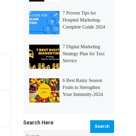
7 Proven Tips for
Hospital Marketing-
Complete Guide 2024
7 Digital Marketing
Strategy Plan for Taxi
Service
6 Best Rainy Season
Fruits to Strengthen
Your Immunity-2024
Search Here
Search