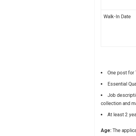
Walk-In Date
One post for 
Essential Qua
Job descripti
collection and m
At least 2 ye
Age:
The applica