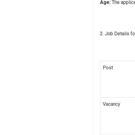
Age:
The applica
Job Details fo
Post
Vacancy