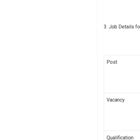
Job Details fo
Post
Vacancy
Qualification