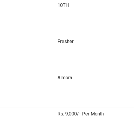
10TH
Fresher
Almora
Rs. 9,000/- Per Month