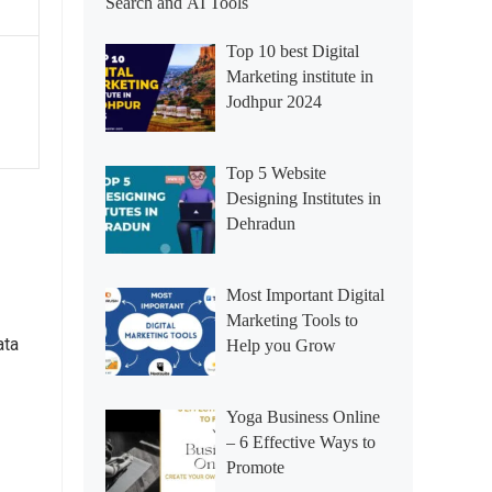
Search and AI Tools
Top 10 best Digital
Marketing institute in
Jodhpur 2024
Top 5 Website
Designing Institutes in
Dehradun
Most Important Digital
Marketing Tools to
ata
Help you Grow
Yoga Business Online
– 6 Effective Ways to
Promote