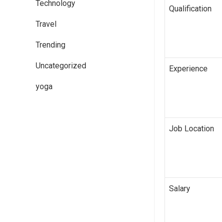
Technology
Qualification
Travel
Trending
Uncategorized
Experience
yoga
Job Location
Salary