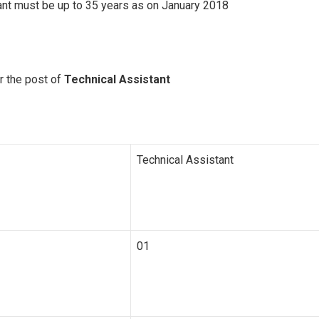
nt must be up to 35 years as on January 2018
r the post of
Technical Assistant
Technical Assistant
01