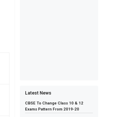
Latest News
CBSE To Change Class 10 & 12
Exams Pattern From 2019-20