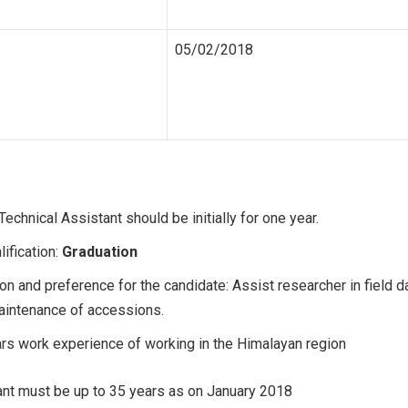
05/02/2018
Technical Assistant should be initially for one year.
lification:
Graduation
on and preference for the candidate: Assist researcher in field d
aintenance of accessions.
ars work experience of working in the Himalayan region
nt must be up to 35 years as on January 2018