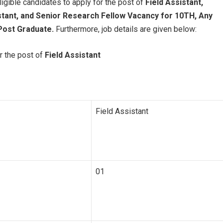
ligible candidates to apply for the post of
Field Assistant,
stant, and Senior Research Fellow Vacancy for 10TH, Any
Post Graduate.
Furthermore, job details are given below:
r the post of
Field Assistant
Field Assistant
01