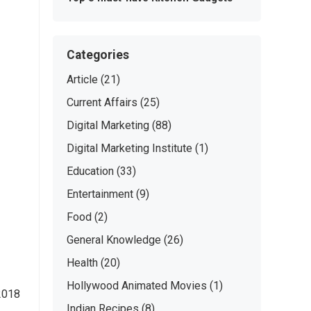
Categories
Article
(21)
Current Affairs
(25)
Digital Marketing
(88)
Digital Marketing Institute
(1)
Education
(33)
Entertainment
(9)
Food
(2)
General Knowledge
(26)
Health
(20)
Hollywood Animated Movies
(1)
 2018
Indian Recipes
(8)