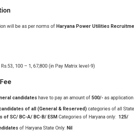
tion
on will be as per norms of
Haryana Power Utilities Recruitm
Rs.53, 100 – 1, 67,800 (in Pay Matrix level-9)
 Fee
neral candidates
have to pay an amount of
500/-
as application
candidates of all (General & Reserved)
categories of all Stat
s of SC/ BC-A/ BC-B/ ESM
Categories of Haryana only:
125/
ndidates
of Haryana State Only:
Nil