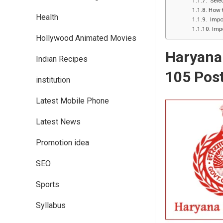
Selec
How t
Health
Impor
Impo
Hollywood Animated Movies
Haryana 
Indian Recipes
105 Post
institution
Latest Mobile Phone
Latest News
Promotion idea
SEO
Sports
Syllabus