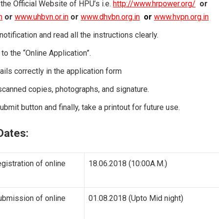
o the Official Website of HPU’s i.e.
http://www.hrpower.org/
or
n
or
www.uhbvn.or.in
or
www.dhvbn.org.in
or
www.hvpn.org.in
notification and read all the instructions clearly.
to the “Online Application”.
etails correctly in the application form
scanned copies, photographs, and signature.
ubmit button and finally, take a printout for future use.
Dates:
egistration of online
18.06.2018 (10:00A.M.)
ubmission of online
01.08.2018 (Upto Mid night)