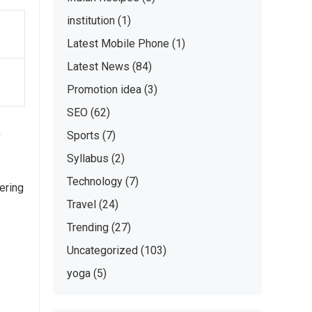
institution
(1)
Latest Mobile Phone
(1)
Latest News
(84)
Promotion idea
(3)
SEO
(62)
t
Sports
(7)
Syllabus
(2)
Technology
(7)
ering
Travel
(24)
Trending
(27)
Uncategorized
(103)
yoga
(5)