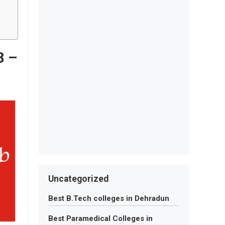
8 –
Uncategorized
Best B.Tech colleges in Dehradun
Best Paramedical Colleges in