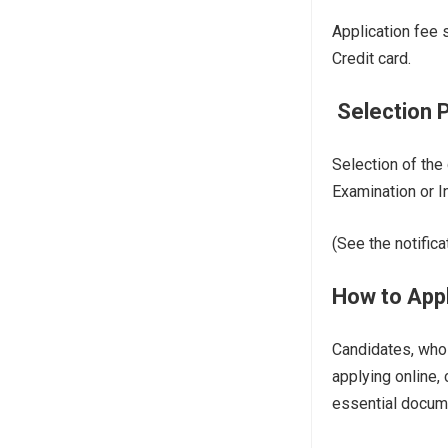
Application fee 
Credit card.
Selection 
Selection of the
Examination or I
(See the notifica
How to Appl
Candidates, who 
applying online,
essential docum