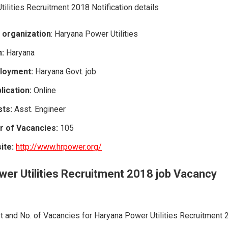
ilities Recruitment 2018 Notification details
 organization
: Haryana Power Utilities
n:
Haryana
loyment:
Haryana Govt. job
ication:
Online
ts:
Asst. Engineer
r of Vacancies:
105
site:
http://www.hrpower.org/
er Utilities
Recruitment
2018 job Vacancy
 and No. of Vacancies for Haryana Power Utilities Recruitment