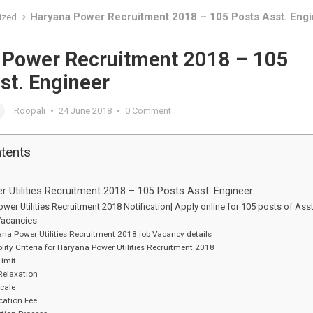
Haryana Power Recruitment 2018 – 105 Posts Asst. Eng
ized
 Power Recruitment 2018 – 105
st. Engineer
Roopali
•
24 June 2018
•
0 Comment
ntents
 Utilities Recruitment 2018 – 105 Posts Asst. Engineer
wer Utilities Recruitment 2018 Notification| Apply online for 105 posts of Asst
Vacancies
na Power Utilities Recruitment 2018 job Vacancy details
blity Criteria for Haryana Power Utilities Recruitment 2018
imit
Relaxation
cale
cation Fee