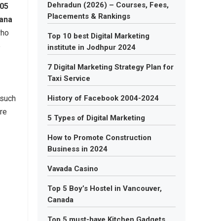
Dehradun (2026) – Courses, Fees,
05
Placements & Rankings
ana
who
Top 10 best Digital Marketing
e
institute in Jodhpur 2024
7 Digital Marketing Strategy Plan for
Taxi Service
 such
History of Facebook 2004-2024
ure
5 Types of Digital Marketing
How to Promote Construction
Business in 2024
Vavada Casino
.
Top 5 Boy’s Hostel in Vancouver,
Canada
Top 5 must-have Kitchen Gadgets