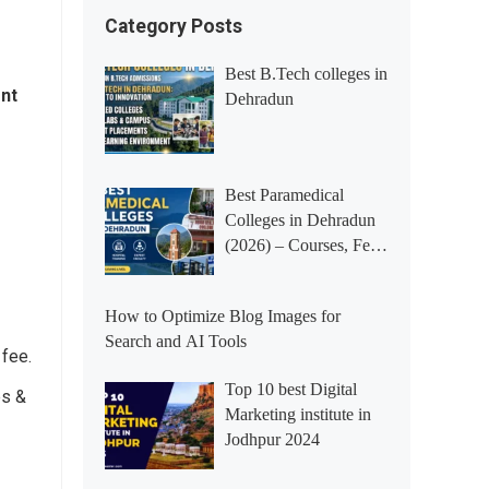
Category Posts
Best B.Tech colleges in
ent
Dehradun
Best Paramedical
Colleges in Dehradun
(2026) – Courses, Fees,
Placements &
Rankings
How to Optimize Blog Images for
Search and AI Tools
 fee.
Top 10 best Digital
es &
Marketing institute in
Jodhpur 2024