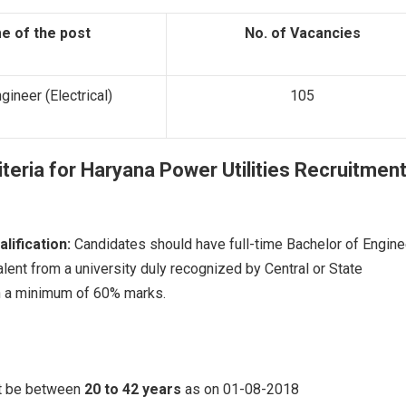
e of the post
No. of Vacancies
gineer (Electrical)
105
riteria for
Haryana Power Utilities Recruitmen
alification
:
Candidates should have full-time Bachelor of Engine
lent from a university duly recognized by Central or State
 a minimum of 60% marks.
t be between
20 to 42 years
as on 01-08-2018