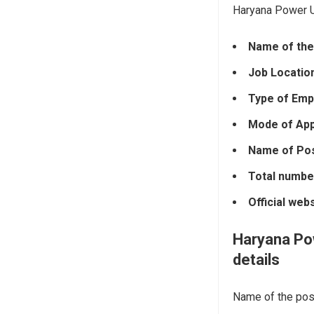
Haryana Power Ut
Name of the
Job Locatio
Type of Emp
Mode of Appl
Name of Pos
Total numbe
Official web
Haryana Pow
details
Name of the post