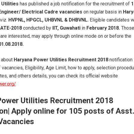
Utilities
has published a job notification for the recruitment of
1
Engineer/ Electrical Cadre vacancies
on regular basis in
Hary
viz.
HVPNL, HPGCL, UHBVNL & DHBVNL.
Eligible candidates 
ATE-2018
conducted by
IIT, Guwahati
in
February 2018.
Thos
are interested, may apply through online mode on or before the
01.08.2018.
s about
Haryana Power Utilities Recruitment 2018
notification
vacancies, Eligibility, Age Limit, how to apply, selection proced
es, and others details, you can check its official website
wer.org/
ower Utilities Recruitment 2018
on| Apply online for 105
posts
of Asst
Vacancies