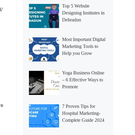
Top 5 Website
d/
Designing Institutes in
Dehradun
Most Important Digital
Marketing Tools to
Help you Grow
Yoga Business Online
– 6 Effective Ways to
Promote
re
7 Proven Tips for
Hospital Marketing-
Complete Guide 2024