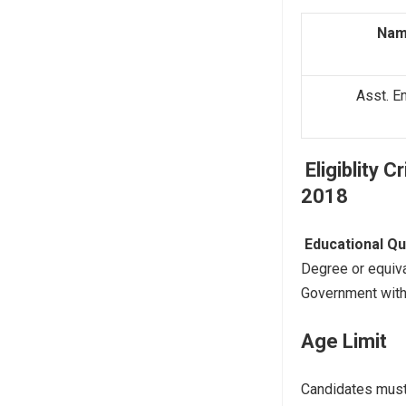
Nam
Asst. En
Eligiblity C
2018
Educational
Qu
Degree or equiva
Government with
Age Limit
Candidates mus