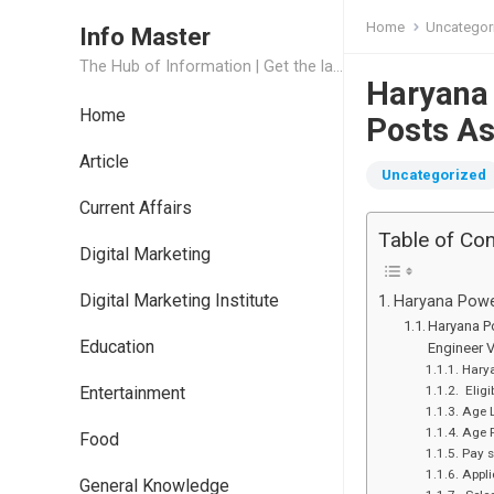
Home
Uncategor
Info Master
The Hub of Information | Get the latest Job Updates and Trending News Information
Haryana
Home
Posts As
Article
Uncategorized
Current Affairs
Table of Co
Digital Marketing
Digital Marketing Institute
Haryana Power
Haryana Po
Education
Engineer 
Harya
Entertainment
Eligi
Age L
Age 
Food
Pay s
Appli
General Knowledge