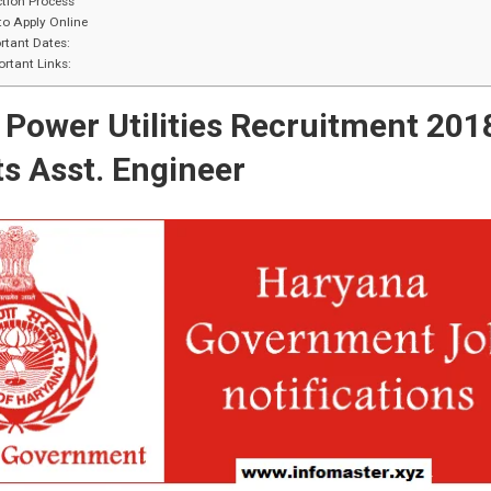
tion Process
o Apply Online
tant Dates:
rtant Links:
Power Utilities Recruitment 201
s Asst. Engineer