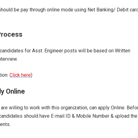
should be pay through online mode using Net Banking/ Debit car
Process
 candidates for Asst. Engineer posts will be based on Written
nterview.
tion:
Click here
)
y Online
are willing to work with this organization, can apply Online. Befo
 candidates should have E-mail ID & Mobile Number & upload the
ents.