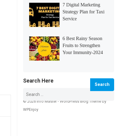
7 Digital Marketing
Strategy Plan for Taxi
Service
6 Best Rainy Season
Fruits to Strengthen
Your Immunity-2024
Search Here
Search
for:
© 2026 Info Master -
WordPress Blog Theme
by
WPEnjoy