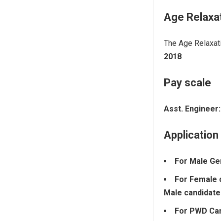
Age Relaxa
The Age Relaxati
2018
Pay scale
Asst. Engineer:
Application
For Male Ge
For Female 
Male candidate
For PWD Ca