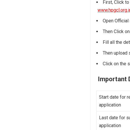
First, Click t
www.hpgcl.org.i
Open Official 
Then Click on 
Fill all the d
Then upload 
Click on the s
Important 
Start date for r
application
Last date for s
application