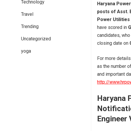
Technology
Haryana Power 
posts of Asst. 
Travel
Power Utilities
Trending
have scored in
G
candidates, who 
Uncategorized
closing date on
yoga
For more detail
as the number of 
and important dat
http://www.hrpo
Haryana P
Notificati
Engineer 