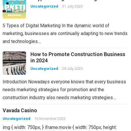
Uncategorized
31 July 2023
5 Types of Digital Marketing In the dynamic world of
marketing, businesses are continually adapting to new trends
and technologies…
How to Promote Construction Business
in 2024
Uncategorized
29 July 2023
Introduction Nowadays everyone knows that every business
needs marketing strategies for promotion and the
construction industry also needs marketing strategies…
Vavada Casino
Uncategorized
16 November 2022
img { width: 750px; } iframe.movie { width: 750px; height: