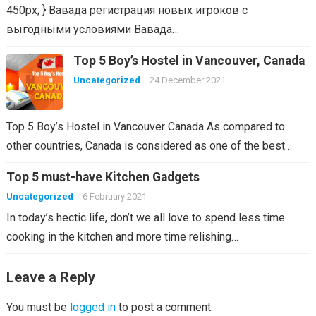
450px; } Вавада регистрация новых игроков с
выгодными условиями Вавада…
Top 5 Boy’s Hostel in Vancouver, Canada
Uncategorized
24 December 2021
Top 5 Boy’s Hostel in Vancouver Canada As compared to
other countries, Canada is considered as one of the best…
Top 5 must-have Kitchen Gadgets
Uncategorized
6 February 2021
In today’s hectic life, don’t we all love to spend less time
cooking in the kitchen and more time relishing…
Leave a Reply
You must be
logged in
to post a comment.