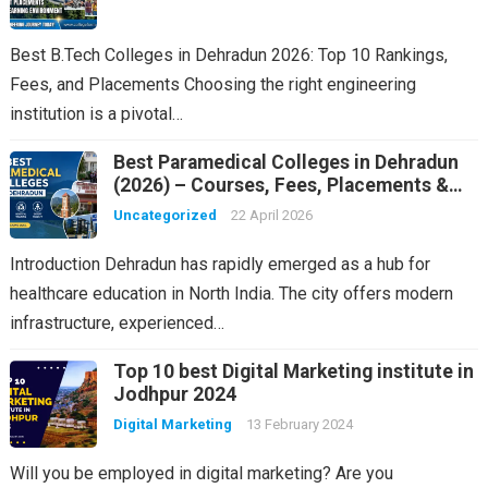
Best B.Tech Colleges in Dehradun 2026: Top 10 Rankings,
Fees, and Placements Choosing the right engineering
institution is a pivotal…
Best Paramedical Colleges in Dehradun
(2026) – Courses, Fees, Placements &
Rankings
Uncategorized
22 April 2026
Introduction Dehradun has rapidly emerged as a hub for
healthcare education in North India. The city offers modern
infrastructure, experienced…
Top 10 best Digital Marketing institute in
Jodhpur 2024
Digital Marketing
13 February 2024
Will you be employed in digital marketing? Are you