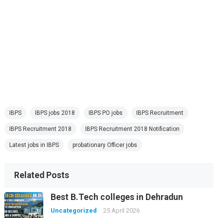
IBPS
IBPS jobs 2018
IBPS PO jobs
IBPS Recruitment
IBPS Recruitment 2018
IBPS Recruitment 2018 Notification
Latest jobs in IBPS
probationary Officer jobs
Related Posts
Best B.Tech colleges in Dehradun
Uncategorized
25 April 2026