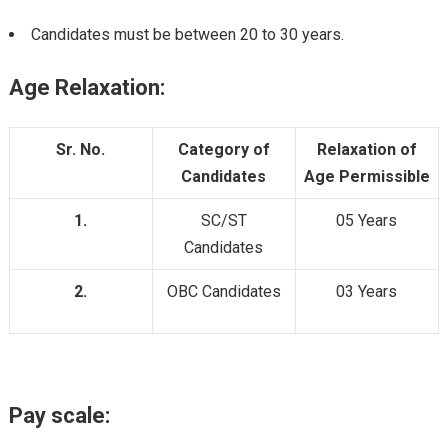
Candidates must be between 20 to 30 years.
Age Relaxation:
Sr. No.
Category of
Relaxation of
Candidates
Age Permissible
1.
SC/ST
05 Years
Candidates
2.
OBC Candidates
03 Years
Pay scale: