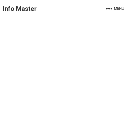
Info Master
MENU