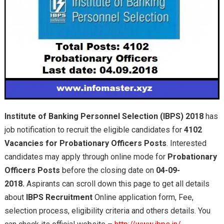
Institute of Banking Personnel Selection (IBPS) 2018
has
job notification to recruit the eligible candidates for
4102
Vacancies for Probationary Officers Posts
. Interested
candidates may apply through online mode for
Probationary
Officers Posts
before the closing date on
04-09-
2018.
Aspirants can scroll down this page to get all details
about
IBPS Recruitment
Online application form, Fee,
selection process, eligibility criteria and others details. You