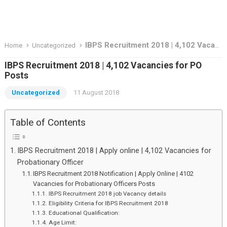
IBPS Recruitment 2018 | 4,102 Vacancies for PO Posts
Home
Uncategorized
IBPS Recruitment 2018 | 4,102 Vacancies for PO
Posts
Uncategorized
11 August 2018
Table of Contents
IBPS Recruitment 2018 | Apply online | 4,102 Vacancies for
Probationary Officer
IBPS Recruitment 2018 Notification | Apply Online | 4102
Vacancies for Probationary Officers Posts
IBPS Recruitment 2018 job Vacancy details
Eligibility Criteria for IBPS Recruitment 2018
Educational Qualification:
Age Limit: