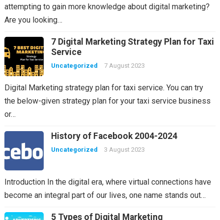
attempting to gain more knowledge about digital marketing?
Are you looking…
7 Digital Marketing Strategy Plan for Taxi
Service
Uncategorized
7 August 2023
Digital Marketing strategy plan for taxi service. You can try
the below-given strategy plan for your taxi service business
or…
History of Facebook 2004-2024
Uncategorized
3 August 2023
Introduction In the digital era, where virtual connections have
become an integral part of our lives, one name stands out…
5 Types of Digital Marketing