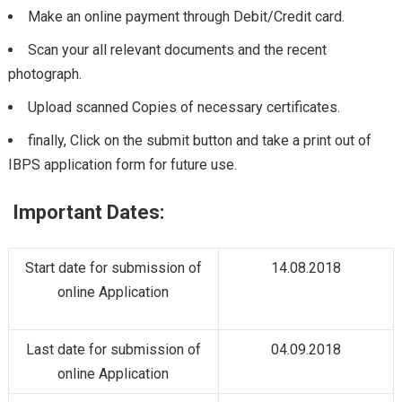
Make an online payment through Debit/Credit card.
Scan your all relevant documents and the recent
photograph.
Upload scanned Copies of necessary certificates.
finally, Click on the submit button and take a print out of
IBPS application form for future use.
Important Dates:
Start date for submission of
14.08.2018
online Application
Last date for submission of
04.09.2018
online Application