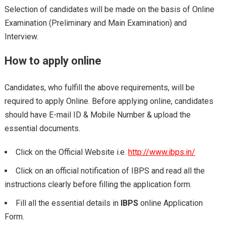
Selection of candidates will be made on the basis of Online
Examination (Preliminary and Main Examination) and
Interview.
How to apply online
Candidates, who fulfill the above requirements, will be
required to apply Online. Before applying online, candidates
should have E-mail ID & Mobile Number & upload the
essential documents.
Click on the Official Website i.e.
http://www.ibps.in/
Click on an official notification of IBPS and read all the
instructions clearly before filling the application form.
Fill all the essential details in
IBPS
online Application
Form.