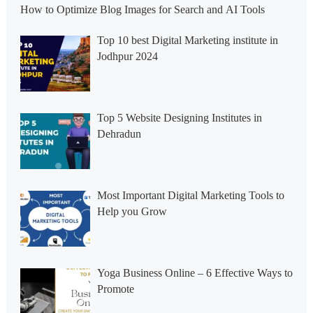
How to Optimize Blog Images for Search and AI Tools
Top 10 best Digital Marketing institute in
Jodhpur 2024
Top 5 Website Designing Institutes in
Dehradun
Most Important Digital Marketing Tools to
Help you Grow
Yoga Business Online – 6 Effective Ways to
Promote