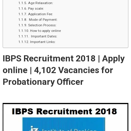
Age Relaxation:
Pay scale:
Application Fee:
Mode of Payment:
Selection Process:
How to apply online
Important Dates:
Important Links:
IBPS Recruitment 2018 | Apply
online |
4,102 Vacancies for
Probationary Officer