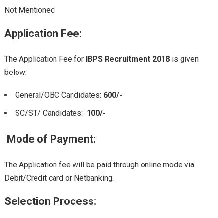
Not Mentioned
Application Fee
:
The Application Fee for
IBPS Recruitment 2018
is given
below:
General/OBC Candidates:
600/-
SC/ST/ Candidates:
100/-
Mode of Payment:
The Application fee will be paid through online mode via
Debit/Credit card or Netbanking.
Selection Process: