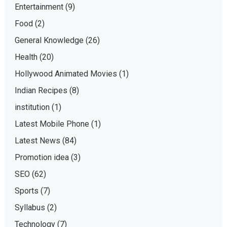
Entertainment
(9)
Food
(2)
General Knowledge
(26)
Health
(20)
Hollywood Animated Movies
(1)
Indian Recipes
(8)
institution
(1)
Latest Mobile Phone
(1)
Latest News
(84)
Promotion idea
(3)
SEO
(62)
Sports
(7)
Syllabus
(2)
Technology
(7)