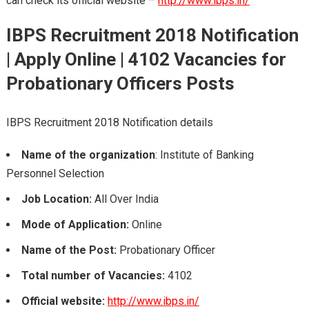
can check its official website –
http://www.ibps.in/
IBPS Recruitment 2018
Notification
| Apply Online |
4102 Vacancies for
Probationary Officers Posts
IBPS Recruitment 2018 Notification details
Name of the organization
: Institute of Banking
Personnel Selection
Job Location:
All Over India
Mode of Application:
Online
Name of the Post:
Probationary Officer
Total number of Vacancies:
4102
Official website:
http://www.ibps.in/