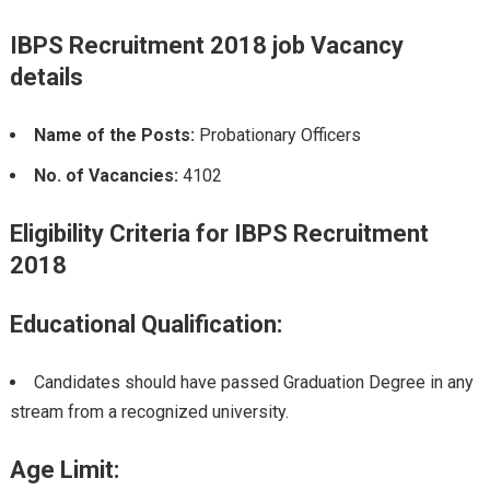
IBPS Recruitment 2018 job Vacancy
details
Name of the Posts:
Probationary Officers
No. of Vacancies:
4102
Eligibility Criteria for IBPS Recruitment
2018
Educational Qualification:
Candidates should have passed Graduation Degree in any
stream from a recognized university.
Age Limit: