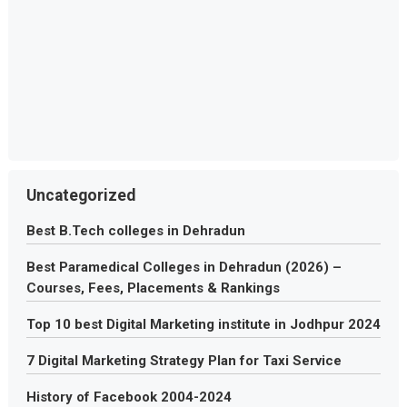
Uncategorized
Best B.Tech colleges in Dehradun
Best Paramedical Colleges in Dehradun (2026) –
Courses, Fees, Placements & Rankings
Top 10 best Digital Marketing institute in Jodhpur 2024
7 Digital Marketing Strategy Plan for Taxi Service
History of Facebook 2004-2024