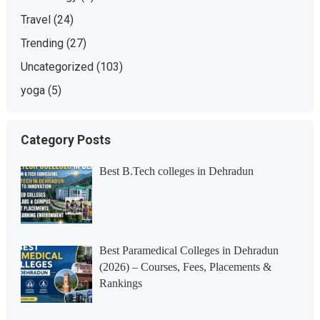
Travel
(24)
Trending
(27)
Uncategorized
(103)
yoga
(5)
Category Posts
Best B.Tech colleges in Dehradun
Best Paramedical Colleges in Dehradun
(2026) – Courses, Fees, Placements &
Rankings