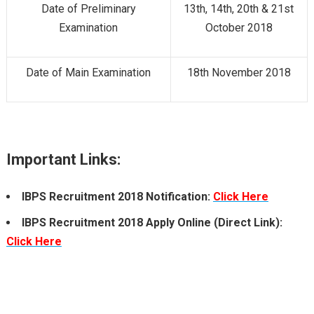
Date of Preliminary
13th, 14th, 20th & 21st
Examination
October 2018
Date of Main Examination
18th November 2018
Important Links:
IBPS Recruitment 2018 Notification:
Click Here
IBPS Recruitment 2018 Apply Online (Direct Link):
Click Here