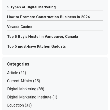
5 Types of Digital Marketing
How to Promote Construction Business in 2024
Vavada Casino
Top 5 Boy’s Hostel in Vancouver, Canada
Top 5 must-have Kitchen Gadgets
Categories
Article
(21)
Current Affairs
(25)
Digital Marketing
(88)
Digital Marketing Institute
(1)
Education
(33)