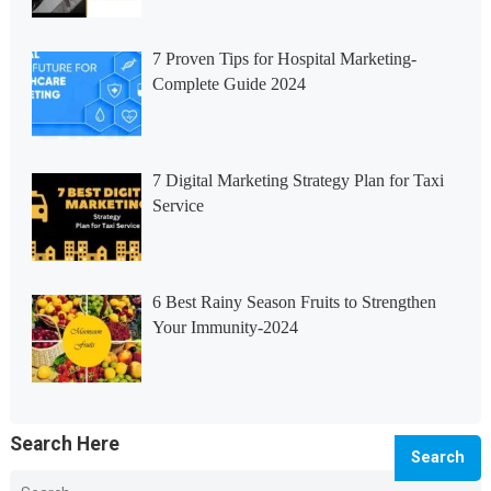
7 Proven Tips for Hospital Marketing-
Complete Guide 2024
7 Digital Marketing Strategy Plan for Taxi
Service
6 Best Rainy Season Fruits to Strengthen
Your Immunity-2024
Search Here
Search