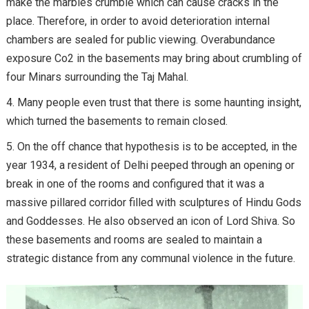
make the marbles crumble which can cause cracks in the
place. Therefore, in order to avoid deterioration internal
chambers are sealed for public viewing. Overabundance
exposure Co2 in the basements may bring about crumbling of
four Minars surrounding the Taj Mahal.
Many people even trust that there is some haunting insight,
which turned the basements to remain closed.
On the off chance that hypothesis is to be accepted, in the
year 1934, a resident of Delhi peeped through an opening or
break in one of the rooms and configured that it was a
massive pillared corridor filled with sculptures of Hindu Gods
and Goddesses. He also observed an icon of Lord Shiva. So
these basements and rooms are sealed to maintain a
strategic distance from any communal violence in the future.