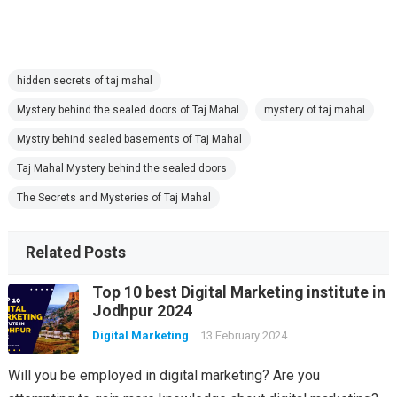
hidden secrets of taj mahal
Mystery behind the sealed doors of Taj Mahal
mystery of taj mahal
Mystry behind sealed basements of Taj Mahal
Taj Mahal Mystery behind the sealed doors
The Secrets and Mysteries of Taj Mahal
Related Posts
Top 10 best Digital Marketing institute in
Jodhpur 2024
Digital Marketing
13 February 2024
Will you be employed in digital marketing? Are you