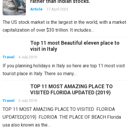
rather than indian stocks.
Article
17 April 2023
The US stock market is the largest in the world, with a market
capitalization of over $30 trillion. It includes…
Top 11 most Beautiful eleven place to
visit in Italy
Travel
4 July 2019
If you planning holidays in Italy so here are top 11 most visit
tourist place in Italy. There so many…
TOP 11 MOST AMAZING PLACE TO
VISITED FLORIDA UPDATED (2019)
Travel
3 July 2019
TOP 11 MOST AMAZING PLACE TO VISITED FLORIDA
UPDATED(2019) FLORIDA THE PLACE OF BEACH Florida
usa also known as the…