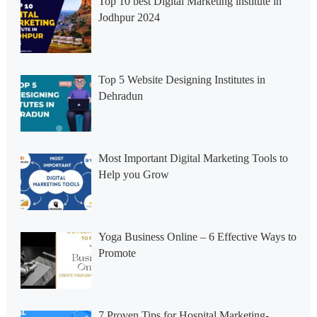
Top 10 best Digital Marketing institute in
Jodhpur 2024
Top 5 Website Designing Institutes in
Dehradun
Most Important Digital Marketing Tools to
Help you Grow
Yoga Business Online – 6 Effective Ways to
Promote
7 Proven Tips for Hospital Marketing-