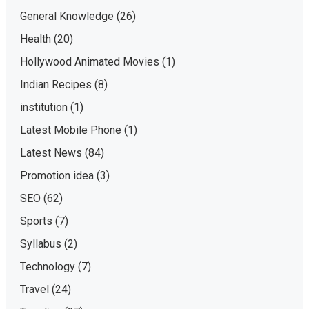
General Knowledge
(26)
Health
(20)
Hollywood Animated Movies
(1)
Indian Recipes
(8)
institution
(1)
Latest Mobile Phone
(1)
Latest News
(84)
Promotion idea
(3)
SEO
(62)
Sports
(7)
Syllabus
(2)
Technology
(7)
Travel
(24)