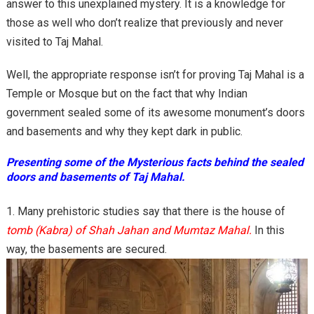
answer to this unexplained mystery. It is a knowledge for
those as well who don’t realize that previously and never
visited to Taj Mahal.
Well, the appropriate response isn’t for proving Taj Mahal is a
Temple or Mosque but on the fact that why Indian
government sealed some of its awesome monument’s doors
and basements and why they kept dark in public.
Presenting some of the Mysterious facts behind the sealed
doors and basements of Taj Mahal.
Many prehistoric studies say that there is the house of
tomb (Kabra) of Shah Jahan and Mumtaz Mahal.
In this
way, the basements are secured.