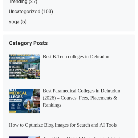
Trending
(27)
Uncategorized
(103)
yoga
(5)
Category Posts
Best B.Tech colleges in Dehradun
Best Paramedical Colleges in Dehradun
(2026) – Courses, Fees, Placements &
Rankings
How to Optimize Blog Images for Search and AI Tools