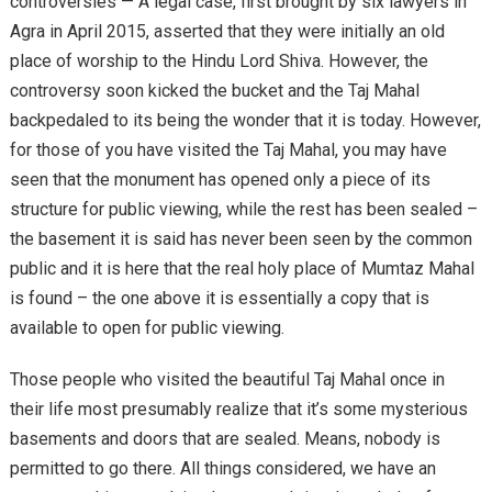
controversies — A legal case, first brought by six lawyers in
Agra in April 2015, asserted that they were initially an old
place of worship to the Hindu Lord Shiva. However, the
controversy soon kicked the bucket and the Taj Mahal
backpedaled to its being the wonder that it is today. However,
for those of you have visited the Taj Mahal, you may have
seen that the monument has opened only a piece of its
structure for public viewing, while the rest has been sealed –
the basement it is said has never been seen by the common
public and it is here that the real holy place of Mumtaz Mahal
is found – the one above it is essentially a copy that is
available to open for public viewing.
Those people who visited the beautiful Taj Mahal once in
their life most presumably realize that it’s some mysterious
basements and doors that are sealed. Means, nobody is
permitted to go there. All things considered, we have an