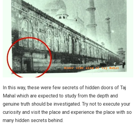
In this way, these were few secrets of hidden doors of Taj
Mahal which are expected to study from the depth and
genuine truth should be investigated. Try not to execute your
curiosity and visit the place and experience the place with so
many hidden secrets behind.