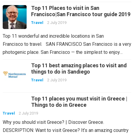
Top 11 Places to visit in San
Francisco|San Francisco tour guide 2019
Travel
2 July 2019
Top 11 wonderful and incredible locations in San
Francisco to travel. SAN FRANCISCO San Francisco is a very
photogenic place. San Francisco — the simplest to enjoy…
Top 11 best amazing places to visit and
things to do in Sandiego
Travel
2 July 2019
Top 11 places you must visit in Greece |
Things to do in Greece
Travel
2 July 2019
Why you should visit Greece? | Discover Greece.
DESCRIPTION: Want to visit Greece? It’s an amazing country