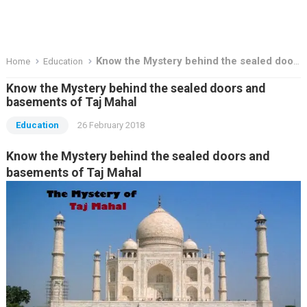
Know the Mystery behind the sealed doors and basements of Taj Mahal
Home
Education
Know the Mystery behind the sealed doors and
basements of Taj Mahal
Education
26 February 2018
Know the Mystery behind the sealed doors and
basements of Taj Mahal