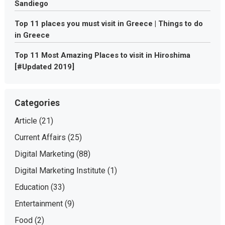
Sandiego
Top 11 places you must visit in Greece | Things to do
in Greece
Top 11 Most Amazing Places to visit in Hiroshima
[#Updated 2019]
Categories
Article
(21)
Current Affairs
(25)
Digital Marketing
(88)
Digital Marketing Institute
(1)
Education
(33)
Entertainment
(9)
Food
(2)