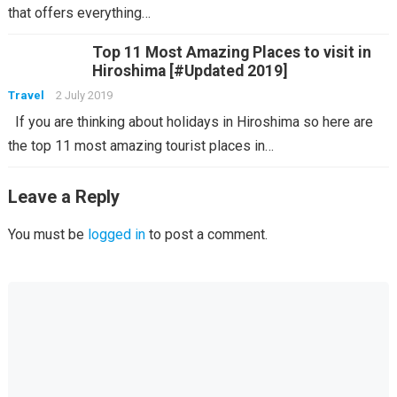
that offers everything…
Top 11 Most Amazing Places to visit in
Hiroshima [#Updated 2019]
Travel
2 July 2019
If you are thinking about holidays in Hiroshima so here are
the top 11 most amazing tourist places in…
Leave a Reply
You must be
logged in
to post a comment.