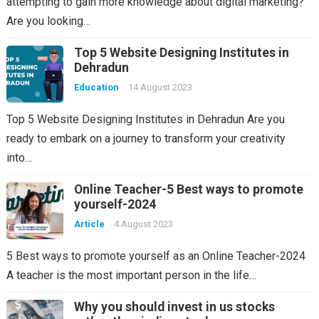
attempting to gain more knowledge about digital marketing?
Are you looking…
Top 5 Website Designing Institutes in
Dehradun
Education
14 August 2023
Top 5 Website Designing Institutes in Dehradun Are you
ready to embark on a journey to transform your creativity
into…
Online Teacher-5 Best ways to promote
yourself-2024
Article
4 August 2023
5 Best ways to promote yourself as an Online Teacher-2024
A teacher is the most important person in the life…
Why you should invest in us stocks