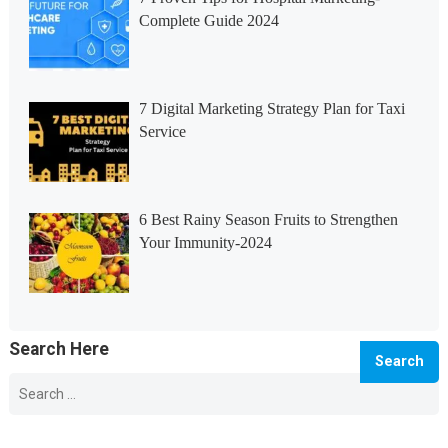
Complete Guide 2024
7 Digital Marketing Strategy Plan for Taxi
Service
6 Best Rainy Season Fruits to Strengthen
Your Immunity-2024
Search Here
Search
for:
© 2026 Info Master -
WordPress Blog Theme
by
WPEnjoy