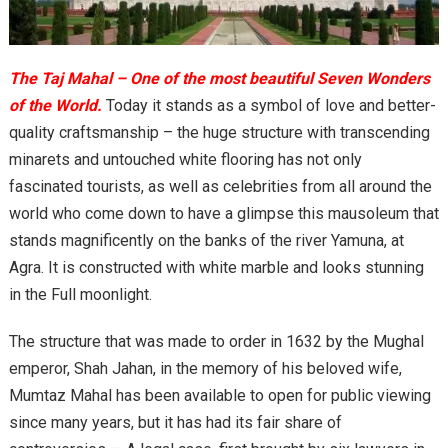
The Taj Mahal – One of the most beautiful Seven Wonders
of the World.
Today it stands as a symbol of love and better-
quality craftsmanship – the huge structure with transcending
minarets and untouched white flooring has not only
fascinated tourists, as well as celebrities from all around the
world who come down to have a glimpse this mausoleum that
stands magnificently on the banks of the river Yamuna, at
Agra. It is constructed with white marble and looks stunning
in the Full moonlight.
The structure that was made to order in 1632 by the Mughal
emperor, Shah Jahan, in the memory of his beloved wife,
Mumtaz Mahal has been available to open for public viewing
since many years, but it has had its fair share of