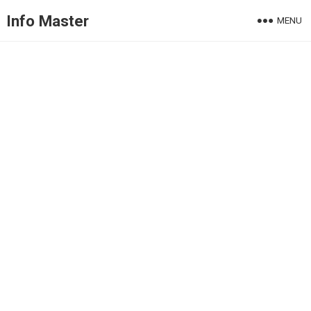
Info Master
MENU