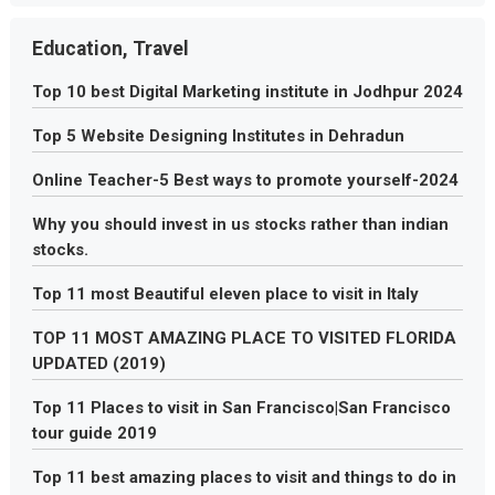
Education, Travel
Top 10 best Digital Marketing institute in Jodhpur 2024
Top 5 Website Designing Institutes in Dehradun
Online Teacher-5 Best ways to promote yourself-2024
Why you should invest in us stocks rather than indian
stocks.
Top 11 most Beautiful eleven place to visit in Italy
TOP 11 MOST AMAZING PLACE TO VISITED FLORIDA
UPDATED (2019)
Top 11 Places to visit in San Francisco|San Francisco
tour guide 2019
Top 11 best amazing places to visit and things to do in