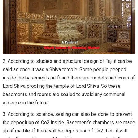
According to studies and structural design of Taj, it can be
said as once it was a Shiva temple. Some people peeped
inside the basement and found there are models and icons of
Lord Shiva proofing the temple of Lord Shiva. So these
basements and rooms are sealed to avoid any communal
violence in the future.
According to science, sealing can also be done to prevent
the deposition of Co2 inside. Basement’s chambers are made
up of marble. If there will be deposition of Co2 then, it will