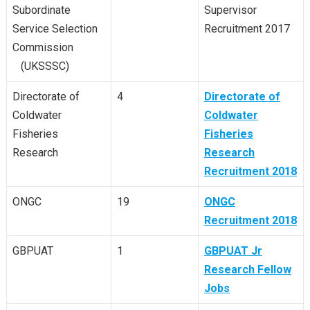
Subordinate
Supervisor
Service Selection
Recruitment 2017
Commission
(UKSSSC)
Directorate of
4
Directorate of
Coldwater
Coldwater
Fisheries
Fisheries
Research
Research
Recruitment 2018
ONGC
19
ONGC
Recruitment 2018
GBPUAT
1
GBPUAT Jr
Research Fellow
Jobs