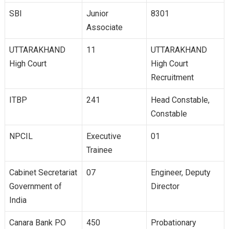
SBI
Junior
8301
Associate
UTTARAKHAND
11
UTTARAKHAND
High Court
High Court
Recruitment
ITBP
241
Head Constable,
Constable
NPCIL
Executive
01
Trainee
Cabinet Secretariat
07
Engineer, Deputy
Government of
Director
India
Canara Bank PO
450
Probationary