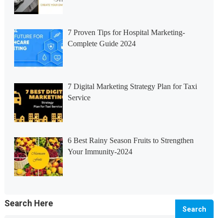
7 Proven Tips for Hospital Marketing-
Complete Guide 2024
7 Digital Marketing Strategy Plan for Taxi
Service
6 Best Rainy Season Fruits to Strengthen
Your Immunity-2024
Search Here