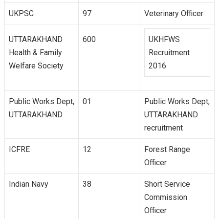
UKPSC
97
Veterinary Officer
UTTARAKHAND
600
UKHFWS
Health & Family
Recruitment
Welfare Society
2016
Public Works Dept,
01
Public Works Dept,
UTTARAKHAND
UTTARAKHAND
recruitment
ICFRE
12
Forest Range
Officer
Indian Navy
38
Short Service
Commission
Officer