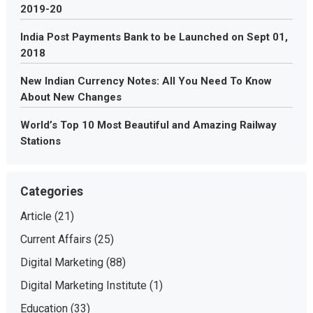
2019-20
India Post Payments Bank to be Launched on Sept 01,
2018
New Indian Currency Notes: All You Need To Know
About New Changes
World’s Top 10 Most Beautiful and Amazing Railway
Stations
Categories
Article
(21)
Current Affairs
(25)
Digital Marketing
(88)
Digital Marketing Institute
(1)
Education
(33)