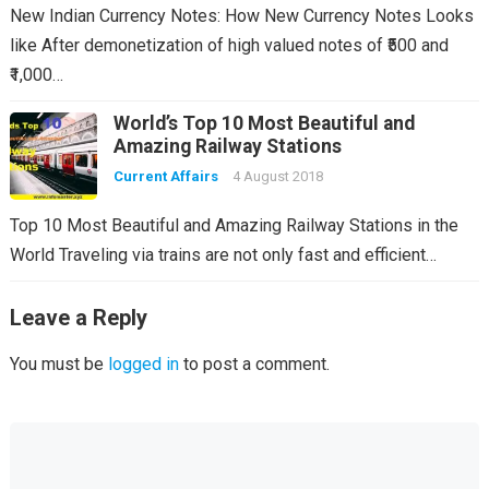
New Indian Currency Notes: How New Currency Notes Looks
like After demonetization of high valued notes of ₹500 and
₹1,000…
World’s Top 10 Most Beautiful and
Amazing Railway Stations
Current Affairs
4 August 2018
Top 10 Most Beautiful and Amazing Railway Stations in the
World Traveling via trains are not only fast and efficient…
Leave a Reply
You must be
logged in
to post a comment.