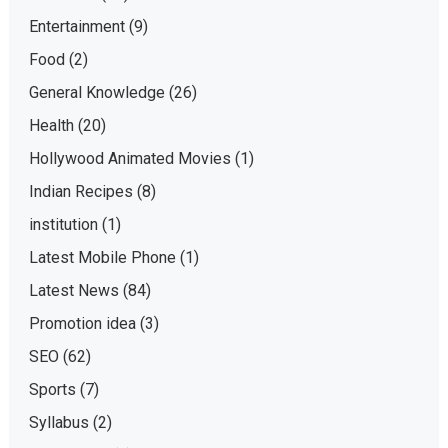
Entertainment
(9)
Food
(2)
General Knowledge
(26)
Health
(20)
Hollywood Animated Movies
(1)
Indian Recipes
(8)
institution
(1)
Latest Mobile Phone
(1)
Latest News
(84)
Promotion idea
(3)
SEO
(62)
Sports
(7)
Syllabus
(2)