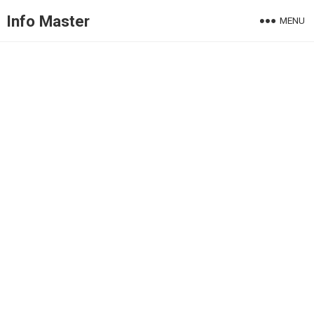
Info Master
MENU