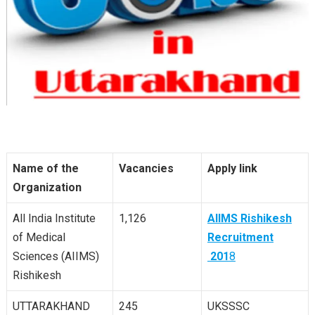
Name of the
Vacancies
Apply link
Organization
All India Institute
1,126
AIIMS Rishikesh
of Medical
Recruitment
Sciences (AIIMS)
201
8
Rishikesh
UTTARAKHAND
245
UKSSSC