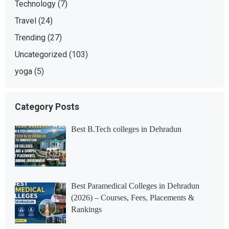
Technology
(7)
Travel
(24)
Trending
(27)
Uncategorized
(103)
yoga
(5)
Category Posts
Best B.Tech colleges in Dehradun
Best Paramedical Colleges in Dehradun
(2026) – Courses, Fees, Placements &
Rankings