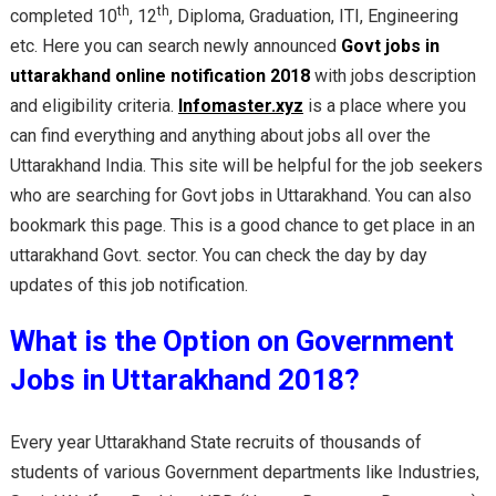
th
th
completed 10
, 12
, Diploma, Graduation, ITI, Engineering
etc. Here you can search newly announced
Govt jobs in
uttarakhand online notification 2018
with jobs description
and eligibility criteria.
Infomaster.xyz
is a place where you
can find everything and anything about jobs all over the
Uttarakhand India. This site will be helpful for the job seekers
who are searching for Govt jobs in Uttarakhand. You can also
bookmark this page. This is a good chance to get place in an
uttarakhand Govt. sector. You can check the day by day
updates of this job notification.
What is the Option on Government
Jobs in Uttarakhand 2018?
Every year Uttarakhand State recruits of thousands of
students of various Government departments like Industries,