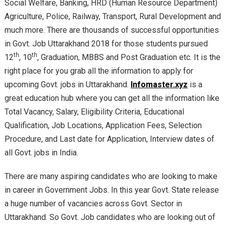
Social Welfare, Banking, HRD (Human Resource Department)
Agriculture, Police, Railway, Transport, Rural Development and
much more. There are thousands of successful opportunities
in Govt. Job Uttarakhand 2018 for those students pursued
th
th
12
, 10
, Graduation, MBBS and Post Graduation etc. It is the
right place for you grab all the information to apply for
upcoming Govt. jobs in Uttarakhand.
Infomaster.xyz
is a
great education hub where you can get all the information like
Total Vacancy, Salary, Eligibility Criteria, Educational
Qualification, Job Locations, Application Fees, Selection
Procedure, and Last date for Application, Interview dates of
all Govt. jobs in India.
There are many aspiring candidates who are looking to make
in career in Government Jobs. In this year Govt. State release
a huge number of vacancies across Govt. Sector in
Uttarakhand. So Govt. Job candidates who are looking out of