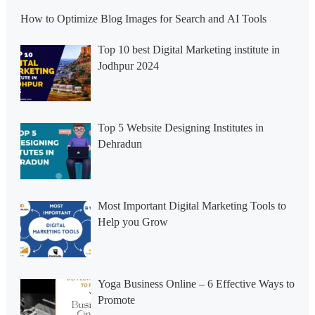
How to Optimize Blog Images for Search and AI Tools
Top 10 best Digital Marketing institute in
Jodhpur 2024
Top 5 Website Designing Institutes in
Dehradun
Most Important Digital Marketing Tools to
Help you Grow
Yoga Business Online – 6 Effective Ways to
Promote