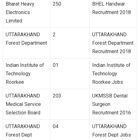
Bharat Heavy
250
BHEL Haridwar
Electronics
Recruitment 2018
Limited
UTTARAKHAND
2
UTTARAKHAND
Forest Department
Forest Department
Recruitment 2018
Indian Institute of
01
Indian Institute of
Technology
Technology
Roorkee
Roorkee Jobs
UTTARAKHAND
203
UKMSSB Dental
Medical Service
Surgeon
Selection Board
Recruitment 2016
UTTARAKHAND
04
UTTARAKHAND
Forest Dept
Forest Dept Jobs