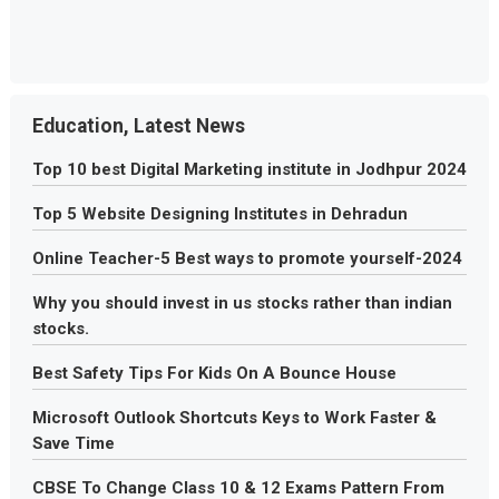
Education, Latest News
Top 10 best Digital Marketing institute in Jodhpur 2024
Top 5 Website Designing Institutes in Dehradun
Online Teacher-5 Best ways to promote yourself-2024
Why you should invest in us stocks rather than indian
stocks.
Best Safety Tips For Kids On A Bounce House
Microsoft Outlook Shortcuts Keys to Work Faster &
Save Time
CBSE To Change Class 10 & 12 Exams Pattern From