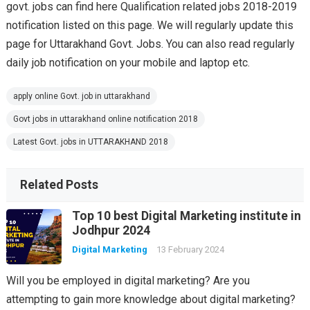
govt. jobs can find here Qualification related jobs 2018-2019
notification listed on this page. We will regularly update this
page for Uttarakhand Govt. Jobs. You can also read regularly
daily job notification on your mobile and laptop etc.
apply online Govt. job in uttarakhand
Govt jobs in uttarakhand online notification 2018
Latest Govt. jobs in UTTARAKHAND 2018
Related Posts
Top 10 best Digital Marketing institute in
Jodhpur 2024
Digital Marketing
13 February 2024
Will you be employed in digital marketing? Are you
attempting to gain more knowledge about digital marketing?