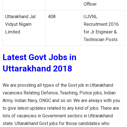
Officer
Uttarakhand Jal
408
UJVNL
Vidyut Nigam
Recruitment 2016
Limited
for Jr Engineer &
Technician Posts
Latest Govt Jobs in
Uttarakhand 2018
We are providing all types of the Govt job in Uttarakhand
vacancies Relating Defence, Teaching, Police jobs, Indian
Army, Indian Navy, ONGC and so on. We are always with you
to give latest updates related to any kind of jobs. There are
lots of vacancies in Government sectors in Uttrarakhand
state. Uttarakhand Govt jobs for those candidates who