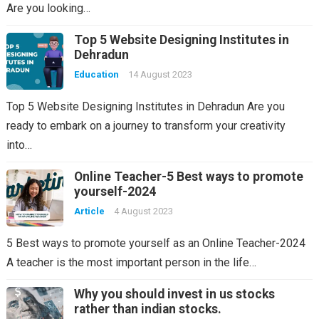
Are you looking…
Top 5 Website Designing Institutes in
Dehradun
Education
14 August 2023
Top 5 Website Designing Institutes in Dehradun Are you
ready to embark on a journey to transform your creativity
into…
Online Teacher-5 Best ways to promote
yourself-2024
Article
4 August 2023
5 Best ways to promote yourself as an Online Teacher-2024
A teacher is the most important person in the life…
Why you should invest in us stocks
rather than indian stocks.