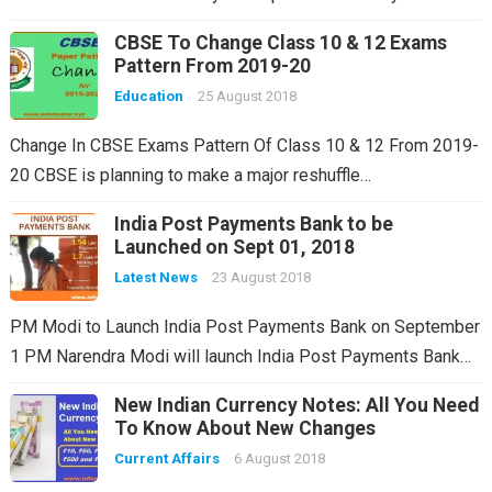
CBSE To Change Class 10 & 12 Exams
Pattern From 2019-20
Education
25 August 2018
Change In CBSE Exams Pattern Of Class 10 & 12 From 2019-
20 CBSE is planning to make a major reshuffle…
India Post Payments Bank to be
Launched on Sept 01, 2018
Latest News
23 August 2018
PM Modi to Launch India Post Payments Bank on September
1 PM Narendra Modi will launch India Post Payments Bank…
New Indian Currency Notes: All You Need
To Know About New Changes
Current Affairs
6 August 2018