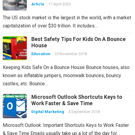
Article
17 April 2023
The US stock market is the largest in the world, with a market
capitalization of over $30 trillion. It includes…
Best Safety Tips For Kids On A Bounce
House
Education
10 November 2018
Keeping Kids Safe On a Bounce House Bounce houses, also
known as inflatable jumpers, moonwalk bounces, bouncy
castles, etc. Bounce…
Microsoft Outlook Shortcuts Keys to
Work Faster & Save Time
Digital Marketing
4 September 2018
Microsoft Outlook: Important Shortcuts Keys to Work Faster
& Save Time Emails usually take up a lot of the day for…