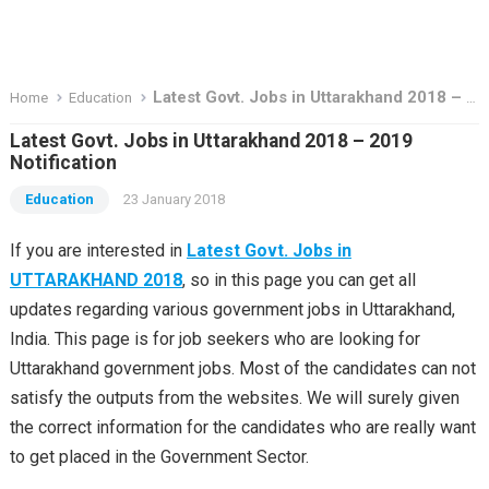
Latest Govt. Jobs in Uttarakhand 2018 – 2019 Notification
Home
Education
Latest Govt. Jobs in Uttarakhand 2018 – 2019
Notification
Education
23 January 2018
If you are interested in
Latest Govt. Jobs in
UTTARAKHAND 2018
, so in this page you can get all
updates regarding various government jobs in Uttarakhand,
India. This page is for job seekers who are looking for
Uttarakhand government jobs. Most of the candidates can not
satisfy the outputs from the websites. We will surely given
the correct information for the candidates who are really want
to get placed in the Government Sector.