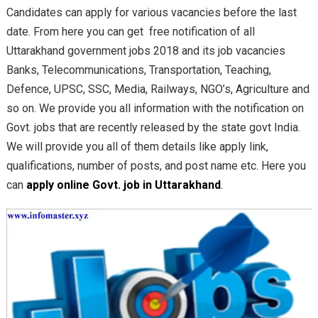
Candidates can apply for various vacancies before the last
date. From here you can get free notification of all
Uttarakhand government jobs 2018 and its job vacancies
Banks, Telecommunications, Transportation, Teaching,
Defence, UPSC, SSC, Media, Railways, NGO’s, Agriculture and
so on. We provide you all information with the notification on
Govt. jobs that are recently released by the state govt India.
We will provide you all of them details like apply link,
qualifications, number of posts, and post name etc. Here you
can
apply online Govt. job in Uttarakhand
.