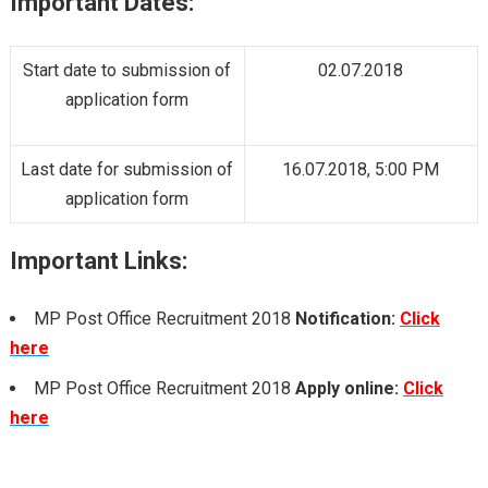
Important Dates:
Start date to submission of
02.07.2018
application form
Last date for submission of
16.07.2018, 5:00 PM
application form
Important Links:
MP Post Office Recruitment 2018
Notification:
Click
here
MP Post Office Recruitment 2018
Apply online:
Click
here