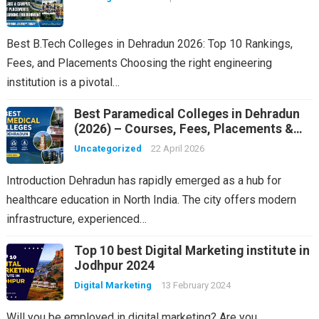
Best B.Tech Colleges in Dehradun 2026: Top 10 Rankings,
Fees, and Placements Choosing the right engineering
institution is a pivotal…
Best Paramedical Colleges in Dehradun
(2026) – Courses, Fees, Placements &
Rankings
Uncategorized
22 April 2026
Introduction Dehradun has rapidly emerged as a hub for
healthcare education in North India. The city offers modern
infrastructure, experienced…
Top 10 best Digital Marketing institute in
Jodhpur 2024
Digital Marketing
13 February 2024
Will you be employed in digital marketing? Are you