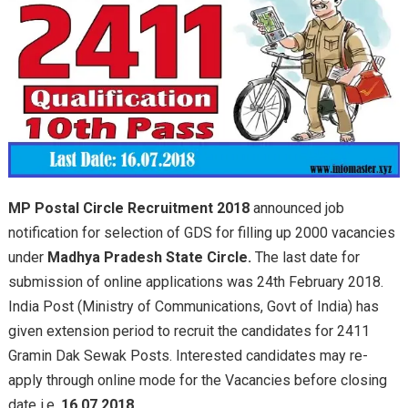
MP Postal Circle Recruitment 2018
announced job
notification for selection of GDS for filling up 2000 vacancies
under
Madhya Pradesh State Circle.
The last date for
submission of online applications was 24th February 2018.
India Post (Ministry of Communications, Govt of India) has
given extension period to recruit the candidates for 2411
Gramin Dak Sewak Posts. Interested candidates may re-
apply through online mode for the Vacancies before closing
date i.e.
16.07.2018.