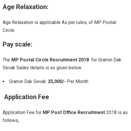
Age Relaxation:
Age Relaxation is applicable As per rules, of MP Postal
Circle.
Pay scale:
The
MP Postal Circle Recruitment 2018
for Gramin Dak
Sevak Salary details is as given below:
Gramin Dak Sevak:
25,000/-
Per Month
Application Fee
Application Fee for
MP Post Office Recruitment
2018 is as
follows,