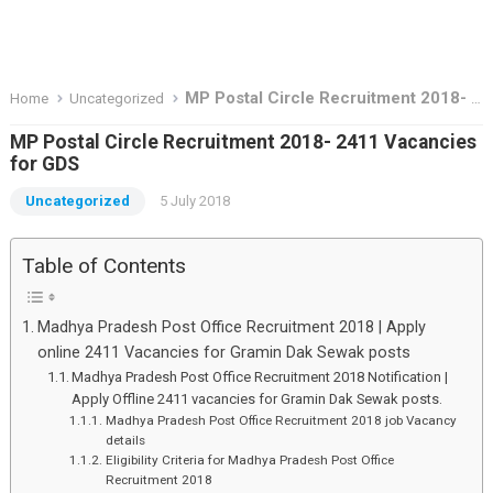
MP Postal Circle Recruitment 2018- 2411 Vacancies for GDS
Home
Uncategorized
MP Postal Circle Recruitment 2018- 2411 Vacancies
for GDS
Uncategorized
5 July 2018
Table of Contents
Madhya Pradesh Post Office Recruitment 2018 | Apply
online 2411 Vacancies for Gramin Dak Sewak posts
Madhya Pradesh Post Office Recruitment 2018 Notification |
Apply Offline 2411 vacancies for Gramin Dak Sewak posts.
Madhya Pradesh Post Office Recruitment 2018 job Vacancy
details
Eligibility Criteria for Madhya Pradesh Post Office
Recruitment 2018