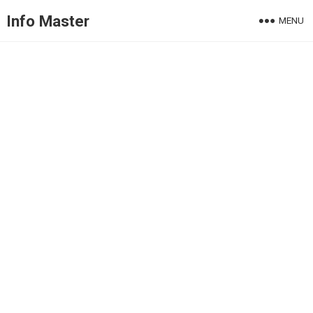
Info Master
MENU