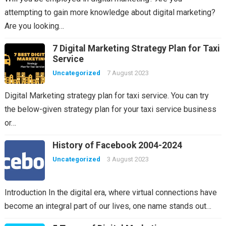
attempting to gain more knowledge about digital marketing?
Are you looking…
7 Digital Marketing Strategy Plan for Taxi
Service
Uncategorized
7 August 2023
Digital Marketing strategy plan for taxi service. You can try
the below-given strategy plan for your taxi service business
or…
History of Facebook 2004-2024
Uncategorized
3 August 2023
Introduction In the digital era, where virtual connections have
become an integral part of our lives, one name stands out…