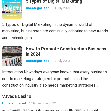
5 Types of Digital Marketing
Uncategorized
31 July 2023
5 Types of Digital Marketing In the dynamic world of
marketing, businesses are continually adapting to new trends
and technologies…
How to Promote Construction Business
in 2024
Uncategorized
29 July 2023
Introduction Nowadays everyone knows that every business
needs marketing strategies for promotion and the
construction industry also needs marketing strategies…
Vavada Casino
Uncategorized
16 November 2022
img { width: 750px; } iframe.movie { width: 750px; height: