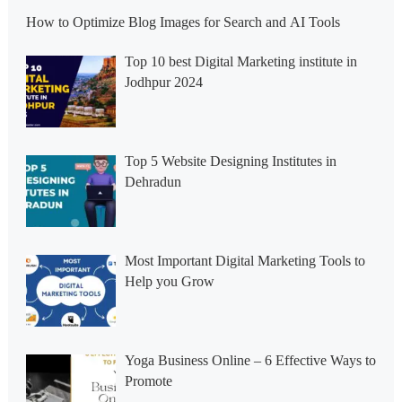
How to Optimize Blog Images for Search and AI Tools
Top 10 best Digital Marketing institute in
Jodhpur 2024
Top 5 Website Designing Institutes in
Dehradun
Most Important Digital Marketing Tools to
Help you Grow
Yoga Business Online – 6 Effective Ways to
Promote