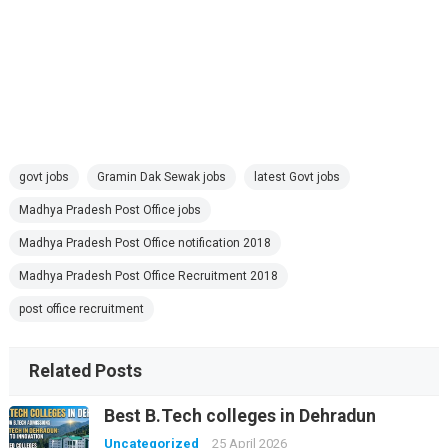
govt jobs
Gramin Dak Sewak jobs
latest Govt jobs
Madhya Pradesh Post Office jobs
Madhya Pradesh Post Office notification 2018
Madhya Pradesh Post Office Recruitment 2018
post office recruitment
Related Posts
Best B.Tech colleges in Dehradun
Uncategorized
25 April 2026