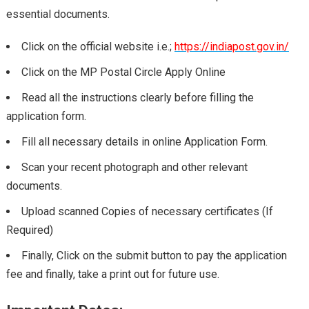
essential documents.
Click on the official website i.e.;
https://indiapost.gov.in/
Click on the MP Postal Circle Apply Online
Read all the instructions clearly before filling the
application form.
Fill all necessary details in online Application Form.
Scan your recent photograph and other relevant
documents.
Upload scanned Copies of necessary certificates (If
Required)
Finally, Click on the submit button to pay the application
fee and finally, take a print out for future use.