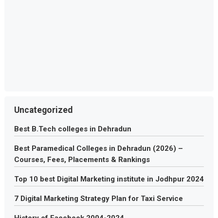
Uncategorized
Best B.Tech colleges in Dehradun
Best Paramedical Colleges in Dehradun (2026) –
Courses, Fees, Placements & Rankings
Top 10 best Digital Marketing institute in Jodhpur 2024
7 Digital Marketing Strategy Plan for Taxi Service
History of Facebook 2004-2024