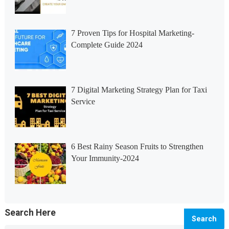
7 Proven Tips for Hospital Marketing-
Complete Guide 2024
7 Digital Marketing Strategy Plan for Taxi
Service
6 Best Rainy Season Fruits to Strengthen
Your Immunity-2024
Search Here
Search