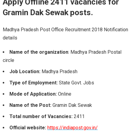
Apply Offline 2411 vacancies for
Gramin Dak Sewak posts.
Madhya Pradesh Post Office Recruitment 2018 Notification
details
Name of the organization
: Madhya Pradesh Postal
circle
Job Location:
Madhya Pradesh
Type of Employment:
State Govt. Jobs
Mode of Application:
Online
Name of the Post:
Gramin Dak Sewak
Total number of Vacancies:
2411
Official website:
https://indiapost.gov.in/