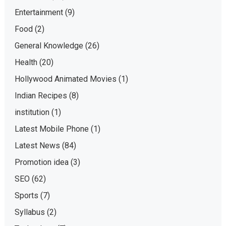
Entertainment
(9)
Food
(2)
General Knowledge
(26)
Health
(20)
Hollywood Animated Movies
(1)
Indian Recipes
(8)
institution
(1)
Latest Mobile Phone
(1)
Latest News
(84)
Promotion idea
(3)
SEO
(62)
Sports
(7)
Syllabus
(2)