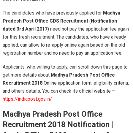
The candidates who have previously applied for
Madhya
Pradesh Post Office GDS Recruitment
(
Notification
dated 3rd April 2017
) need not pay the application fee again
for this fresh recruitment. The candidates, who have already
applied, can allow to re-apply online again based on the old
registration number and no need to pay an application fee.
Applicants, who willing to apply, can scroll down this page to
get more details about
Madhya Pradesh Post Office
Recruitment 2018
Online application form, eligibility criteria,
and others details. You can check its official website –
https://indiapost.gov.in/
Madhya Pradesh Post Office
Recruitment 2018 Notification
|