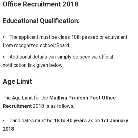
Office Recruitment
2018
Educational Qualification:
The applicant must be class 10th passed or equivalent
from recognized school/Board.
Additional details can simply be seen via official
notification link given below.
Age Limit
The Age Limit for the
Madhya Pradesh Post Office
Recruitment
2018 is as follows,
Candidates must be
18 to 40 years
as on
1st January
2018