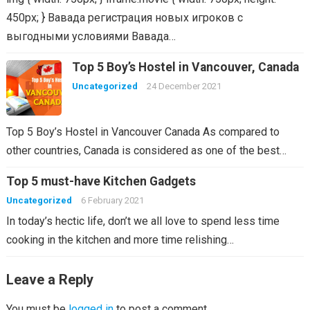
450px; } Вавада регистрация новых игроков с
выгодными условиями Вавада…
Top 5 Boy’s Hostel in Vancouver, Canada
Uncategorized
24 December 2021
Top 5 Boy’s Hostel in Vancouver Canada As compared to
other countries, Canada is considered as one of the best…
Top 5 must-have Kitchen Gadgets
Uncategorized
6 February 2021
In today’s hectic life, don’t we all love to spend less time
cooking in the kitchen and more time relishing…
Leave a Reply
You must be
logged in
to post a comment.