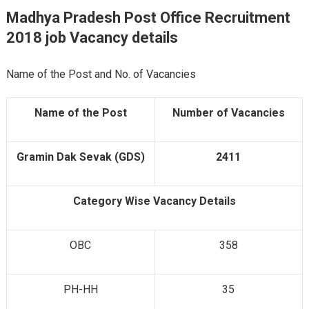
Madhya Pradesh Post Office Recruitment
2018 job Vacancy
details
Name of the Post and No. of Vacancies
Name of the Post
Number of Vacancies
Gramin Dak Sevak (GDS)
2411
Category Wise Vacancy Details
OBC
358
PH-HH
35