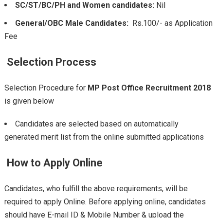
SC/ST/BC/PH and Women candidates:
Nil
General/OBC Male Candidates:
Rs.100/- as Application
Fee
Selection Process
Selection Procedure for
MP Post Office Recruitment 2018
is given below
Candidates are selected based on automatically
generated merit list from the online submitted applications
How to Apply Online
Candidates, who fulfill the above requirements, will be
required to apply Online. Before applying online, candidates
should have E-mail ID & Mobile Number & upload the