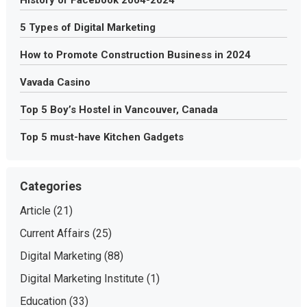
5 Types of Digital Marketing
How to Promote Construction Business in 2024
Vavada Casino
Top 5 Boy’s Hostel in Vancouver, Canada
Top 5 must-have Kitchen Gadgets
Categories
Article
(21)
Current Affairs
(25)
Digital Marketing
(88)
Digital Marketing Institute
(1)
Education
(33)