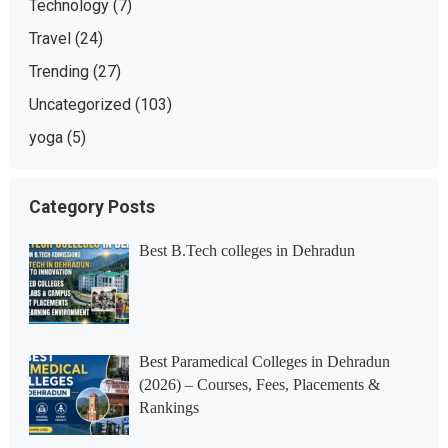
Technology
(7)
Travel
(24)
Trending
(27)
Uncategorized
(103)
yoga
(5)
Category Posts
Best B.Tech colleges in Dehradun
Best Paramedical Colleges in Dehradun
(2026) – Courses, Fees, Placements &
Rankings