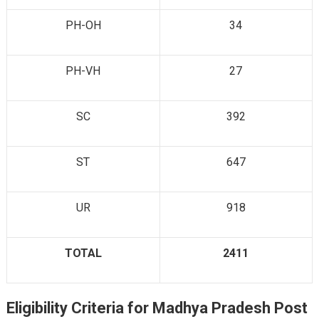
PH-OH
34
PH-VH
27
SC
392
ST
647
UR
918
TOTAL
2411
Eligibility Criteria for Madhya Pradesh Post