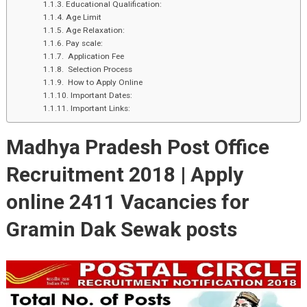
Educational Qualification:
Age Limit
Age Relaxation:
Pay scale:
Application Fee
Selection Process
How to Apply Online
Important Dates:
Important Links:
Madhya Pradesh Post Office
Recruitment 2018 |
Apply
online
2411
Vacancies for
Gramin Dak Sewak posts