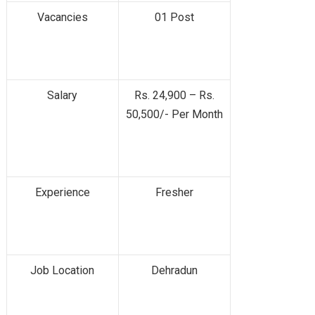
Vacancies
01 Post
Salary
Rs. 24,900 – Rs.
50,500/- Per Month
Experience
Fresher
Job Location
Dehradun