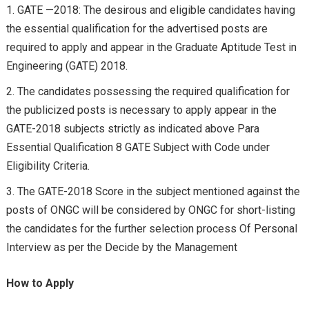
GATE —2018: The desirous and eligible candidates having
the essential qualification for the advertised posts are
required to apply and appear in the Graduate Aptitude Test in
Engineering (GATE) 2018.
The candidates possessing the required qualification for
the publicized posts is necessary to apply appear in the
GATE-2018 subjects strictly as indicated above Para
Essential Qualification 8 GATE Subject with Code under
Eligibility Criteria.
The GATE-2018 Score in the subject mentioned against the
posts of ONGC will be considered by ONGC for short-listing
the candidates for the further selection process Of Personal
Interview as per the Decide by the Management
How to Apply