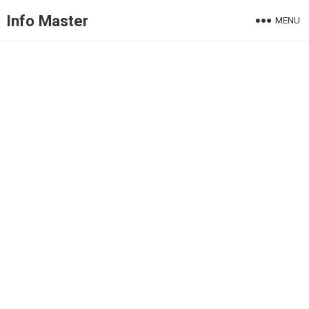
Info Master
MENU