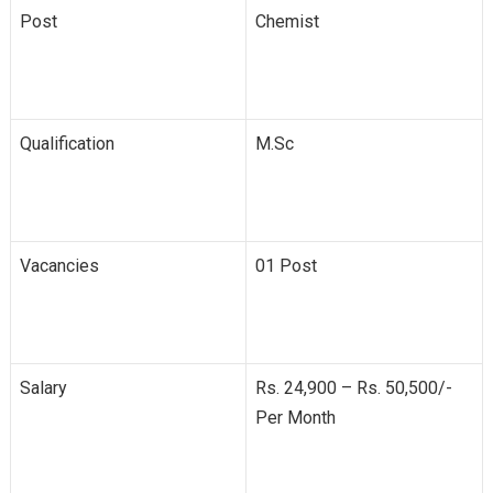
Post
Chemist
Qualification
M.Sc
Vacancies
01 Post
Salary
Rs. 24,900 – Rs. 50,500/-
Per Month