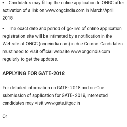
Candidates may fill up the online application to ONGC after
activation of a link on www.ongcindia.com in March/April
2018.
The exact date and period of go-live of online application
registration site will be intimated by a notification in the
Website of ONGC (ongcindia.com) in due Course. Candidates
must need to visit official website www.ongcindia.com
regularly to get the updates.
APPLYING FOR GATE-2018
For detailed information on GATE- 2018 and on-One
submission of application for GATE- 2018, interested
candidates may visit www.gate.iitgac.in
Or