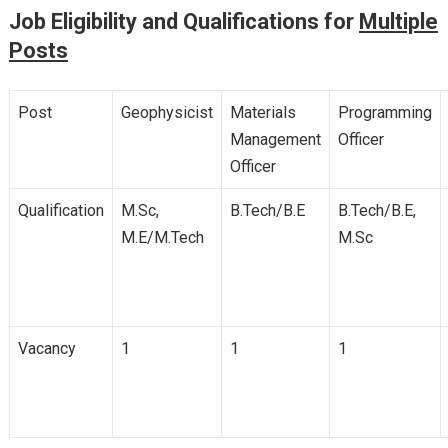
Job Eligibility and Qualifications for
Multiple
Posts
Post
Geophysicist
Materials
Programming
Management
Officer
Officer
Qualification
M.Sc,
B.Tech/B.E
B.Tech/B.E,
M.E/M.Tech
M.Sc
Vacancy
1
1
1