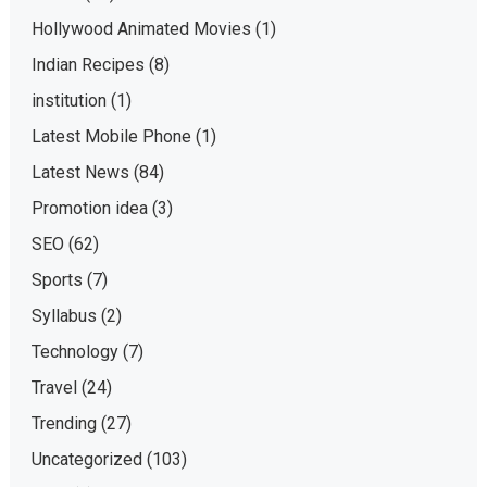
Hollywood Animated Movies
(1)
Indian Recipes
(8)
institution
(1)
Latest Mobile Phone
(1)
Latest News
(84)
Promotion idea
(3)
SEO
(62)
Sports
(7)
Syllabus
(2)
Technology
(7)
Travel
(24)
Trending
(27)
Uncategorized
(103)