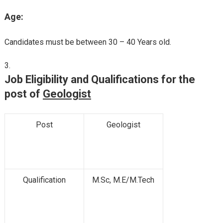
Age:
Candidates must be between 30 – 40 Years old.
Job Eligibility and Qualifications for the
post of
Geologist
Post
Geologist
Qualification
M.Sc, M.E/M.Tech