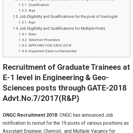
Qualification:
Age:
Job Eligibility and Qualifications for the post of Geologist
Age:
Job Eligibility and Qualifications for Multiple Posts
Note:
Selection Procedure
APPLYING FOR GATE-2018
Important Dates to Remember:
Recruitment of Graduate Trainees at
E-1 level in Engineering & Geo-
Sciences posts through GATE-2018
Advt.No.7/2017(R&P)
ONGC Recruitment 2018:
ONGC has announced Job
notification to recruit for the 19 posts of various positions as
Assistant Engineer, Chemist, and Multiple Vacancy for