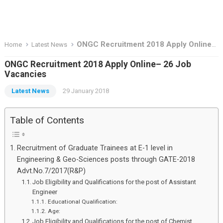
ONGC Recruitment 2018 Apply Online– 26 Job Vacancies
Home
Latest News
ONGC Recruitment 2018 Apply Online– 26 Job
Vacancies
Latest News
29 January 2018
Table of Contents
Recruitment of Graduate Trainees at E-1 level in
Engineering & Geo-Sciences posts through GATE-2018
Advt.No.7/2017(R&P)
Job Eligibility and Qualifications for the post of Assistant
Engineer
Educational Qualification:
Age:
Job Eligibility and Qualifications for the post of Chemist