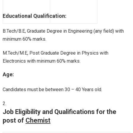
Educational Qualification:
B.Tech/B.E, Graduate Degree in Engineering (any field) with
minimum 60% marks.
M.Tech/M.E, Post Graduate Degree in Physics with
Electronics with minimum 60% marks.
Age:
Candidates must be between 30 – 40 Years old.
Job Eligibility and Qualifications for the
post of
Chemist