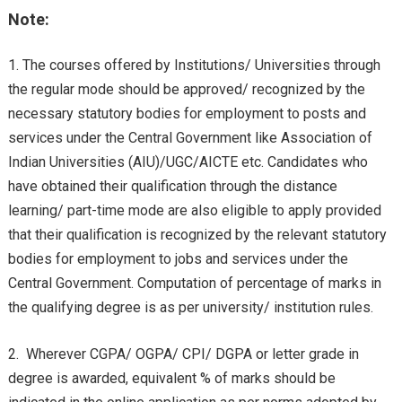
Note:
The courses offered by Institutions/ Universities through
the regular mode should be approved/ recognized by the
necessary statutory bodies for employment to posts and
services under the Central Government like Association of
Indian Universities (AIU)/UGC/AICTE etc. Candidates who
have obtained their qualification through the distance
learning/ part-time mode are also eligible to apply provided
that their qualification is recognized by the relevant statutory
bodies for employment to jobs and services under the
Central Government. Computation of percentage of marks in
the qualifying degree is as per university/ institution rules.
Wherever CGPA/ OGPA/ CPI/ DGPA or letter grade in
degree is awarded, equivalent % of marks should be