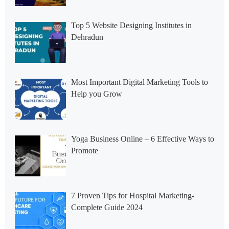
Top 5 Website Designing Institutes in
Dehradun
Most Important Digital Marketing Tools to
Help you Grow
Yoga Business Online – 6 Effective Ways to
Promote
7 Proven Tips for Hospital Marketing-
Complete Guide 2024