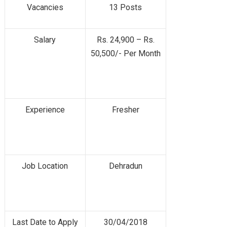
Vacancies
13 Posts
Salary
Rs. 24,900 – Rs.
50,500/- Per Month
Experience
Fresher
Job Location
Dehradun
Last Date to Apply
30/04/2018