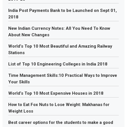
India Post Payments Bank to be Launched on Sept 01,
2018
New Indian Currency Notes: All You Need To Know
About New Changes
World’s Top 10 Most Beautiful and Amazing Railway
Stations
List of Top 10 Engineering Colleges in India 2018
Time Management Skills:10 Practical Ways to Improve
Your Skills
World’s Top 10 Most Expensive Houses in 2018
How to Eat Fox Nuts to Lose Weight: Makhanas for
Weight Loss
Best career options for the students to make a good