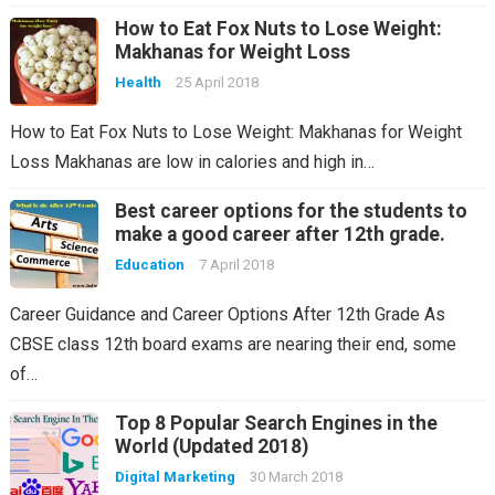
How to Eat Fox Nuts to Lose Weight:
Makhanas for Weight Loss
Health
25 April 2018
How to Eat Fox Nuts to Lose Weight: Makhanas for Weight
Loss Makhanas are low in calories and high in…
Best career options for the students to
make a good career after 12th grade.
Education
7 April 2018
Career Guidance and Career Options After 12th Grade As
CBSE class 12th board exams are nearing their end, some
of…
Top 8 Popular Search Engines in the
World (Updated 2018)
Digital Marketing
30 March 2018