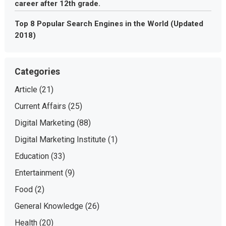
career after 12th grade.
Top 8 Popular Search Engines in the World (Updated
2018)
Categories
Article
(21)
Current Affairs
(25)
Digital Marketing
(88)
Digital Marketing Institute
(1)
Education
(33)
Entertainment
(9)
Food
(2)
General Knowledge
(26)
Health
(20)