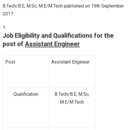
B.Tech/B.E, M.Sc, M.E/M.Tech published on 19th September
2017
Job Eligibility and Qualifications for the
post of
Assistant Engineer
Post
Assistant Engineer
Qualification
B.Tech/B.E, M.Sc,
M.E/M.Tech