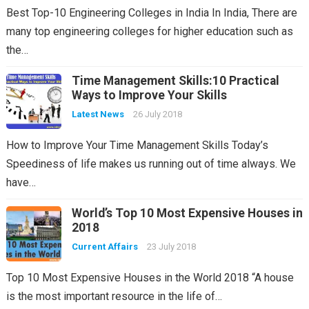
Best Top-10 Engineering Colleges in India In India, There are
many top engineering colleges for higher education such as
the…
Time Management Skills:10 Practical
Ways to Improve Your Skills
Latest News
26 July 2018
How to Improve Your Time Management Skills Today’s
Speediness of life makes us running out of time always. We
have…
World’s Top 10 Most Expensive Houses in
2018
Current Affairs
23 July 2018
Top 10 Most Expensive Houses in the World 2018 “A house
is the most important resource in the life of…