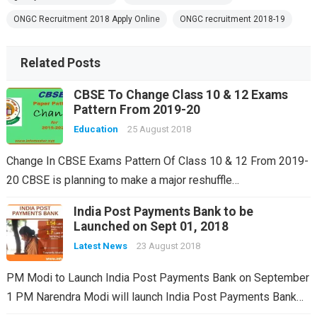
ONGC Recruitment 2018 Apply Online
ONGC recruitment 2018-19
Related Posts
CBSE To Change Class 10 & 12 Exams
Pattern From 2019-20
Education
25 August 2018
Change In CBSE Exams Pattern Of Class 10 & 12 From 2019-
20 CBSE is planning to make a major reshuffle…
India Post Payments Bank to be
Launched on Sept 01, 2018
Latest News
23 August 2018
PM Modi to Launch India Post Payments Bank on September
1 PM Narendra Modi will launch India Post Payments Bank…