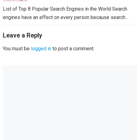
List of Top 8 Popular Search Engines in the World Search
engines have an effect on every person because search…
Leave a Reply
You must be
logged in
to post a comment.