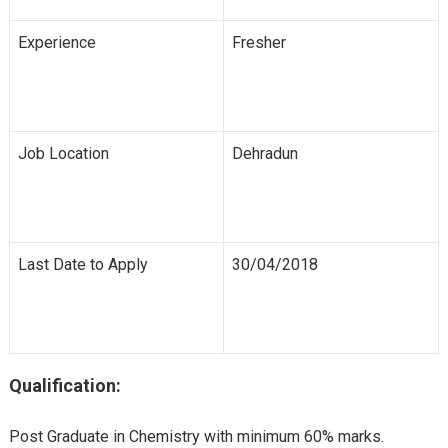
Experience
Fresher
Job Location
Dehradun
Last Date to Apply
30/04/2018
Qualification:
Post Graduate in Chemistry with minimum 60% marks.