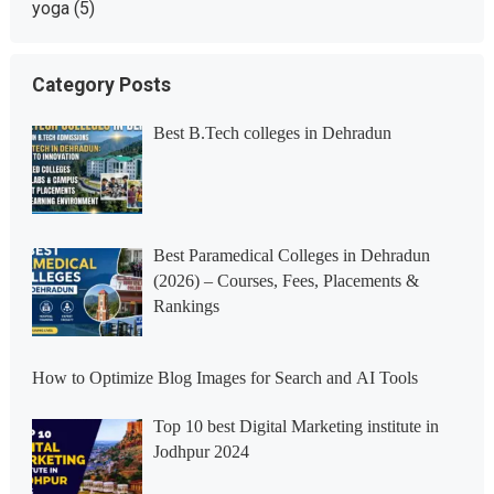
yoga
(5)
Category Posts
Best B.Tech colleges in Dehradun
Best Paramedical Colleges in Dehradun
(2026) – Courses, Fees, Placements &
Rankings
How to Optimize Blog Images for Search and AI Tools
Top 10 best Digital Marketing institute in
Jodhpur 2024