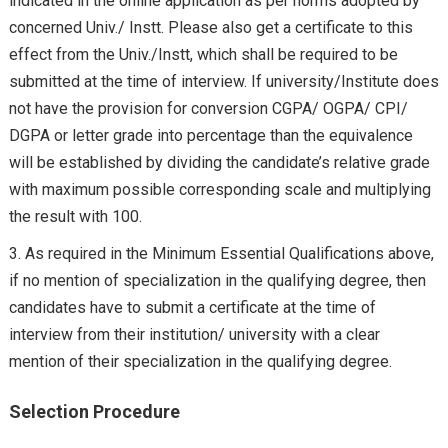
indicated in the online application as per norms adopted by
concerned Univ./ Instt. Please also get a certificate to this
effect from the Univ./Instt, which shall be required to be
submitted at the time of interview. If university/Institute does
not have the provision for conversion CGPA/ OGPA/ CPI/
DGPA or letter grade into percentage than the equivalence
will be established by dividing the candidate’s relative grade
with maximum possible corresponding scale and multiplying
the result with 100.
As required in the Minimum Essential Qualifications above,
if no mention of specialization in the qualifying degree, then
candidates have to submit a certificate at the time of
interview from their institution/ university with a clear
mention of their specialization in the qualifying degree.
Selection Procedure