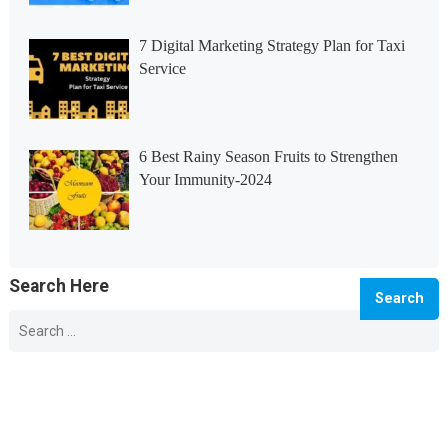
7 Digital Marketing Strategy Plan for Taxi
Service
6 Best Rainy Season Fruits to Strengthen
Your Immunity-2024
Search Here
Search
for:
© 2026 Info Master -
WordPress Blog Theme
by
WPEnjoy