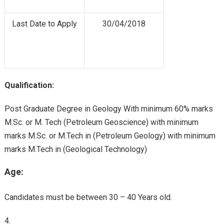
Last Date to Apply
30/04/2018
Qualification:
Post Graduate Degree in Geology With minimum 60% marks
M.Sc. or M. Tech (Petroleum Geoscience) with minimum
marks M.Sc. or M.Tech in (Petroleum Geology) with minimum
marks M.Tech in (Geological Technology)
Age:
Candidates must be between 30 – 40 Years old.