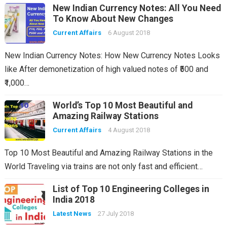
New Indian Currency Notes: All You Need
To Know About New Changes
Current Affairs
6 August 2018
New Indian Currency Notes: How New Currency Notes Looks
like After demonetization of high valued notes of ₹500 and
₹1,000…
World’s Top 10 Most Beautiful and
Amazing Railway Stations
Current Affairs
4 August 2018
Top 10 Most Beautiful and Amazing Railway Stations in the
World Traveling via trains are not only fast and efficient…
List of Top 10 Engineering Colleges in
India 2018
Latest News
27 July 2018