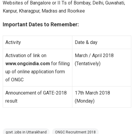
Websites of Bangalore or II Ts of Bombay, Delhi, Guwahati,
Kanpur, Kharagpur, Madras and Roorkee
Important Dates to Remember:
Activity
Date & day
Activation of link on
March / April 2018
www.ongcindia.com
for filling
(Tentatively)
up of online application form
of ONGC
Announcement of GATE-2018
17th March 2018
result
(Monday)
govt. jobs in Uttarakhand
ONGC Recruitment 2018