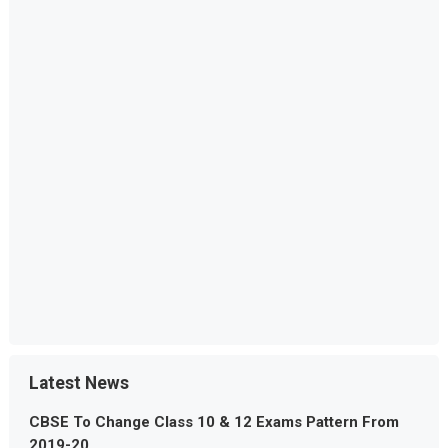
Latest News
CBSE To Change Class 10 & 12 Exams Pattern From
2019-20