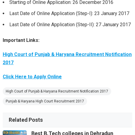
Starting of Online Application: 26 December 2016
Last Date of Online Application (Step-I): 23 January 2017
Last Date of Online Application (Step-II): 27 January 2017
Important Links:
High Court of Punjab & Haryana Recruitment Notification
2017
Click Here to Apply Online
High Court of Punjab & Haryana Recruitment Notification 2017
Punjab & Haryana High Court Recruitment 2017
Related Posts
Best B.Tech colleges in Dehradun