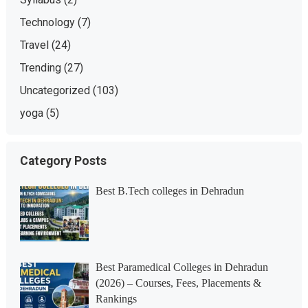
Technology
(7)
Travel
(24)
Trending
(27)
Uncategorized
(103)
yoga
(5)
Category Posts
Best B.Tech colleges in Dehradun
Best Paramedical Colleges in Dehradun
(2026) – Courses, Fees, Placements &
Rankings