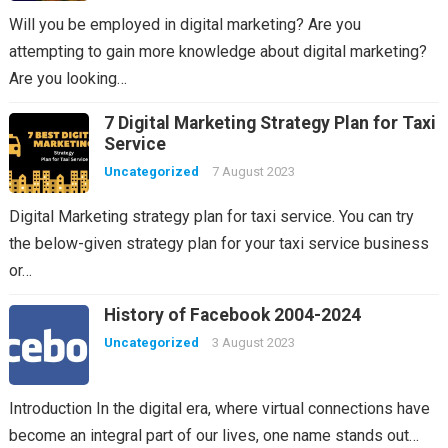
Will you be employed in digital marketing? Are you
attempting to gain more knowledge about digital marketing?
Are you looking…
7 Digital Marketing Strategy Plan for Taxi
Service
Uncategorized
7 August 2023
Digital Marketing strategy plan for taxi service. You can try
the below-given strategy plan for your taxi service business
or…
History of Facebook 2004-2024
Uncategorized
3 August 2023
Introduction In the digital era, where virtual connections have
become an integral part of our lives, one name stands out…