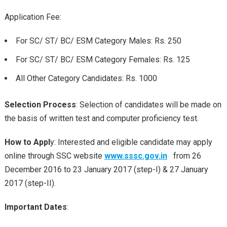
Application Fee:
For SC/ ST/ BC/ ESM Category Males: Rs. 250
For SC/ ST/ BC/ ESM Category Females: Rs. 125
All Other Category Candidates: Rs. 1000
Selection Process
: Selection of candidates will be made on
the basis of written test and computer proficiency test.
How to Appl
y: Interested and eligible candidate may apply
online through SSC website
www.sssc.gov.in
from 26
December 2016 to 23 January 2017 (step-I) & 27 January
2017 (step-II).
Important Dates
: