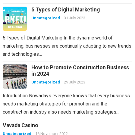
5 Types of Digital Marketing
Uncategorized
31 July 2023
5 Types of Digital Marketing In the dynamic world of
marketing, businesses are continually adapting to new trends
and technologies…
How to Promote Construction Business
in 2024
Uncategorized
29 July 2023
Introduction Nowadays everyone knows that every business
needs marketing strategies for promotion and the
construction industry also needs marketing strategies…
Vavada Casino
Uncategorized
16 November 2022