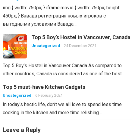
img { width: 750px; } iframe.movie { width: 750px; height:
450px; } Вавада регистрация новых игроков с
выгодными условиями Вавада…
Top 5 Boy’s Hostel in Vancouver, Canada
Uncategorized
24 December 2021
Top 5 Boy’s Hostel in Vancouver Canada As compared to
other countries, Canada is considered as one of the best…
Top 5 must-have Kitchen Gadgets
Uncategorized
6 February 2021
In today’s hectic life, don’t we all love to spend less time
cooking in the kitchen and more time relishing…
Leave a Reply