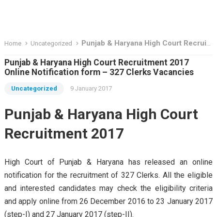
Punjab & Haryana High Court Recruitment 2017 Online Notification form – 327 Clerks Vacancies
Home
Uncategorized
Punjab & Haryana High Court Recruitment 2017
Online Notification form – 327 Clerks Vacancies
Uncategorized
9 January 2017
Punjab & Haryana High Court
Recruitment 2017
High Court of Punjab & Haryana has released an online
notification for the recruitment of 327 Clerks. All the eligible
and interested candidates may check the eligibility criteria
and apply online from 26 December 2016 to 23 January 2017
(step-I) and 27 January 2017 (step-II).