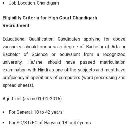
Job Location: Chandigarh
Eligibility Criteria for High Court Chandigarh
Recruitment:
Educational Qualification: Candidates applying for above
vacancies should possess a degree of Bachelor of Arts or
Bachelor of Science or equivalent from a recognized
university. He/she should have passed matriculation
examination with Hindi as one of the subjects and must have
proficiency in operations of computers (word processing and
spread sheets).
Age Limit (as on 01-01-2016):
For General: 18 to 42 years
For SC/ST/BC of Haryana: 18 to 47 years