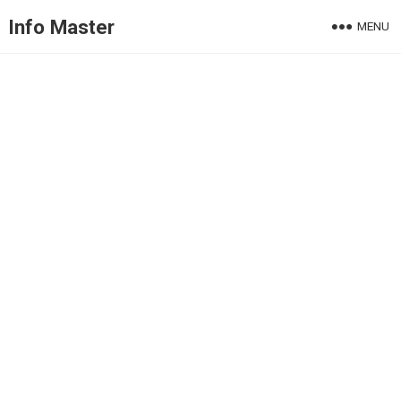
Info Master
MENU