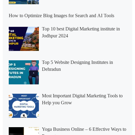
How to Optimize Blog Images for Search and AI Tools
Top 10 best Digital Marketing institute in
Jodhpur 2024
Top 5 Website Designing Institutes in
Dehradun
Most Important Digital Marketing Tools to
Help you Grow
Yoga Business Online – 6 Effective Ways to