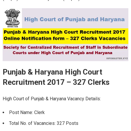
Punjab & Haryana High Court
Recruitment 2017 – 327 Clerks
High Court of Punjab & Haryana Vacancy Details:
Post Name: Clerk
Total No. of Vacancies: 327 Posts