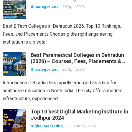
Uncategorized
25 April 2026
Best B.Tech Colleges in Dehradun 2026: Top 10 Rankings,
Fees, and Placements Choosing the right engineering
institution is a pivotal…
Best Paramedical Colleges in Dehradun
(2026) – Courses, Fees, Placements &
Rankings
Uncategorized
22 April 2026
Introduction Dehradun has rapidly emerged as a hub for
healthcare education in North India. The city offers modern
infrastructure, experienced…
Top 10 best Digital Marketing institute in
Jodhpur 2024
Digital Marketing
13 February 2024