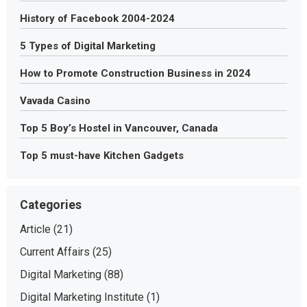
History of Facebook 2004-2024
5 Types of Digital Marketing
How to Promote Construction Business in 2024
Vavada Casino
Top 5 Boy’s Hostel in Vancouver, Canada
Top 5 must-have Kitchen Gadgets
Categories
Article
(21)
Current Affairs
(25)
Digital Marketing
(88)
Digital Marketing Institute
(1)