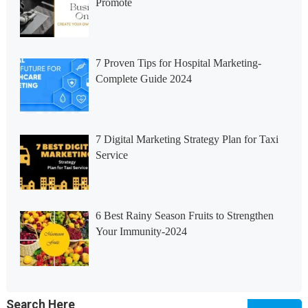
Promote
7 Proven Tips for Hospital Marketing-
Complete Guide 2024
7 Digital Marketing Strategy Plan for Taxi
Service
6 Best Rainy Season Fruits to Strengthen
Your Immunity-2024
Search Here