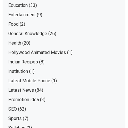
Education
(33)
Entertainment
(9)
Food
(2)
General Knowledge
(26)
Health
(20)
Hollywood Animated Movies
(1)
Indian Recipes
(8)
institution
(1)
Latest Mobile Phone
(1)
Latest News
(84)
Promotion idea
(3)
SEO
(62)
Sports
(7)
Syllabus
(2)