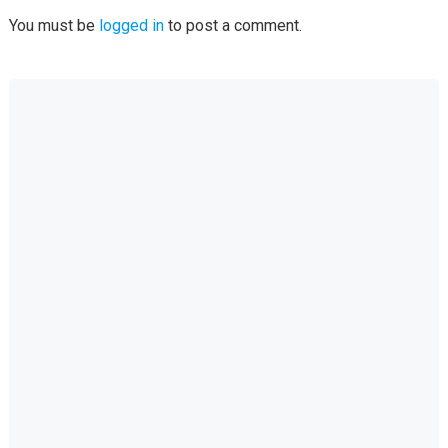
You must be
logged in
to post a comment.