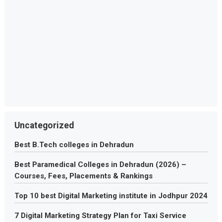
Uncategorized
Best B.Tech colleges in Dehradun
Best Paramedical Colleges in Dehradun (2026) –
Courses, Fees, Placements & Rankings
Top 10 best Digital Marketing institute in Jodhpur 2024
7 Digital Marketing Strategy Plan for Taxi Service