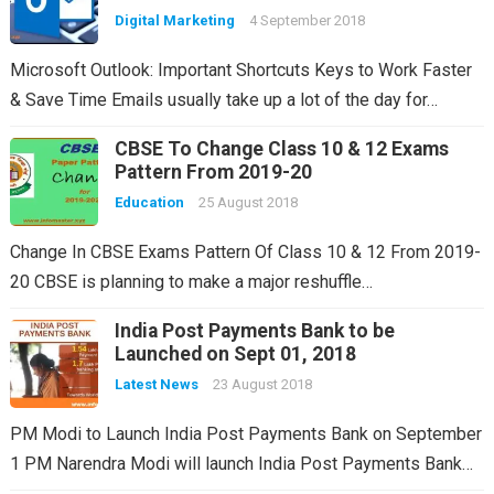
Digital Marketing
4 September 2018
Microsoft Outlook: Important Shortcuts Keys to Work Faster
& Save Time Emails usually take up a lot of the day for…
CBSE To Change Class 10 & 12 Exams
Pattern From 2019-20
Education
25 August 2018
Change In CBSE Exams Pattern Of Class 10 & 12 From 2019-
20 CBSE is planning to make a major reshuffle…
India Post Payments Bank to be
Launched on Sept 01, 2018
Latest News
23 August 2018
PM Modi to Launch India Post Payments Bank on September
1 PM Narendra Modi will launch India Post Payments Bank…