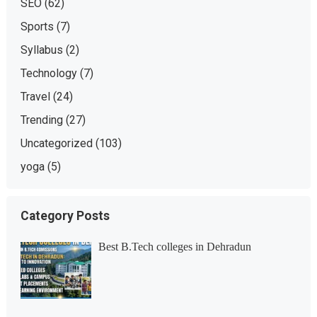
SEO
(62)
Sports
(7)
Syllabus
(2)
Technology
(7)
Travel
(24)
Trending
(27)
Uncategorized
(103)
yoga
(5)
Category Posts
Best B.Tech colleges in Dehradun