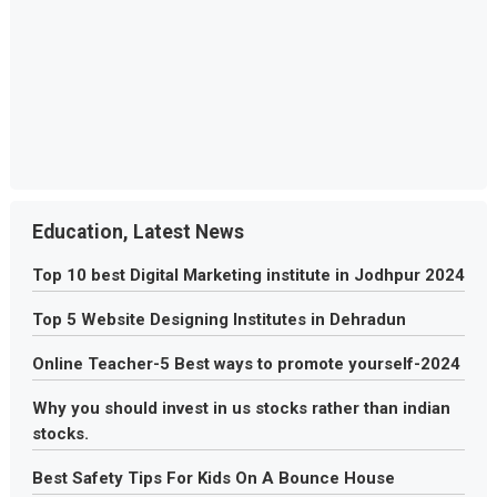
Education, Latest News
Top 10 best Digital Marketing institute in Jodhpur 2024
Top 5 Website Designing Institutes in Dehradun
Online Teacher-5 Best ways to promote yourself-2024
Why you should invest in us stocks rather than indian
stocks.
Best Safety Tips For Kids On A Bounce House