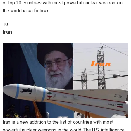
of top 10 countries with most powerful nuclear weapons in
the world is as follows.
Iran
Iran is a new addition to the list of countries with most
powerful nuclear weapons in the world. The U.S. intelligence