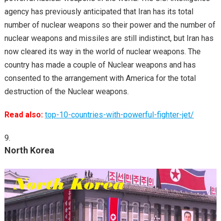
agency has previously anticipated that Iran has its total
number of nuclear weapons so their power and the number of
nuclear weapons and missiles are still indistinct, but Iran has
now cleared its way in the world of nuclear weapons. The
country has made a couple of Nuclear weapons and has
consented to the arrangement with America for the total
destruction of the Nuclear weapons.
Read also:
top-10-countries-with-powerful-fighter-jet/
North Korea