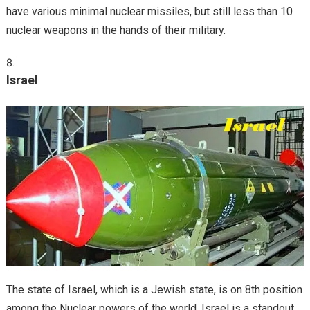
have various minimal nuclear missiles, but still less than 10
nuclear weapons in the hands of their military.
Israel
The state of Israel, which is a Jewish state, is on 8th position
among the Nuclear powers of the world. Israel is a standout