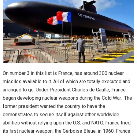
On number 3 in this list is France, has around 300 nuclear
missiles available to it. All of which are totally executed and
arranged to go. Under President Charles de Gaulle, France
began developing nuclear weapons during the Cold War. The
former president wanted the country to have the
demonstrates to secure itself against other worldwide
abilities without relying upon the U.S. and NATO. France tried
its first nuclear weapon, the Gerboise Bleue, in 1960. France