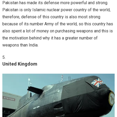
Pakistan has made its defense more powerful and strong.
Pakistan is only Islamic nuclear power country of the world,
therefore, defense of this country is also most strong
because of its number Army of the world, so this country has
also spent a lot of money on purchasing weapons and this is
the motivation behind why it has a greater number of
weapons than India.
United Kingdom