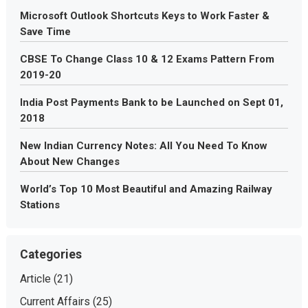
Microsoft Outlook Shortcuts Keys to Work Faster &
Save Time
CBSE To Change Class 10 & 12 Exams Pattern From
2019-20
India Post Payments Bank to be Launched on Sept 01,
2018
New Indian Currency Notes: All You Need To Know
About New Changes
World’s Top 10 Most Beautiful and Amazing Railway
Stations
Categories
Article
(21)
Current Affairs
(25)