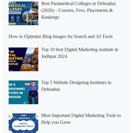
Best Paramedical Colleges in Dehradun
(2026) – Courses, Fees, Placements &
Rankings
How to Optimize Blog Images for Search and AI Tools
Top 10 best Digital Marketing institute in
Jodhpur 2024
Top 5 Website Designing Institutes in
Dehradun
Most Important Digital Marketing Tools to
Help you Grow