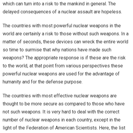
which can turn into a risk to the mankind in general. The
delayed consequences of a nuclear assault are hopeless.
The countries with most powerful nuclear weapons in the
world are certainly a risk to those without such weapons. In a
matter of seconds, these devices can wreck the entire world
so time to surmise that why nations have made such
weapons? The appropriate response is if these are the risk
to the world, at that point from various perspectives these
powerful nuclear weapons are used for the advantage of
humanity and for the defense purpose.
The countries with most effective nuclear weapons are
thought to be more secure as compared to those who have
not such weapons. It is very hard to deal with the correct
number of nuclear weapons in each country, except in the
light of the Federation of American Scientists. Here, the list