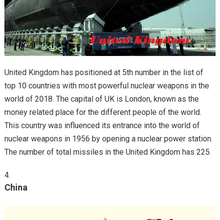
United Kingdom has positioned at 5th number in the list of
top 10 countries with most powerful nuclear weapons in the
world of 2018. The capital of UK is London, known as the
money related place for the different people of the world.
This country was influenced its entrance into the world of
nuclear weapons in 1956 by opening a nuclear power station.
The number of total missiles in the United Kingdom has 225.
China