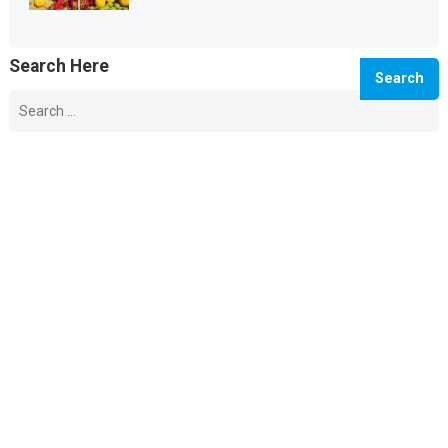
Search Here
Search
for:
© 2026 Info Master -
WordPress Blog Theme
by
WPEnjoy