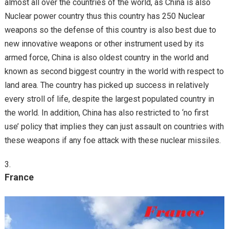
almost all over the countries of the world, as China is also
Nuclear power country thus this country has 250 Nuclear
weapons so the defense of this country is also best due to
new innovative weapons or other instrument used by its
armed force, China is also oldest country in the world and
known as second biggest country in the world with respect to
land area. The country has picked up success in relatively
every stroll of life, despite the largest populated country in
the world. In addition, China has also restricted to ‘no first
use’ policy that implies they can just assault on countries with
these weapons if any foe attack with these nuclear missiles.
France