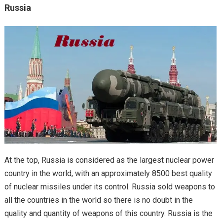
Russia
At the top, Russia is considered as the largest nuclear power
country in the world, with an approximately 8500 best quality
of nuclear missiles under its control. Russia sold weapons to
all the countries in the world so there is no doubt in the
quality and quantity of weapons of this country. Russia is the