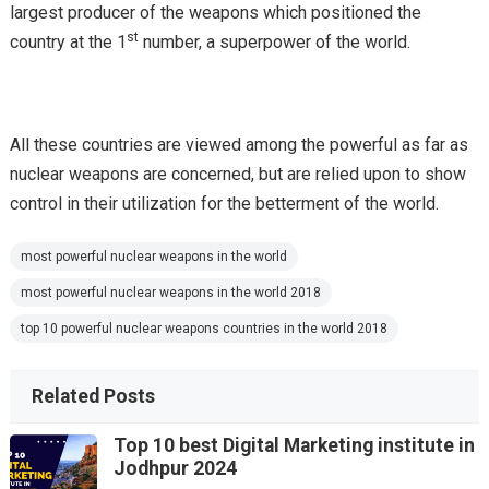
largest producer of the weapons which positioned the
st
country at the 1
number, a superpower of the world.
All these countries are viewed among the powerful as far as
nuclear weapons are concerned, but are relied upon to show
control in their utilization for the betterment of the world.
most powerful nuclear weapons in the world
most powerful nuclear weapons in the world 2018
top 10 powerful nuclear weapons countries in the world 2018
Related Posts
Top 10 best Digital Marketing institute in
Jodhpur 2024