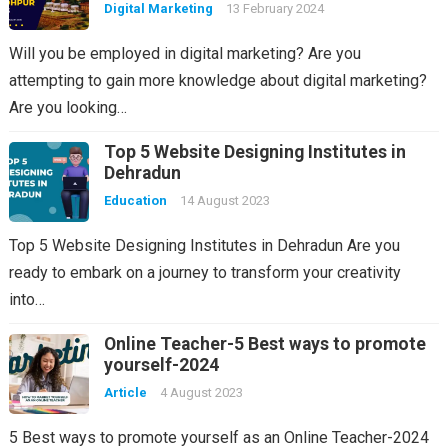
Digital Marketing
13 February 2024
Will you be employed in digital marketing? Are you
attempting to gain more knowledge about digital marketing?
Are you looking…
Top 5 Website Designing Institutes in
Dehradun
Education
14 August 2023
Top 5 Website Designing Institutes in Dehradun Are you
ready to embark on a journey to transform your creativity
into…
Online Teacher-5 Best ways to promote
yourself-2024
Article
4 August 2023
5 Best ways to promote yourself as an Online Teacher-2024