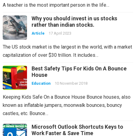
A teacher is the most important person in the life…
Why you should invest in us stocks
rather than indian stocks.
Article
17 April 2023
The US stock market is the largest in the world, with a market
capitalization of over $30 trillion. It includes…
Best Safety Tips For Kids On A Bounce
House
Education
10 November 2018
Keeping Kids Safe On a Bounce House Bounce houses, also
known as inflatable jumpers, moonwalk bounces, bouncy
castles, etc. Bounce…
Microsoft Outlook Shortcuts Keys to
Work Faster & Save Time