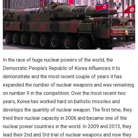
In the race of huge nuclear powers of the world, the
Democratic People’s Republic of Korea influences it to
demonstrate and the most recent couple of years it has
expanded the number of nuclear weapons and was remaining
on number 9 in the competition. Over the most recent two
years, Korea has worked hard on ballistic missiles and
develops the quantity of nuclear weapon. The first time, they
tried their nuclear capacity in 2006 and became one of the
nuclear power countries in the world. In 2009 and 2013, they
lead their 2nd and 3rd trial of nuclear weapons and now they