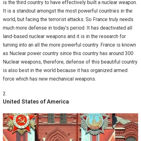
is the third country to have effectively built a nuclear weapon.
It is a standout amongst the most powerful countries in the
world, but facing the terrorist attacks. So France truly needs
much more defense in today’s period. It has deactivated all
land-based nuclear weapons and it is in the research for
turning into an all the more powerful country. France is known
as Nuclear power country since this country has around 300
Nuclear weapons, therefore, defense of this beautiful country
is also best in the world because it has organized armed
force which has new mechanical weapons.
United States of America