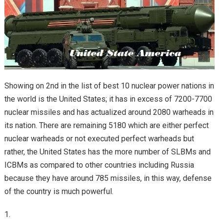
Showing on 2nd in the list of best 10 nuclear power nations in
the world is the United States; it has in excess of 7200-7700
nuclear missiles and has actualized around 2080 warheads in
its nation. There are remaining 5180 which are either perfect
nuclear warheads or not executed perfect warheads but
rather, the United States has the more number of SLBMs and
ICBMs as compared to other countries including Russia
because they have around 785 missiles, in this way, defense
of the country is much powerful.