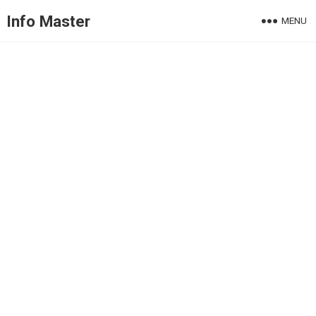
Info Master
MENU