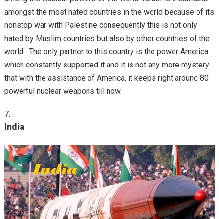
amongst the most hated countries in the world because of its
nonstop war with Palestine consequently this is not only
hated by Muslim countries but also by other countries of the
world. The only partner to this country is the power America
which constantly supported it and it is not any more mystery
that with the assistance of America, it keeps right around 80
powerful nuclear weapons till now.
India