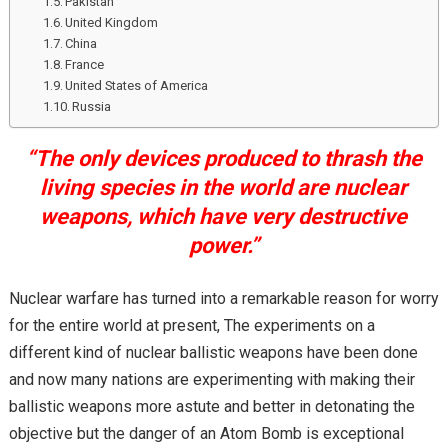
Pakistan
United Kingdom
China
France
United States of America
Russia
“The only devices produced to thrash the
living species in the world are nuclear
weapons, which have very destructive
power.”
Nuclear warfare has turned into a remarkable reason for worry
for the entire world at present, The experiments on a
different kind of nuclear ballistic weapons have been done
and now many nations are experimenting with making their
ballistic weapons more astute and better in detonating the
objective but the danger of an Atom Bomb is exceptional