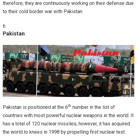
therefore, they are continuously working on their defense due
to their cold border war with Pakistan.
Pakistan
th
Pakistan is positioned at the 6
number in the list of
countries with most powerful nuclear weapons in the world. It
has a total of 120 nuclear missiles; however, it has acquired
the world to knees in 1998 by propelling first nuclear test.