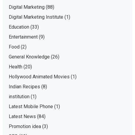
Digital Marketing
(88)
Digital Marketing Institute
(1)
Education
(33)
Entertainment
(9)
Food
(2)
General Knowledge
(26)
Health
(20)
Hollywood Animated Movies
(1)
Indian Recipes
(8)
institution
(1)
Latest Mobile Phone
(1)
Latest News
(84)
Promotion idea
(3)