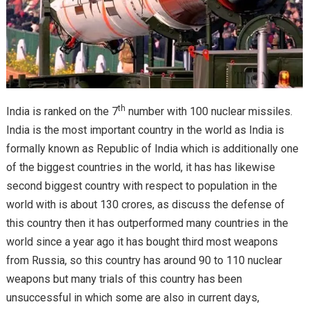
th
India is ranked on the 7
number with 100 nuclear missiles.
India is the most important country in the world as India is
formally known as Republic of India which is additionally one
of the biggest countries in the world, it has has likewise
second biggest country with respect to population in the
world with is about 130 crores, as discuss the defense of
this country then it has outperformed many countries in the
world since a year ago it has bought third most weapons
from Russia, so this country has around 90 to 110 nuclear
weapons but many trials of this country has been
unsuccessful in which some are also in current days,