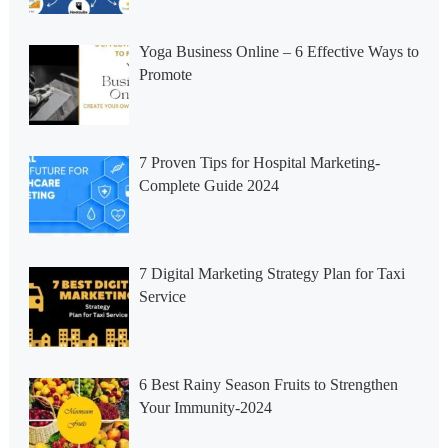
Yoga Business Online – 6 Effective Ways to
Promote
7 Proven Tips for Hospital Marketing-
Complete Guide 2024
7 Digital Marketing Strategy Plan for Taxi
Service
6 Best Rainy Season Fruits to Strengthen
Your Immunity-2024