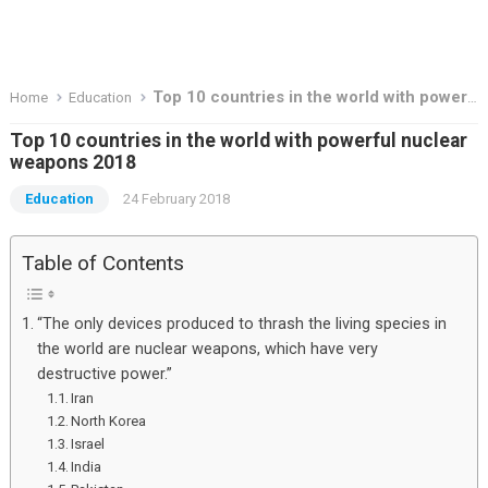
Top 10 countries in the world with powerful nuclear weapons 2018
Home
Education
Top 10 countries in the world with powerful nuclear
weapons 2018
Education
24 February 2018
Table of Contents
“The only devices produced to thrash the living species in
the world are nuclear weapons, which have very
destructive power.”
Iran
North Korea
Israel
India