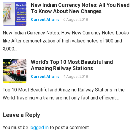
New Indian Currency Notes: All You Need
To Know About New Changes
Current Affairs
6 August 2018
New Indian Currency Notes: How New Currency Notes Looks
like After demonetization of high valued notes of ₹500 and
₹1,000…
World’s Top 10 Most Beautiful and
Amazing Railway Stations
Current Affairs
4 August 2018
Top 10 Most Beautiful and Amazing Railway Stations in the
World Traveling via trains are not only fast and efficient…
Leave a Reply
You must be
logged in
to post a comment.