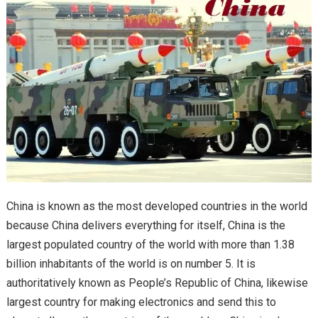
China is known as the most developed countries in the world
because China delivers everything for itself, China is the
largest populated country of the world with more than 1.38
billion inhabitants of the world is on number 5. It is
authoritatively known as People’s Republic of China, likewise
largest country for making electronics and send this to