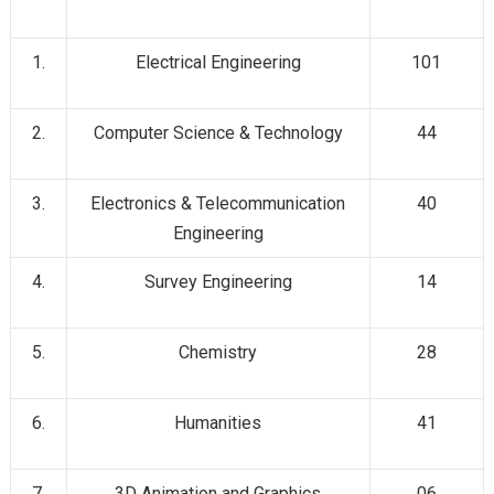
1.
Electrical Engineering
101
2.
Computer Science & Technology
44
3.
Electronics & Telecommunication
40
Engineering
4.
Survey Engineering
14
5.
Chemistry
28
6.
Humanities
41
7.
3D Animation and Graphics
06