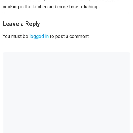
cooking in the kitchen and more time relishing…
Leave a Reply
You must be
logged in
to post a comment.