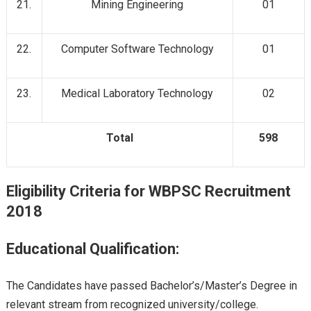
21.
Mining Engineering
01
22.
Computer Software Technology
01
23.
Medical Laboratory Technology
02
Total
598
Eligibility Criteria for WBPSC Recruitment
2018
Educational Qualification:
The Candidates have passed Bachelor’s/Master’s Degree in
relevant stream from recognized university/college.