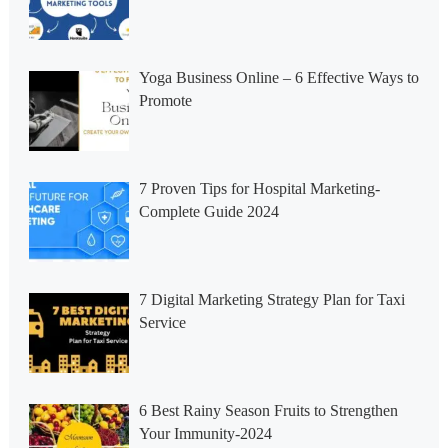
Yoga Business Online – 6 Effective Ways to
Promote
7 Proven Tips for Hospital Marketing-
Complete Guide 2024
7 Digital Marketing Strategy Plan for Taxi
Service
6 Best Rainy Season Fruits to Strengthen
Your Immunity-2024