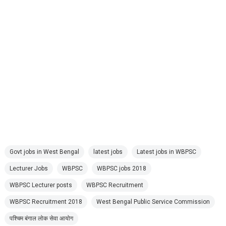
Govt jobs in West Bengal
latest jobs
Latest jobs in WBPSC
Lecturer Jobs
WBPSC
WBPSC jobs 2018
WBPSC Lecturer posts
WBPSC Recruitment
WBPSC Recruitment 2018
West Bengal Public Service Commission
पश्चिम बंगाल लोक सेवा आयोग