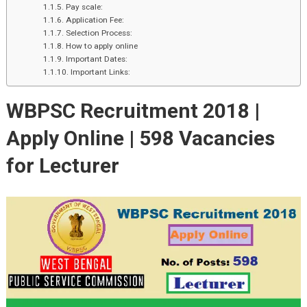
Pay scale:
Application Fee:
Selection Process:
How to apply online
Important Dates:
Important Links:
WBPSC Recruitment 2018 |
Apply Online |
598 Vacancies
for Lecturer