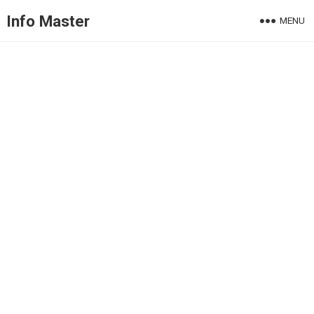
Info Master
MENU