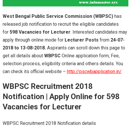
West Bengal Public Service Commission (WBPSC)
has
released job notification to recruit the eligible candidates
for
598 Vacancies for Lecturer
. Interested candidates may
apply through online mode for
Lecturer Posts
from
24-07-
2018 to 13-08-2018.
Aspirants can scroll down this page to
get all details about
WBPSC
Online application form, Fee,
selection process, eligibility criteria and others details. You
can check its official website –
http://pscwbapplication.in/
WBPSC Recruitment 2018
Notification | Apply Online for 598
Vacancies for Lecturer
WBPSC Recruitment 2018 Notification details