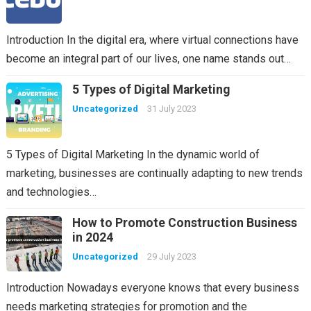
Introduction In the digital era, where virtual connections have
become an integral part of our lives, one name stands out…
5 Types of Digital Marketing
Uncategorized
31 July 2023
5 Types of Digital Marketing In the dynamic world of
marketing, businesses are continually adapting to new trends
and technologies…
How to Promote Construction Business
in 2024
Uncategorized
29 July 2023
Introduction Nowadays everyone knows that every business
needs marketing strategies for promotion and the