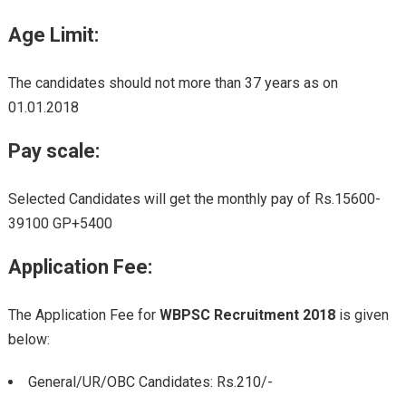
Age Limit:
The candidates should not more than 37 years as on
01.01.2018
Pay scale:
Selected Candidates will get the monthly pay of Rs.15600-
39100 GP+5400
Application Fee
:
The Application Fee for
WBPSC Recruitment 2018
is given
below:
General/UR/OBC Candidates: Rs.210/-