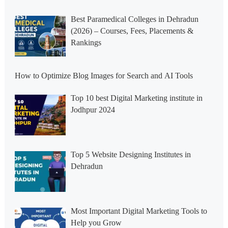
Best Paramedical Colleges in Dehradun
(2026) – Courses, Fees, Placements &
Rankings
How to Optimize Blog Images for Search and AI Tools
Top 10 best Digital Marketing institute in
Jodhpur 2024
Top 5 Website Designing Institutes in
Dehradun
Most Important Digital Marketing Tools to
Help you Grow