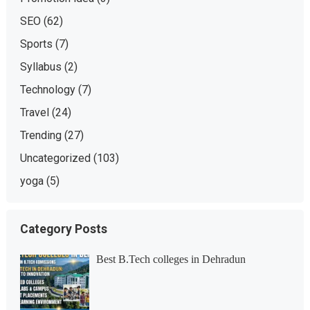
SEO
(62)
Sports
(7)
Syllabus
(2)
Technology
(7)
Travel
(24)
Trending
(27)
Uncategorized
(103)
yoga
(5)
Category Posts
Best B.Tech colleges in Dehradun