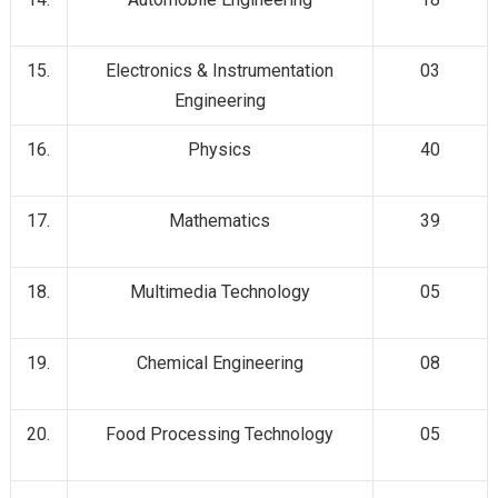
15.
Electronics & Instrumentation
03
Engineering
16.
Physics
40
17.
Mathematics
39
18.
Multimedia Technology
05
19.
Chemical Engineering
08
20.
Food Processing Technology
05