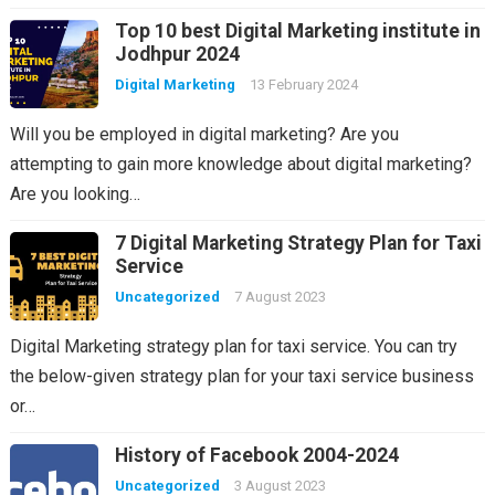
Top 10 best Digital Marketing institute in
Jodhpur 2024
Digital Marketing
13 February 2024
Will you be employed in digital marketing? Are you
attempting to gain more knowledge about digital marketing?
Are you looking…
7 Digital Marketing Strategy Plan for Taxi
Service
Uncategorized
7 August 2023
Digital Marketing strategy plan for taxi service. You can try
the below-given strategy plan for your taxi service business
or…
History of Facebook 2004-2024
Uncategorized
3 August 2023