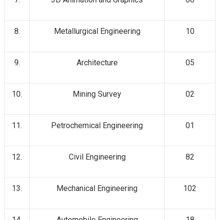
8.
Metallurgical Engineering
10
9.
Architecture
05
10.
Mining Survey
02
11.
Petrochemical Engineering
01
12.
Civil Engineering
82
13.
Mechanical Engineering
102
14.
Automobile Engineering
18