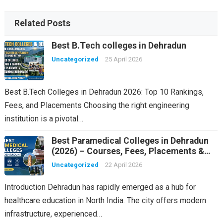
Related Posts
Best B.Tech colleges in Dehradun
Uncategorized
25 April 2026
Best B.Tech Colleges in Dehradun 2026: Top 10 Rankings,
Fees, and Placements Choosing the right engineering
institution is a pivotal…
Best Paramedical Colleges in Dehradun
(2026) – Courses, Fees, Placements &
Rankings
Uncategorized
22 April 2026
Introduction Dehradun has rapidly emerged as a hub for
healthcare education in North India. The city offers modern
infrastructure, experienced…