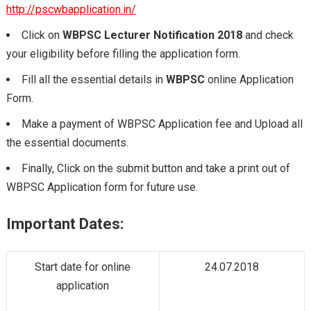
http://pscwbapplication.in/
Click on
WBPSC Lecturer Notification 2018
and check
your eligibility before filling the application form.
Fill all the essential details in
WBPSC
online Application
Form.
Make a payment of WBPSC Application fee and Upload all
the essential documents.
Finally, Click on the submit button and take a print out of
WBPSC Application form for future use.
Important Dates:
Start date for online
24.07.2018
application