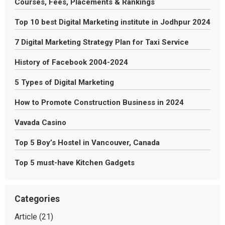
Courses, Fees, Placements & Rankings
Top 10 best Digital Marketing institute in Jodhpur 2024
7 Digital Marketing Strategy Plan for Taxi Service
History of Facebook 2004-2024
5 Types of Digital Marketing
How to Promote Construction Business in 2024
Vavada Casino
Top 5 Boy’s Hostel in Vancouver, Canada
Top 5 must-have Kitchen Gadgets
Categories
Article
(21)