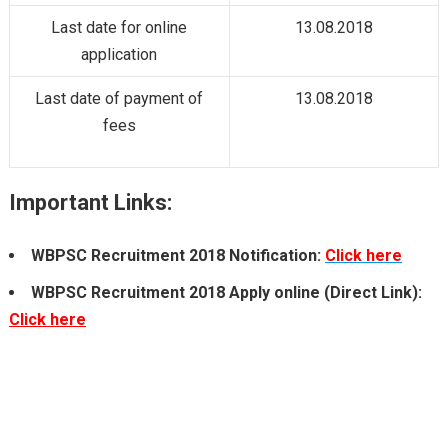
Last date for online
13.08.2018
application
Last date of payment of
13.08.2018
fees
Important Links:
WBPSC Recruitment 2018
Notification:
Click here
WBPSC Recruitment 2018
Apply online
(Direct Link)
:
Click here