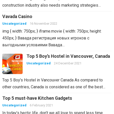
construction industry also needs marketing strategies…
Vavada Casino
Uncategorized
16 November 2022
img { width: 750px; } iframe.movie { width: 750px; height:
450px; } Вавада регистрация новых игроков с
выгодными условиями Вавада…
Top 5 Boy’s Hostel in Vancouver, Canada
Uncategorized
24 December 2021
Top 5 Boy’s Hostel in Vancouver Canada As compared to
other countries, Canada is considered as one of the best…
Top 5 must-have Kitchen Gadgets
Uncategorized
6 February 2021
In today’s hectic life, don’t we all love to spend less time