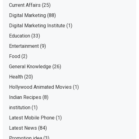
Current Affairs
(25)
Digital Marketing
(88)
Digital Marketing Institute
(1)
Education
(33)
Entertainment
(9)
Food
(2)
General Knowledge
(26)
Health
(20)
Hollywood Animated Movies
(1)
Indian Recipes
(8)
institution
(1)
Latest Mobile Phone
(1)
Latest News
(84)
Promotion idea
(3)