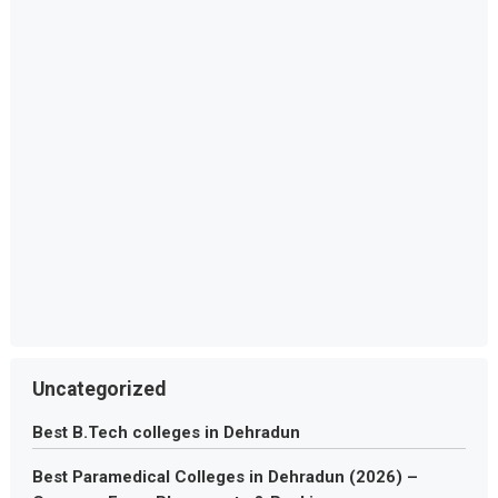
Uncategorized
Best B.Tech colleges in Dehradun
Best Paramedical Colleges in Dehradun (2026) –