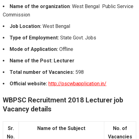
Name of the organization
: West Bengal Public Service
Commission
Job Location:
West Bengal
Type of Employment:
State Govt. Jobs
Mode of Application:
Offline
Name of the Post: Lecturer
Total number of Vacancies:
598
Official website:
http://pscwbapplication.in/
WBPSC Recruitment 2018 Lecturer job
Vacancy details
Sr.
Name of the Subject
No. of
No.
Vacancies