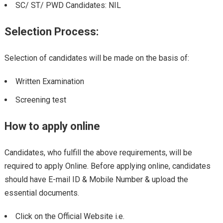
SC/ ST/ PWD Candidates: NIL
Selection Process:
Selection of candidates will be made on the basis of:
Written Examination
Screening test
How to apply online
Candidates, who fulfill the above requirements, will be
required to apply Online. Before applying online, candidates
should have E-mail ID & Mobile Number & upload the
essential documents.
Click on the Official Website i.e.