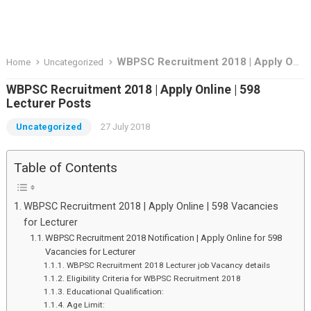
WBPSC Recruitment 2018 | Apply Online | 598 Lecturer Posts
Home
Uncategorized
WBPSC Recruitment 2018 | Apply Online | 598
Lecturer Posts
Uncategorized
27 July 2018
Table of Contents
WBPSC Recruitment 2018 | Apply Online | 598 Vacancies
for Lecturer
WBPSC Recruitment 2018 Notification | Apply Online for 598
Vacancies for Lecturer
WBPSC Recruitment 2018 Lecturer job Vacancy details
Eligibility Criteria for WBPSC Recruitment 2018
Educational Qualification:
Age Limit: