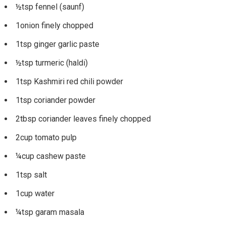
½tsp fennel (saunf)
1onion finely chopped
1tsp ginger garlic paste
½tsp turmeric (haldi)
1tsp Kashmiri red chili powder
1tsp coriander powder
2tbsp coriander leaves finely chopped
2cup tomato pulp
¼cup cashew paste
1tsp salt
1cup water
¼tsp garam masala