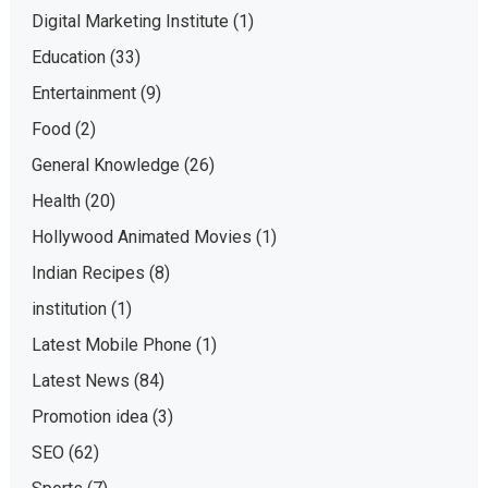
Digital Marketing Institute
(1)
Education
(33)
Entertainment
(9)
Food
(2)
General Knowledge
(26)
Health
(20)
Hollywood Animated Movies
(1)
Indian Recipes
(8)
institution
(1)
Latest Mobile Phone
(1)
Latest News
(84)
Promotion idea
(3)
SEO
(62)