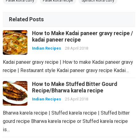
Palak kofta curry
Palak kofta recipe
Spinach kofta curry
Related Posts
How to Make Kadai paneer gravy recipe /
kadai paneer recipe
Indian Recipes
28 April 2018
Kadai paneer gravy recipe | How to make Kadai paneer gravy
recipe | Restaurant style Kadai paneer gravy recipe Kadai…
How to Make Stuffed Bitter Gourd
Recipe/Bharwa karela recipe
Indian Recipes
25 April 2018
Bharwa karela recipe | Stuffed karela recipe | Stuffed bitter
gourd recipe Bharwa karela recipe or Stuffed karela recipe
is…