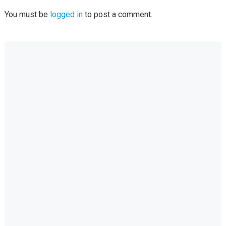
You must be
logged in
to post a comment.