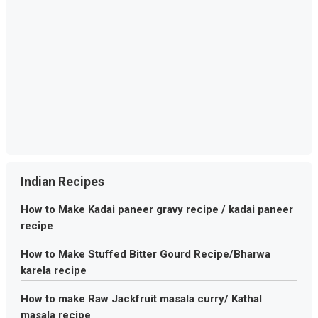
Indian Recipes
How to Make Kadai paneer gravy recipe / kadai paneer
recipe
How to Make Stuffed Bitter Gourd Recipe/Bharwa
karela recipe
How to make Raw Jackfruit masala curry/ Kathal
masala recipe