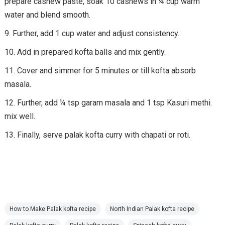
prepare cashew paste, soak 10 cashews in ¼ cup warm
water and blend smooth.
Further, add 1 cup water and adjust consistency.
Add in prepared kofta balls and mix gently.
Cover and simmer for 5 minutes or till kofta absorb
masala.
Further, add ¼ tsp garam masala and 1 tsp Kasuri methi.
mix well.
Finally, serve palak kofta curry with chapati or roti.
How to Make Palak kofta recipe
North Indian Palak kofta recipe