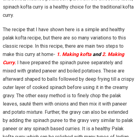
spinach kofta curry is a healthy choice for the traditional kofta
curry.
The recipe that I have shown here is a simple and healthy
palak kofta recipe, but there are so many variations to this
classic recipe. In this recipe, there are main two steps to
make this curry at home-
1. Making kofta
and
2. Making
Curry.
I have prepared the spinach puree separately and
mixed with grated paneer and boiled potatoes. These are
afterward shaped to balls followed by deep frying till a crispy
outer layer of cooked spinach before using it in the creamy
gravy. The other easy method is to finely chop the palak
leaves, sauté them with onions and then mix it with paneer
and potato mixture. Further, the gravy can also be extended
by adding the spinach puree to the gravy very similar to palak
paneer or any spinach based curries. It is a healthy Palak
kofta curry which can be relished with many types of Indian