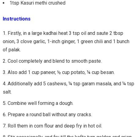
1tsp Kasuri methi crushed
Instructions
Firstly, in a large kadhai heat 3 tsp oil and saute 2 tbsp
onion, 3 clove garlic, 1-inch ginger, 1 green chili and 1 bunch
of palak.
Cool completely and blend to smooth paste.
Also add 1 cup paneer, ½ cup potato, ¼ cup besan.
Additionally add 5 cashews, ¼ tsp garam masala, and ¼ tsp
salt.
Combine well forming a dough.
Prepare a round ball without any cracks.
Roll them in corn flour and deep fry in hot oil.