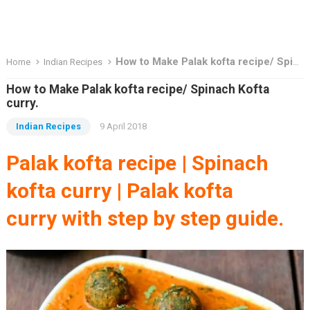
How to Make Palak kofta recipe/ Spinach Kofta curry.
Home
Indian Recipes
How to Make Palak kofta recipe/ Spinach Kofta
curry.
Indian Recipes
9 April 2018
Palak kofta recipe | Spinach
kofta curry | Palak kofta
curry
with step by step guide.