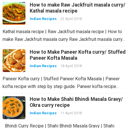
How to make Raw Jackfruit masala curry/
Kathal masala recipe
Indian Recipes
22 April 2018
Kathal masala recipe | Raw Jackfruit masala recipe | How to
make Raw Jackfruit masala curry Raw Jackfruit masala curry…
How to Make Paneer Kofta curry/ Stuffed
Paneer Kofta Masala
Indian Recipes
18 April 2018
Paneer Kofta curry | Stuffed Paneer Kofta Masala | Paneer
kofta recipe with step by step guide. Paneer kofta recipe…
How to Make Shahi Bhindi Masala Gravy/
Okra curry recipe
Indian Recipes
11 April 2018
Bhindi Curry Recipe | Shahi Bhindi Masala Gravy | Shahi