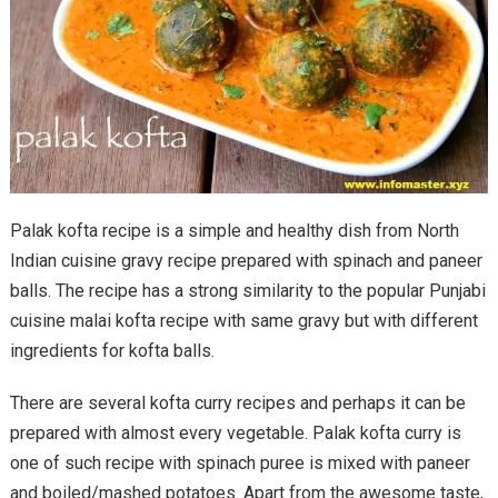
Palak kofta recipe is a simple and healthy dish from North
Indian cuisine gravy recipe prepared with spinach and paneer
balls. The recipe has a strong similarity to the popular Punjabi
cuisine malai kofta recipe with same gravy but with different
ingredients for kofta balls.
There are several kofta curry recipes and perhaps it can be
prepared with almost every vegetable. Palak kofta curry is
one of such recipe with spinach puree is mixed with paneer
and boiled/mashed potatoes. Apart from the awesome taste,