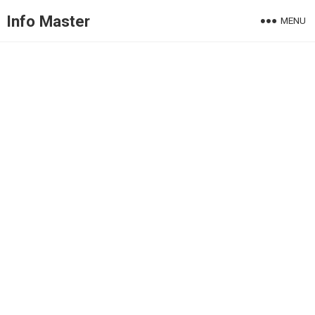
Info Master
MENU