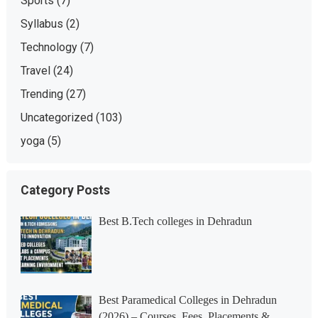
Sports
(7)
Syllabus
(2)
Technology
(7)
Travel
(24)
Trending
(27)
Uncategorized
(103)
yoga
(5)
Category Posts
Best B.Tech colleges in Dehradun
Best Paramedical Colleges in Dehradun
(2026) – Courses, Fees, Placements &