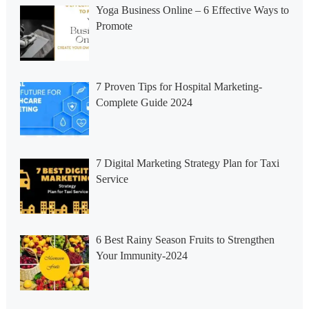
Yoga Business Online – 6 Effective Ways to
Promote
7 Proven Tips for Hospital Marketing-
Complete Guide 2024
7 Digital Marketing Strategy Plan for Taxi
Service
6 Best Rainy Season Fruits to Strengthen
Your Immunity-2024