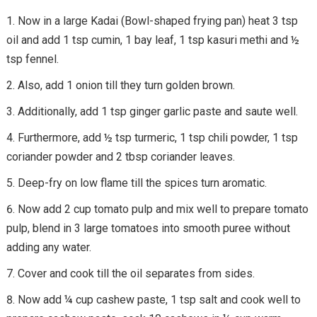
Now in a large Kadai (Bowl-shaped frying pan) heat 3 tsp
oil and add 1 tsp cumin, 1 bay leaf, 1 tsp kasuri methi and ½
tsp fennel.
Also, add 1 onion till they turn golden brown.
Additionally, add 1 tsp ginger garlic paste and saute well.
Furthermore, add ½ tsp turmeric, 1 tsp chili powder, 1 tsp
coriander powder and 2 tbsp coriander leaves.
Deep-fry on low flame till the spices turn aromatic.
Now add 2 cup tomato pulp and mix well to prepare tomato
pulp, blend in 3 large tomatoes into smooth puree without
adding any water.
Cover and cook till the oil separates from sides.
Now add ¼ cup cashew paste, 1 tsp salt and cook well to