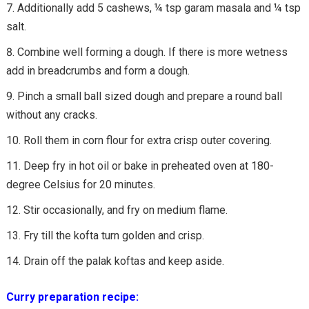
Additionally add 5 cashews, ¼ tsp garam masala and ¼ tsp
salt.
Combine well forming a dough. If there is more wetness
add in breadcrumbs and form a dough.
Pinch a small ball sized dough and prepare a round ball
without any cracks.
Roll them in corn flour for extra crisp outer covering.
Deep fry in hot oil or bake in preheated oven at 180-
degree Celsius for 20 minutes.
Stir occasionally, and fry on medium flame.
Fry till the kofta turn golden and crisp.
Drain off the palak koftas and keep aside.
Curry preparation recipe: