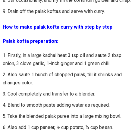
Stir occasionally, and fry till the kofta turn golden and crisp.
Drain off the palak koftas and serve with curry.
How to make palak kofta curry with step by step
Palak kofta preparation:
Firstly, in a large kadhai heat 3 tsp oil and saute 2 tbsp
onion, 3 clove garlic, 1-inch ginger and 1 green chili.
Also saute 1 bunch of chopped palak, till it shrinks and
changes color.
Cool completely and transfer to a blender.
Blend to smooth paste adding water as required.
Take the blended palak puree into a large mixing bowl.
Also add 1 cup paneer, ½ cup potato, ¼ cup besan.