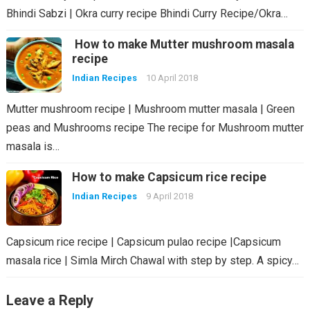
Bhindi Sabzi | Okra curry recipe Bhindi Curry Recipe/Okra…
How to make Mutter mushroom masala
recipe
Indian Recipes
10 April 2018
Mutter mushroom recipe | Mushroom mutter masala | Green
peas and Mushrooms recipe The recipe for Mushroom mutter
masala is…
How to make Capsicum rice recipe
Indian Recipes
9 April 2018
Capsicum rice recipe | Capsicum pulao recipe |Capsicum
masala rice | Simla Mirch Chawal with step by step. A spicy…
Leave a Reply