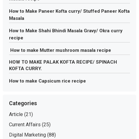
How to Make Paneer Kofta curry/ Stuffed Paneer Kofta
Masala
How to Make Shahi Bhindi Masala Gravy/ Okra curry
recipe
How to make Mutter mushroom masala recipe
HOW TO MAKE PALAK KOFTA RECIPE/ SPINACH
KOFTA CURRY.
How to make Capsicum rice recipe
Categories
Article
(21)
Current Affairs
(25)
Digital Marketing
(88)