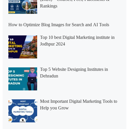
Rankings
How to Optimize Blog Images for Search and AI Tools
Top 10 best Digital Marketing institute in
Jodhpur 2024
Top 5 Website Designing Institutes in
Dehradun
Most Important Digital Marketing Tools to
Help you Grow