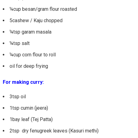
¼cup besan/gram flour roasted
5cashew / Kaju chopped
¼tsp garam masala
¼tsp salt
¼cup corn flour to roll
oil for deep frying
For making curry:
3tsp oil
1tsp cumin (jeera)
1bay leaf (Tej Patta)
2tsp dry fenugreek leaves (Kasuri methi)