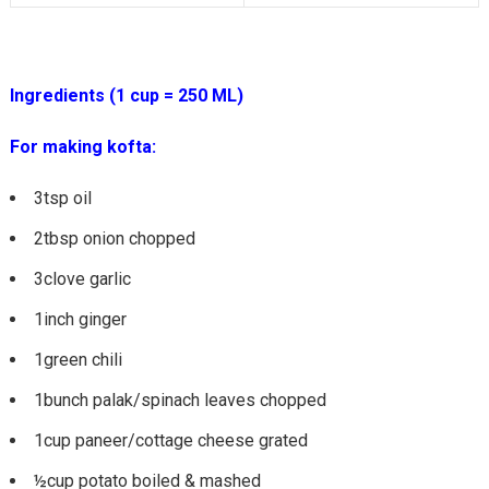
Ingredients (1 cup = 250 ML)
For making kofta:
3tsp oil
2tbsp onion chopped
3clove garlic
1inch ginger
1green chili
1bunch palak/spinach leaves chopped
1cup paneer/cottage cheese grated
½cup potato boiled & mashed