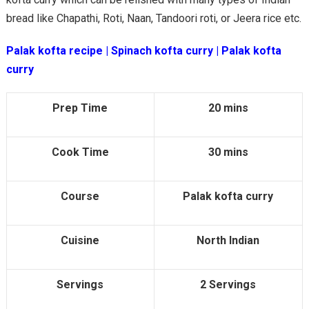
bread like Chapathi, Roti, Naan, Tandoori roti, or Jeera rice etc.
Palak kofta recipe | Spinach kofta curry | Palak kofta
curry
Prep Time
20 mins
Cook Time
30 mins
Course
Palak kofta curry
Cuisine
North Indian
Servings
2 Servings