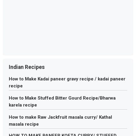
Indian Recipes
How to Make Kadai paneer gravy recipe / kadai paneer
recipe
How to Make Stuffed Bitter Gourd Recipe/Bharwa
karela recipe
How to make Raw Jackfruit masala curry/ Kathal
masala recipe
HOW TO MAKE PANEER KOFTA CURRY/ STUFFED