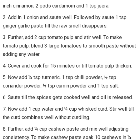
inch cinnamon, 2 pods cardamom and 1 tsp jeera.
Add in 1 onion and saute well. Followed by saute 1 tsp
ginger garlic paste till the raw smell disappears.
Further, add 2 cup tomato pulp and stir well. To make
tomato pulp, blend 3 large tomatoes to smooth paste without
adding any water.
Cover and cook for 15 minutes or till tomato pulp thicken.
Now add ¼ tsp turmeric, 1 tsp chilli powder, ½ tsp
coriander powder, ¼ tsp cumin powder and 1 tsp salt.
Saute till the spices gets cooked well and oil is released.
Now add 1 cup water and ¼ cup whisked curd. Stir well till
the curd combines well without curdling.
Further, add ¼ cup cashew paste and mix well adjusting
consistency. To make cashew paste soak 10 cashews in ¼