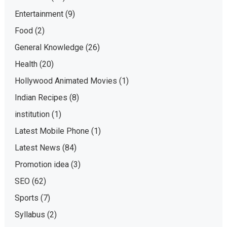
Entertainment
(9)
Food
(2)
General Knowledge
(26)
Health
(20)
Hollywood Animated Movies
(1)
Indian Recipes
(8)
institution
(1)
Latest Mobile Phone
(1)
Latest News
(84)
Promotion idea
(3)
SEO
(62)
Sports
(7)
Syllabus
(2)