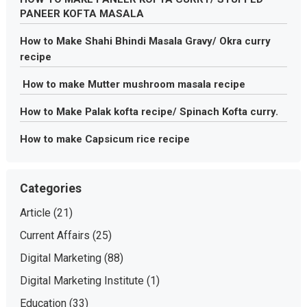
PANEER KOFTA MASALA
How to Make Shahi Bhindi Masala Gravy/ Okra curry
recipe
How to make Mutter mushroom masala recipe
How to Make Palak kofta recipe/ Spinach Kofta curry.
How to make Capsicum rice recipe
Categories
Article
(21)
Current Affairs
(25)
Digital Marketing
(88)
Digital Marketing Institute
(1)
Education
(33)