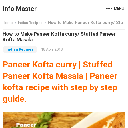
Info Master
MENU
How to Make Paneer Kofta curry/ Stuffed Paneer Kofta Masala
Home
Indian Recipes
How to Make Paneer Kofta curry/ Stuffed Paneer
Kofta Masala
Indian Recipes
18 April 2018
Paneer Kofta curry | Stuffed
Paneer Kofta Masala | Paneer
kofta recipe
with step by step
guide.