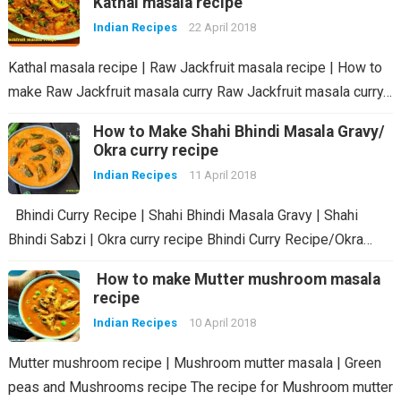
Kathal masala recipe
Indian Recipes
22 April 2018
Kathal masala recipe | Raw Jackfruit masala recipe | How to
make Raw Jackfruit masala curry Raw Jackfruit masala curry…
How to Make Shahi Bhindi Masala Gravy/
Okra curry recipe
Indian Recipes
11 April 2018
Bhindi Curry Recipe | Shahi Bhindi Masala Gravy | Shahi
Bhindi Sabzi | Okra curry recipe Bhindi Curry Recipe/Okra…
How to make Mutter mushroom masala
recipe
Indian Recipes
10 April 2018
Mutter mushroom recipe | Mushroom mutter masala | Green
peas and Mushrooms recipe The recipe for Mushroom mutter