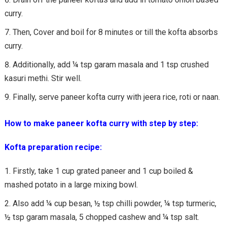
curry.
Then, Cover and boil for 8 minutes or till the kofta absorbs
curry.
Additionally, add ¼ tsp garam masala and 1 tsp crushed
kasuri methi. Stir well.
Finally, serve paneer kofta curry with jeera rice, roti or naan.
How to make paneer kofta curry with step by step:
Kofta preparation recipe:
Firstly, take 1 cup grated paneer and 1 cup boiled &
mashed potato in a large mixing bowl.
Also add ¼ cup besan, ½ tsp chilli powder, ¼ tsp turmeric,
½ tsp garam masala, 5 chopped cashew and ¼ tsp salt.