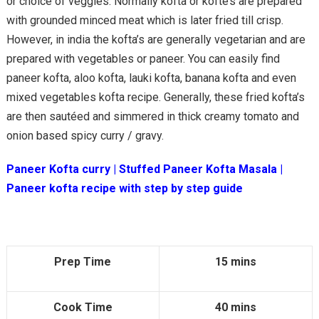
or choice of veggies. Normally kofta or kofte’s are prepared
with grounded minced meat which is later fried till crisp.
However, in india the kofta’s are generally vegetarian and are
prepared with vegetables or paneer. You can easily find
paneer kofta, aloo kofta, lauki kofta, banana kofta and even
mixed vegetables kofta recipe. Generally, these fried kofta’s
are then sautéed and simmered in thick creamy tomato and
onion based spicy curry / gravy.
Paneer Kofta curry | Stuffed Paneer Kofta Masala |
Paneer kofta recipe
with step by step guide
Prep Time
15 mins
Cook Time
40 mins