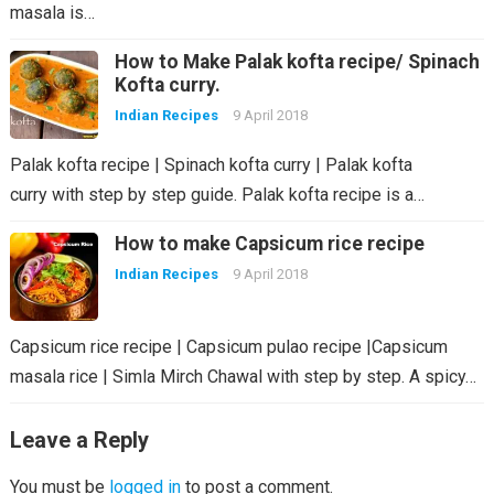
masala is…
How to Make Palak kofta recipe/ Spinach
Kofta curry.
Indian Recipes
9 April 2018
Palak kofta recipe | Spinach kofta curry | Palak kofta
curry with step by step guide. Palak kofta recipe is a…
How to make Capsicum rice recipe
Indian Recipes
9 April 2018
Capsicum rice recipe | Capsicum pulao recipe |Capsicum
masala rice | Simla Mirch Chawal with step by step. A spicy…
Leave a Reply
You must be
logged in
to post a comment.