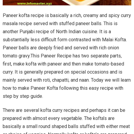
Paneer kofta recipe is basically a rich, creamy and spicy curry
masala recipe served with stuffed paneer balls. This is
another Punjabi recipe of North Indian cuisine. It is a
substantially less difficult form contrasted with Malai Kofta.
Paneer balls are deeply fried and served with rich onion
tomato gravy.This Paneer Recipe has two separate parts,
first, make kofta with paneer and then make tomato-based
curry. It is generally prepared on special occasions and is
mainly served with roti, chapatti, and naan. Today we will learn
how to make Paneer Kofta following this easy recipe with
step by step guide.
There are several kofta curry recipes and perhaps it can be
prepared with almost every vegetable. The kofta’s are
basically a small round shaped balls stuffed with either meat