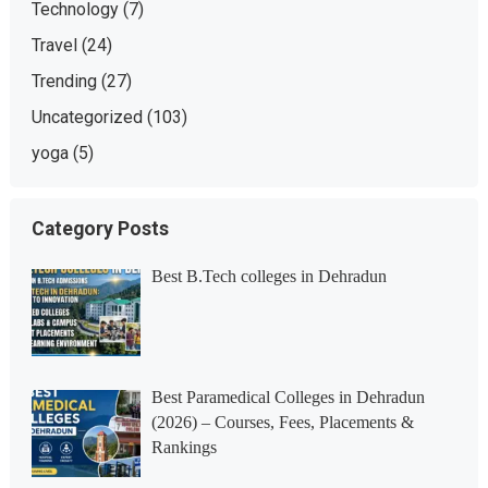
Technology
(7)
Travel
(24)
Trending
(27)
Uncategorized
(103)
yoga
(5)
Category Posts
Best B.Tech colleges in Dehradun
Best Paramedical Colleges in Dehradun
(2026) – Courses, Fees, Placements &
Rankings