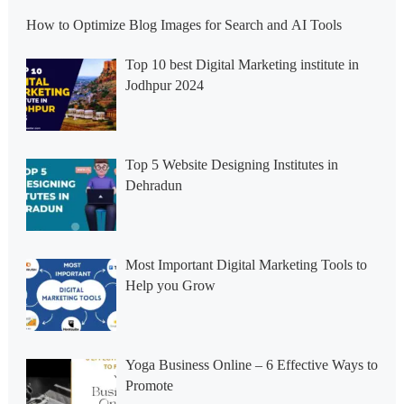
How to Optimize Blog Images for Search and AI Tools
Top 10 best Digital Marketing institute in
Jodhpur 2024
Top 5 Website Designing Institutes in
Dehradun
Most Important Digital Marketing Tools to
Help you Grow
Yoga Business Online – 6 Effective Ways to
Promote