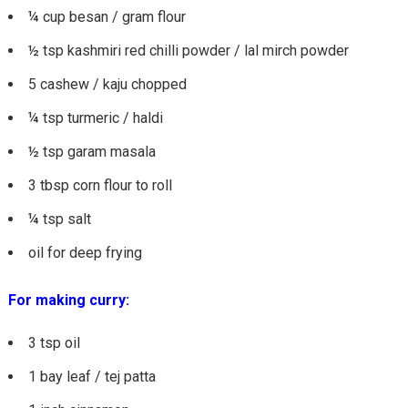
¼ cup besan / gram flour
½ tsp kashmiri red chilli powder / lal mirch powder
5 cashew / kaju chopped
¼ tsp turmeric / haldi
½ tsp garam masala
3 tbsp corn flour to roll
¼ tsp salt
oil for deep frying
For making curry:
3 tsp oil
1 bay leaf / tej patta