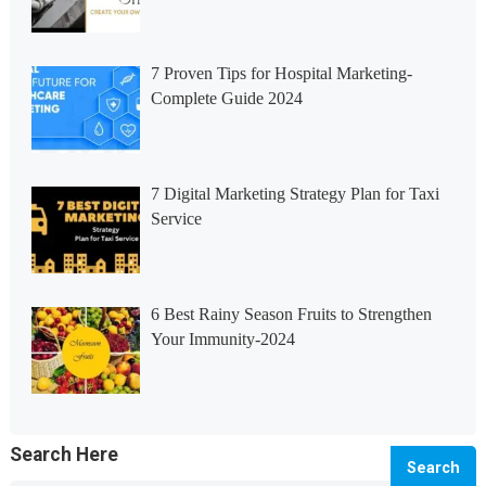
7 Proven Tips for Hospital Marketing-
Complete Guide 2024
7 Digital Marketing Strategy Plan for Taxi
Service
6 Best Rainy Season Fruits to Strengthen
Your Immunity-2024
Search Here