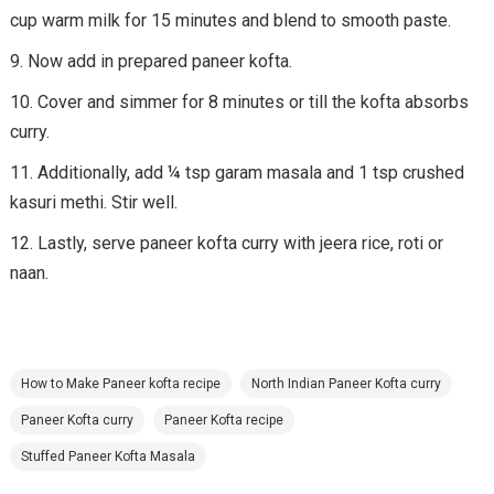
cup warm milk for 15 minutes and blend to smooth paste.
Now add in prepared paneer kofta.
Cover and simmer for 8 minutes or till the kofta absorbs
curry.
Additionally, add ¼ tsp garam masala and 1 tsp crushed
kasuri methi. Stir well.
Lastly, serve paneer kofta curry with jeera rice, roti or
naan.
How to Make Paneer kofta recipe
North Indian Paneer Kofta curry
Paneer Kofta curry
Paneer Kofta recipe
Stuffed Paneer Kofta Masala