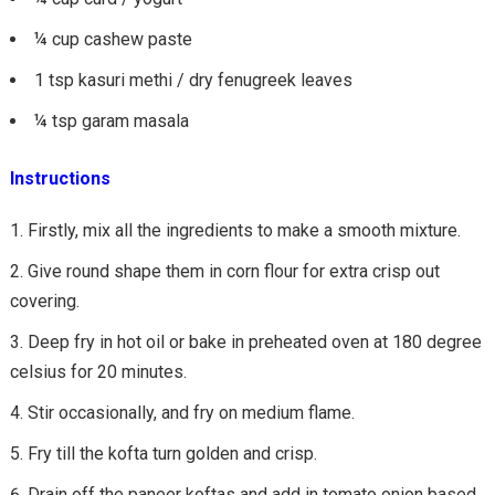
¼ cup cashew paste
1 tsp kasuri methi / dry fenugreek leaves
¼ tsp garam masala
Instructions
Firstly, mix all the ingredients to make a smooth mixture.
Give round shape them in corn flour for extra crisp out
covering.
Deep fry in hot oil or bake in preheated oven at 180 degree
celsius for 20 minutes.
Stir occasionally, and fry on medium flame.
Fry till the kofta turn golden and crisp.
Drain off the paneer koftas and add in tomato onion based