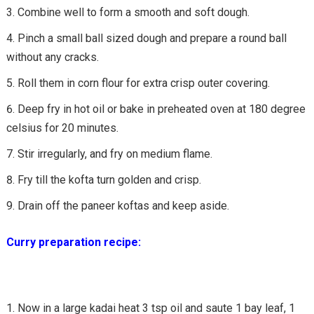
Combine well to form a smooth and soft dough.
Pinch a small ball sized dough and prepare a round ball
without any cracks.
Roll them in corn flour for extra crisp outer covering.
Deep fry in hot oil or bake in preheated oven at 180 degree
celsius for 20 minutes.
Stir irregularly, and fry on medium flame.
Fry till the kofta turn golden and crisp.
Drain off the paneer koftas and keep aside.
Curry preparation recipe:
Now in a large kadai heat 3 tsp oil and saute 1 bay leaf, 1