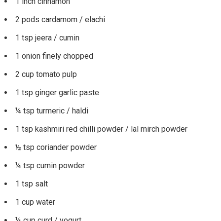
1 inch cinnamon
2 pods cardamom / elachi
1 tsp jeera / cumin
1 onion finely chopped
2 cup tomato pulp
1 tsp ginger garlic paste
¼ tsp turmeric / haldi
1 tsp kashmiri red chilli powder / lal mirch powder
½ tsp coriander powder
¼ tsp cumin powder
1 tsp salt
1 cup water
¼ cup curd / yogurt