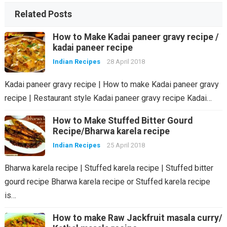
Related Posts
How to Make Kadai paneer gravy recipe /
kadai paneer recipe
Indian Recipes
28 April 2018
Kadai paneer gravy recipe | How to make Kadai paneer gravy
recipe | Restaurant style Kadai paneer gravy recipe Kadai…
How to Make Stuffed Bitter Gourd
Recipe/Bharwa karela recipe
Indian Recipes
25 April 2018
Bharwa karela recipe | Stuffed karela recipe | Stuffed bitter
gourd recipe Bharwa karela recipe or Stuffed karela recipe
is…
How to make Raw Jackfruit masala curry/