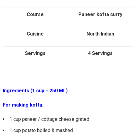
Course
Paneer kofta curry
Cuisine
North Indian
Servings
4 Servings
Ingredients (1 cup = 250 ML)
For making kofta:
1 cup paneer / cottage cheese grated
1 cup potato boiled & mashed