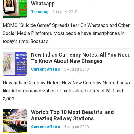
Whatsapp
Trending
7 August 2018
MOMO “Suicide Game” Spreads fear On Whatsapp and Other
Social Media Platforms Most people have smartphones in
today’s time. Because…
New Indian Currency Notes: All You Need
To Know About New Changes
Current Affairs
6 August 2018
New Indian Currency Notes: How New Currency Notes Looks
like After demonetization of high valued notes of ₹500 and
₹1,000…
World’s Top 10 Most Beautiful and
Amazing Railway Stations
Current Affairs
4 August 2018