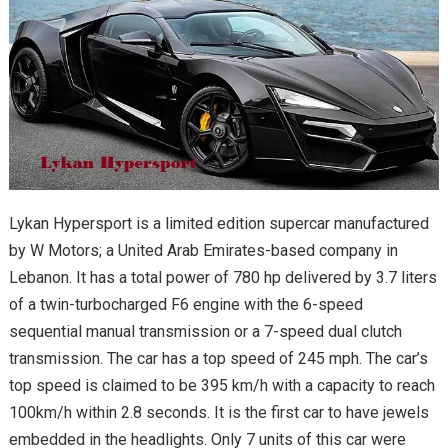
Lykan Hypersport is a limited edition supercar manufactured
by W Motors; a United Arab Emirates-based company in
Lebanon. It has a total power of 780 hp delivered by 3.7 liters
of a twin-turbocharged F6 engine with the 6-speed
sequential manual transmission or a 7-speed dual clutch
transmission. The car has a top speed of 245 mph. The car’s
top speed is claimed to be 395 km/h with a capacity to reach
100km/h within 2.8 seconds. It is the first car to have jewels
embedded in the headlights. Only 7 units of this car were