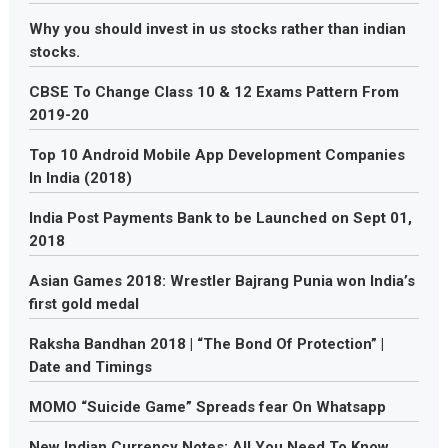
Why you should invest in us stocks rather than indian
stocks.
CBSE To Change Class 10 & 12 Exams Pattern From
2019-20
Top 10 Android Mobile App Development Companies
In India (2018)
India Post Payments Bank to be Launched on Sept 01,
2018
Asian Games 2018: Wrestler Bajrang Punia won India’s
first gold medal
Raksha Bandhan 2018 | “The Bond Of Protection” |
Date and Timings
MOMO “Suicide Game” Spreads fear On Whatsapp
New Indian Currency Notes: All You Need To Know