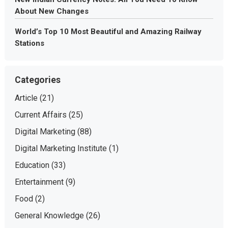
About New Changes
World’s Top 10 Most Beautiful and Amazing Railway
Stations
Categories
Article
(21)
Current Affairs
(25)
Digital Marketing
(88)
Digital Marketing Institute
(1)
Education
(33)
Entertainment
(9)
Food
(2)
General Knowledge
(26)