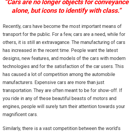
“Cars are no longer objects for conveyance
alone, but icons to identify with class.”
Recently, cars have become the most important means of
transport for the public. For a few, cars are a need, while for
others, it is still an extravagance. The manufacturing of cars
has increased in the recent time. People want the latest
designs, new features, and models of the cars with modern
technologies and for the satisfaction of the car users. This
has caused a lot of competition among the automobile
manufacturers. Expensive cars are more than just
transportation. They are often meant to be for show-off. If
you ride in any of these beautiful beasts of motors and
engines, people will surely turn their attention towards your
magnificent cars.
Similarly, there is a vast competition between the world’s