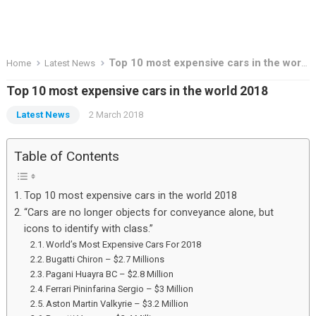
Top 10 most expensive cars in the world 2018
Home
Latest News
Top 10 most expensive cars in the world 2018
Latest News
2 March 2018
Table of Contents
Top 10 most expensive cars in the world 2018
“Cars are no longer objects for conveyance alone, but
icons to identify with class.”
World’s Most Expensive Cars For 2018
Bugatti Chiron – $2.7 Millions
Pagani Huayra BC – $2.8 Million
Ferrari Pininfarina Sergio – $3 Million
Aston Martin Valkyrie – $3.2 Million