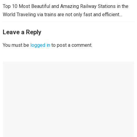
Top 10 Most Beautiful and Amazing Railway Stations in the
World Traveling via trains are not only fast and efficient…
Leave a Reply
You must be
logged in
to post a comment.