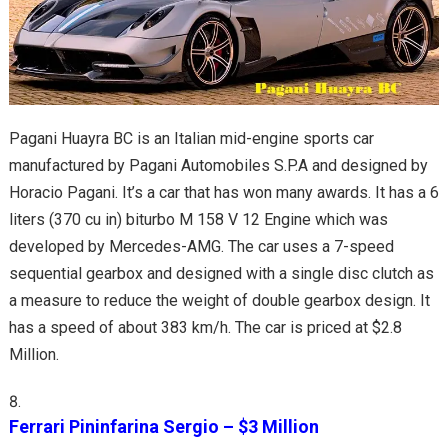
Pagani Huayra BC is an Italian mid-engine sports car
manufactured by Pagani Automobiles S.P.A and designed by
Horacio Pagani. It’s a car that has won many awards. It has a 6
liters (370 cu in) biturbo M 158 V 12 Engine which was
developed by Mercedes-AMG. The car uses a 7-speed
sequential gearbox and designed with a single disc clutch as
a measure to reduce the weight of double gearbox design. It
has a speed of about 383 km/h. The car is priced at $2.8
Million.
Ferrari Pininfarina Sergio – $3 Million