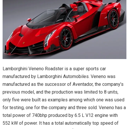
Lamborghini Veneno Roadster is a super sports car
manufactured by Lamborghini Automobiles. Veneno was
manufactured as the successor of Aventador, the company’s
previous model, and the production was limited to 8 units,
only five were built as examples among which one was used
for testing, one for the company and three sold. Veneno has a
total power of 740bhp produced by 6.5 L V12 engine with
552 kW of power. It has a total automatically top speed of