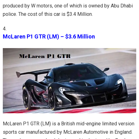
produced by W motors, one of which is owned by Abu Dhabi
police. The cost of this car is $3.4 Million.
McLaren P1 GTR (LM) – $3.6 Million
McLaren P1 GTR (LM) is a British mid-engine limited version
sports car manufactured by McLaren Automotive in England.