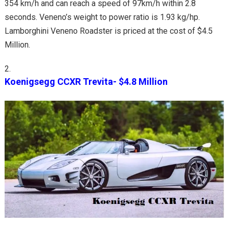
354 km/h and can reach a speed of 97km/h within 2.8
seconds. Veneno’s weight to power ratio is 1.93 kg/hp.
Lamborghini Veneno Roadster is priced at the cost of $4.5
Million.
Koenigsegg CCXR Trevita- $4.8 Million