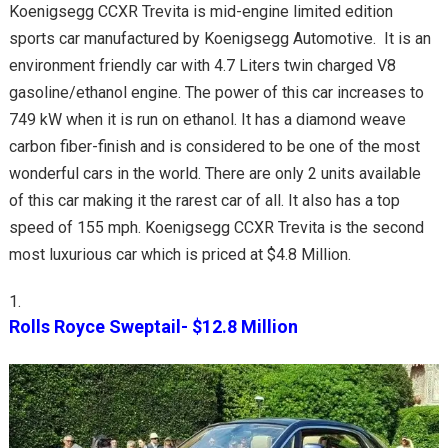
Koenigsegg CCXR Trevita is mid-engine limited edition
sports car manufactured by Koenigsegg Automotive. It is an
environment friendly car with 4.7 Liters twin charged V8
gasoline/ethanol engine. The power of this car increases to
749 kW when it is run on ethanol. It has a diamond weave
carbon fiber-finish and is considered to be one of the most
wonderful cars in the world. There are only 2 units available
of this car making it the rarest car of all. It also has a top
speed of 155 mph. Koenigsegg CCXR Trevita is the second
most luxurious car which is priced at $4.8 Million.
Rolls Royce Sweptail- $12.8 Million