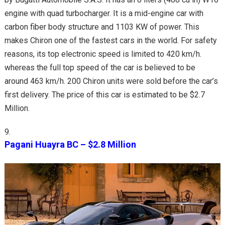
engine with quad turbocharger. It is a mid-engine car with
carbon fiber body structure and 1103 KW of power. This
makes Chiron one of the fastest cars in the world. For safety
reasons, its top electronic speed is limited to 420 km/h.
whereas the full top speed of the car is believed to be
around 463 km/h. 200 Chiron units were sold before the car’s
first delivery. The price of this car is estimated to be $2.7
Million.
Pagani Huayra BC – $2.8 Million