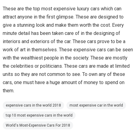
These are the top most expensive luxury cars which can
attract anyone in the first glimpse. These are designed to
give a stunning look and make them worth the cost. Every
minute detail has been taken care of in the designing of
interiors and exteriors of the car. These cars prove to be a
work of art in themselves. These expensive cars can be seen
with the wealthiest people in the society. These are mostly
the celebrities or politicians. These cars are made at limited
units so they are not common to see. To own any of these
cars, one must have a huge amount of money to spend on
them.
expensive cars in the world 2018
most expensive car in the world
top 10 most expensive cars in the world
World's Most-Expensive Cars For 2018