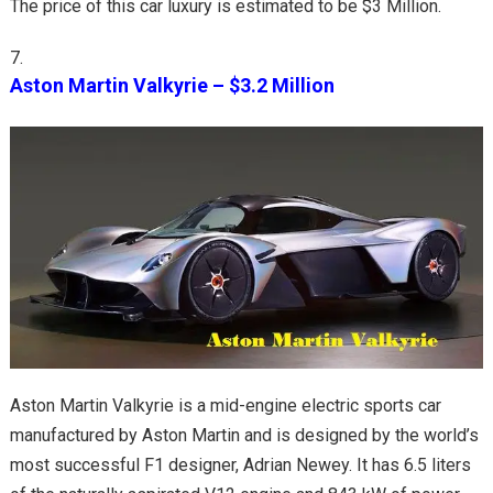
The price of this car luxury is estimated to be $3 Million.
Aston Martin Valkyrie – $3.2 Million
Aston Martin Valkyrie is a mid-engine electric sports car
manufactured by Aston Martin and is designed by the world’s
most successful F1 designer, Adrian Newey. It has 6.5 liters