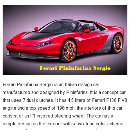
Ferrari Pininfarina Sergio is an Italian design car
manufactured and designed by Pininfarina. It is a concept car
that uses 7 dual clutches. It has 4.5 liters of Ferrari F136 F V8
engine and a top speed of 198 mph. the interiors of this car
consist of an F1 inspired steering wheel. The car has a
simple design on the exterior with a two-tone color scheme.