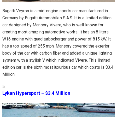
Bugatti Veyron is a mid-engine sports car manufactured in
Germany by Bugatti Automobiles S.A.S. It is a limited edition
car designed by Mansory Vivere, who is well-known for
creating most amazing automotive works. It has an 8 liters
W16 engine with quad turbocharger and power of 815 kW. It
has a top speed of 255 mph. Mansory covered the exterior
body of the car with carbon fiber and added a unique lighting
system with a stylish V which indicated Vivere. This limited
edition car is the sixth most luxurious car which costs is $3.4
Million.
Lykan Hypersport – $3.4 Million