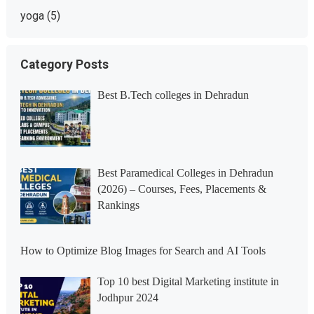
yoga
(5)
Category Posts
Best B.Tech colleges in Dehradun
Best Paramedical Colleges in Dehradun
(2026) – Courses, Fees, Placements &
Rankings
How to Optimize Blog Images for Search and AI Tools
Top 10 best Digital Marketing institute in
Jodhpur 2024