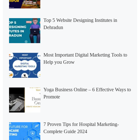
Top 5 Website Designing Institutes in
Dehradun
Most Important Digital Marketing Tools to
Help you Grow
Yoga Business Online – 6 Effective Ways to
Promote
7 Proven Tips for Hospital Marketing-
Complete Guide 2024