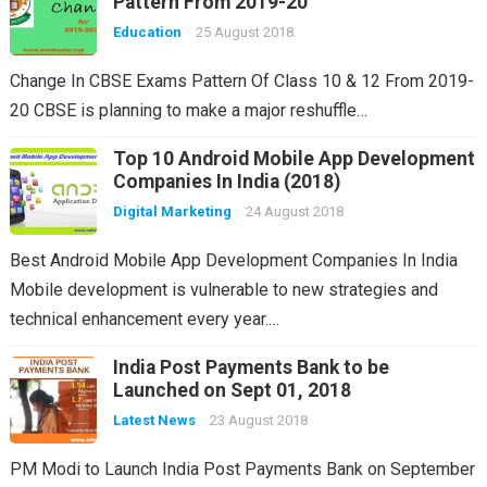
Pattern From 2019-20
Education
25 August 2018
Change In CBSE Exams Pattern Of Class 10 & 12 From 2019-
20 CBSE is planning to make a major reshuffle…
Top 10 Android Mobile App Development
Companies In India (2018)
Digital Marketing
24 August 2018
Best Android Mobile App Development Companies In India
Mobile development is vulnerable to new strategies and
technical enhancement every year.…
India Post Payments Bank to be
Launched on Sept 01, 2018
Latest News
23 August 2018
PM Modi to Launch India Post Payments Bank on September