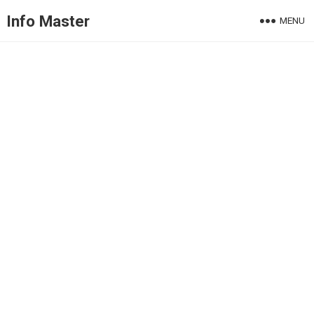
Info Master
MENU