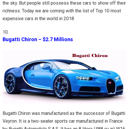
the sky. But people still possess these cars to show off their
richness. Today we are coming with the list of Top 10 most
expensive cars in the world in 2018.
Bugatti Chiron – $2.7 Millions
Bugatti Chiron was manufactured as the successor of Bugatti
Veyron. It is a two-seater sports car manufactured in France
by Bugatti Automobile S.A.S. It has an 8 liters (488 cu in) W16