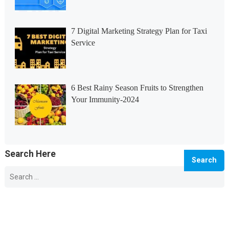
7 Digital Marketing Strategy Plan for Taxi
Service
6 Best Rainy Season Fruits to Strengthen
Your Immunity-2024
Search Here
Search
for:
© 2026 Info Master -
WordPress Blog Theme
by
WPEnjoy