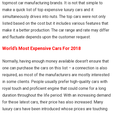
topmost car manufacturing brands. It is not that simple to
make a quick list of top expensive luxury cars and it
simultaneously drives into nuts. The top cars were not only
listed based on the cost but it includes various features that
make it a better production. The car range and rate may differ
and fluctuate depends upon the customer request.
World’s Most Expensive Cars For 2018
Normally, having enough money available doesn’t ensure that
one can purchase the cars on this list – a connection is also
required, as most of the manufacturers are mostly interested
in some clients. People usually prefer high-quality cars with
royal touch and proficient engine that could come for a long
duration throughout the life period. With an increasing demand
for these latest cars, their price has also increased. Many
luxury cars have been introduced whose prices are touching