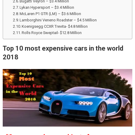
Bugatti Veyron – $3.4 Million
Lykan Hypersport – $3.4 Million
McLaren P1 GTR (LM) – $3.6 Million
Lamborghini Veneno Roadster – $4.5 Million
Koenigsegg CCXR Trevita- $4.8 Million
Rolls Royce Sweptail- $12.8 Million
Top 10 most expensive cars in the world
2018