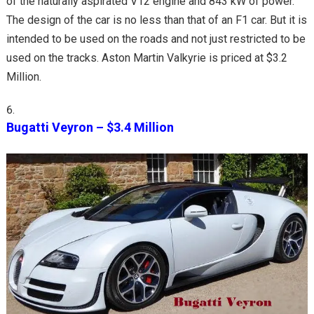
of the naturally aspirated V12 engine and 843 kW of power.
The design of the car is no less than that of an F1 car. But it is
intended to be used on the roads and not just restricted to be
used on the tracks. Aston Martin Valkyrie is priced at $3.2
Million.
Bugatti Veyron – $3.4 Million