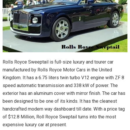
Rolls Royce Sweeptail is full-size luxury and tourer car
manufactured by Rolls Royce Motor Cars in the United
Kingdom. It has a 6.75 liters twin turbo V12 engine with ZF 8
speed automatic transmission and 338 kW of power. The
exterior has an aluminum cover with mirror finish. The car has
been designed to be one of its kinds. It has the cleanest
handcrafted modern way dashboard till date. With a price tag
of $12.8 Million, Roll Royce Sweptail turns into the most
expensive luxury car at present.