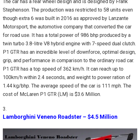
The car has a rear wheel design and is designed by Frank
Stephenson. The production was restricted to 58 units even
though extra 6 was built in 2016 as approved by Lanzante
Motorsport, the automotive company that converted the car
for road use. It has a total power of 986 bhp produced by a
twin turbo 3.8-litre V8 hybrid engine with 7-speed dual clutch.
P1 GTR has an incredible level of downforce, optimal design,
grip, and performance in comparison to the ordinary road car.
P1 GTR has a top speed of 362 km/h. It can reach up to
100km/h within 2.4 seconds, and weight to power ration of
1.44 kg/bhp. The average speed of the car is 111 mph. The
cost of McLaren P1 GTR (LM) is $3.6 Million.
Lamborghini Veneno Roadster – $4.5 Million