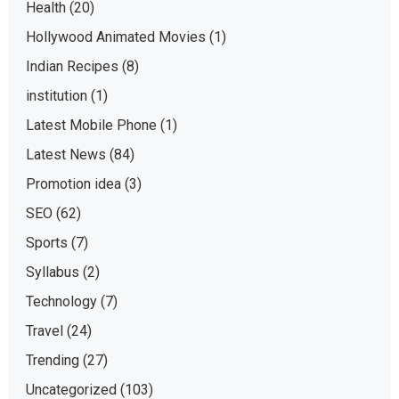
Health
(20)
Hollywood Animated Movies
(1)
Indian Recipes
(8)
institution
(1)
Latest Mobile Phone
(1)
Latest News
(84)
Promotion idea
(3)
SEO
(62)
Sports
(7)
Syllabus
(2)
Technology
(7)
Travel
(24)
Trending
(27)
Uncategorized
(103)