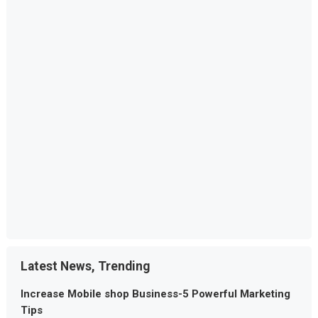
Latest News, Trending
Increase Mobile shop Business-5 Powerful Marketing
Tips