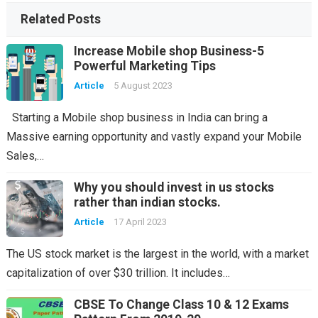
Related Posts
Increase Mobile shop Business-5
Powerful Marketing Tips
Article
5 August 2023
Starting a Mobile shop business in India can bring a
Massive earning opportunity and vastly expand your Mobile
Sales,…
Why you should invest in us stocks
rather than indian stocks.
Article
17 April 2023
The US stock market is the largest in the world, with a market
capitalization of over $30 trillion. It includes…
CBSE To Change Class 10 & 12 Exams