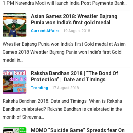
1 PM Narendra Modi will launch India Post Payments Bank…
Asian Games 2018: Wrestler Bajrang
Punia won India’s first gold medal
Current Affairs
19 August 2018
Wrestler Bajrang Punia won India’s first Gold medal at Asian
Games 2018 Wrestler Bajrang Punia won India’s first Gold
medal in…
Raksha Bandhan 2018 | “The Bond Of
Protection” | Date and Timings
Trending
17 August 2018
Raksha Bandhan 2018: Date and Timings When is Raksha
Bandhan celebrated? Raksha Bandhan is celebrated in the
month of Shravana…
MOMO “Suicide Game” Spreads fear On