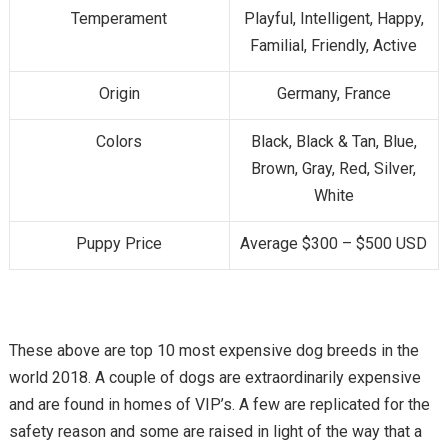
Temperament
Playful, Intelligent, Happy,
Familial, Friendly, Active
Origin
Germany, France
Colors
Black, Black & Tan, Blue,
Brown, Gray, Red, Silver,
White
Puppy Price
Average $300 – $500 USD
These above are top 10 most expensive dog breeds in the
world 2018. A couple of dogs are extraordinarily expensive
and are found in homes of VIP’s. A few are replicated for the
safety reason and some are raised in light of the way that a