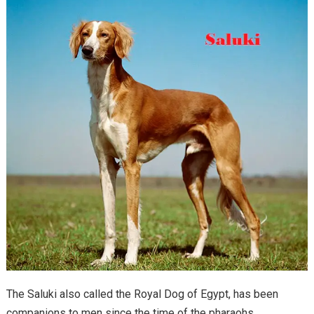
The Saluki also called the Royal Dog of Egypt, has been
companions to men since the time of the pharaohs.