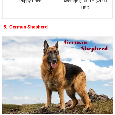
Puppy Price
Average $1000 – $2000
USD
5.
German Shepherd