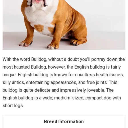
With the word Bulldog, without a doubt you’ll portray down the
most haunted Bulldog, however, the English bulldog is fairly
unique. English bulldog is known for countless health issues,
silly antics, entertaining appearances, and free joints. This
bulldog is quite delicate and impressively loveable. The
English bulldog is a wide, medium-sized, compact dog with
short legs.
Breed Information