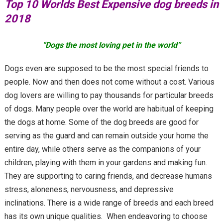
Top 10 Worlds Best Expensive dog breeds in
2018
“Dogs the most loving pet in the world”
Dogs even are supposed to be the most special friends to
people. Now and then does not come without a cost. Various
dog lovers are willing to pay thousands for particular breeds
of dogs. Many people over the world are habitual of keeping
the dogs at home. Some of the dog breeds are good for
serving as the guard and can remain outside your home the
entire day, while others serve as the companions of your
children, playing with them in your gardens and making fun.
They are supporting to caring friends, and decrease humans
stress, aloneness, nervousness, and depressive
inclinations. There is a wide range of breeds and each breed
has its own unique qualities. When endeavoring to choose