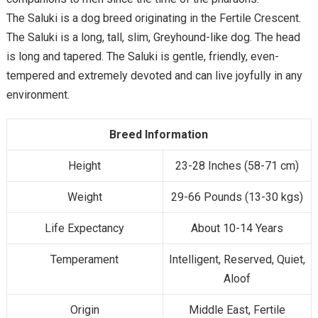
The Saluki is a dog breed originating in the Fertile Crescent.
The Saluki is a long, tall, slim, Greyhound-like dog. The head
is long and tapered. The Saluki is gentle, friendly, even-
tempered and extremely devoted and can live joyfully in any
environment.
Breed Information
Height
23-28 Inches (58-71 cm)
Weight
29-66 Pounds (13-30 kgs)
Life Expectancy
About 10-14 Years
Temperament
Intelligent, Reserved, Quiet,
Aloof
Origin
Middle East, Fertile