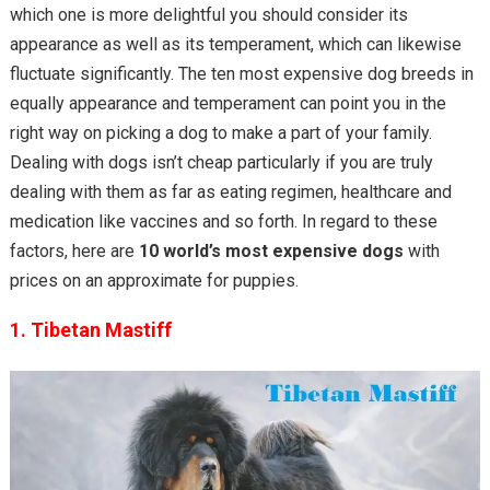
which one is more delightful you should consider its
appearance as well as its temperament, which can likewise
fluctuate significantly. The ten most expensive dog breeds in
equally appearance and temperament can point you in the
right way on picking a dog to make a part of your family.
Dealing with dogs isn’t cheap particularly if you are truly
dealing with them as far as eating regimen, healthcare and
medication like vaccines and so forth. In regard to these
factors, here are
10 world’s most expensive dogs
with
prices on an approximate for puppies.
1. Tibetan Mastiff