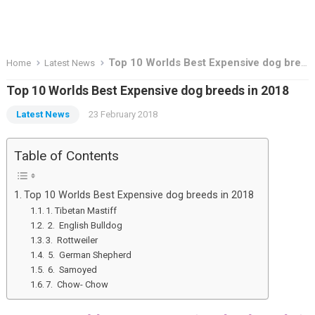
Top 10 Worlds Best Expensive dog breeds in 2018
Home
Latest News
Top 10 Worlds Best Expensive dog breeds in 2018
Latest News
23 February 2018
Table of Contents
Top 10 Worlds Best Expensive dog breeds in 2018
1. Tibetan Mastiff
2. English Bulldog
3. Rottweiler
5. German Shepherd
6. Samoyed
7. Chow- Chow