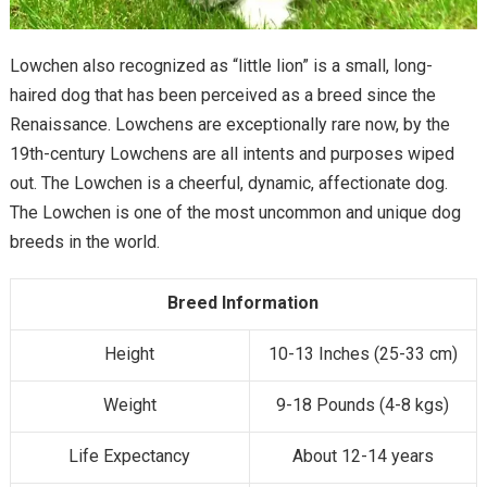
Lowchen also recognized as “little lion” is a small, long-
haired dog that has been perceived as a breed since the
Renaissance. Lowchens are exceptionally rare now, by the
19th-century Lowchens are all intents and purposes wiped
out. The Lowchen is a cheerful, dynamic, affectionate dog.
The Lowchen is one of the most uncommon and unique dog
breeds in the world.
Breed Information
Height
10-13 Inches (25-33 cm)
Weight
9-18 Pounds (4-8 kgs)
Life Expectancy
About 12-14 years