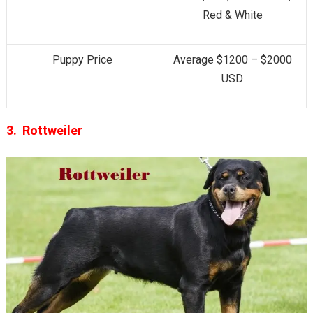
Red & White
Puppy Price
Average $1200 – $2000
USD
3. Rottweiler