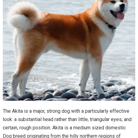
The Akita is a major, strong dog with a particularly effective
look: a substantial head rather than little, triangular eyes; and
certain, rough position. Akita is a medium sized domestic
Dog breed originating from the hilly northern regions of