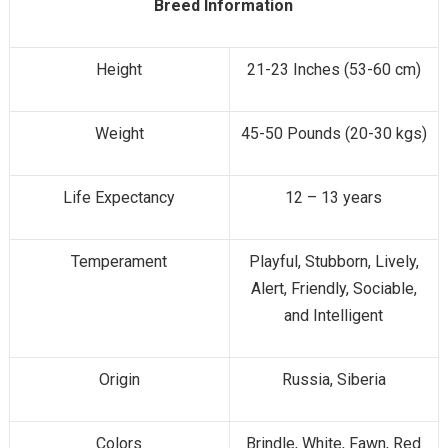
Breed Information
Height
21-23 Inches (53-60 cm)
Weight
45-50 Pounds (20-30 kgs)
Life Expectancy
12 – 13 years
Temperament
Playful, Stubborn, Lively,
Alert, Friendly, Sociable,
and Intelligent
Origin
Russia, Siberia
Colors
Brindle, White, Fawn, Red