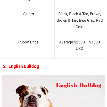
Colors
Black, Black & Tan, Brown,
Brown & Tan, Blue Gray, Red
Gold
Puppy Price
Average $2500 – $3500
USD
2. English Bulldog