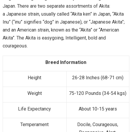
Japan. There are two separate assortments of Akita:
a Japanese strain, usually called “Akita ken” in Japan, “Akita
Inu” (“inu” signifies “dog” in Japanese), or “Japanese Akita”;
and an American strain, known as the “Akita” or “American
Akita”. The Akita is easygoing, Intelligent, bold and
courageous.
Breed Information
Height
26-28 Inches (68-71 cm)
Weight
75-120 Pounds (34-54 kgs)
Life Expectancy
About 10-15 years
Temperament
Docile, Courageous,