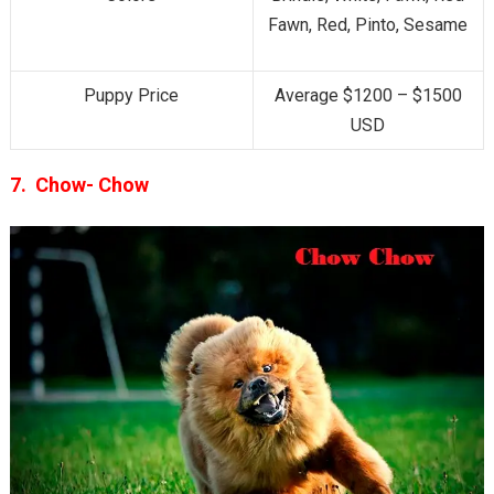
Fawn, Red, Pinto, Sesame
Puppy Price
Average $1200 – $1500
USD
7. Chow- Chow