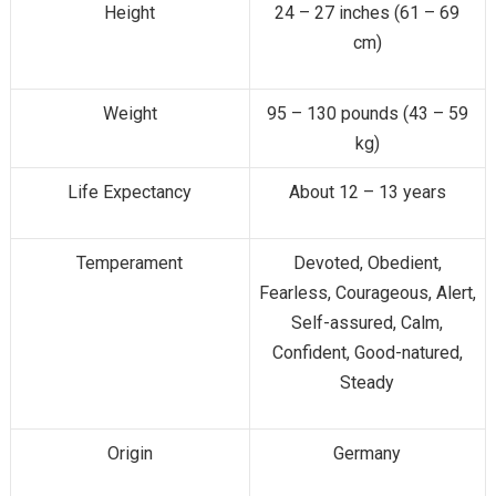
Height
24 – 27 inches (61 – 69
cm)
Weight
95 – 130 pounds (43 – 59
kg)
Life Expectancy
About 12 – 13 years
Temperament
Devoted, Obedient,
Fearless, Courageous, Alert,
Self-assured, Calm,
Confident, Good-natured,
Steady
Origin
Germany