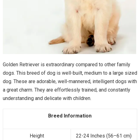
Golden Retriever is extraordinary compared to other family
dogs. This breed of dog is well-built, medium to a large sized
dog. These are adorable, well-mannered, intelligent dogs with
a great charm. They are effortlessly trained, and constantly
understanding and delicate with children.
Breed Information
Height
22-24 Inches (56–61 cm)