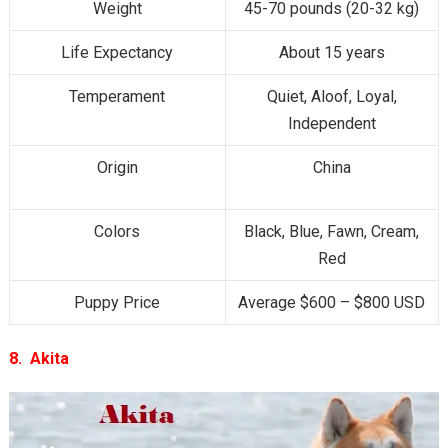
Weight
45-70 pounds (20-32 kg)
Life Expectancy
About 15 years
Temperament
Quiet, Aloof, Loyal,
Independent
Origin
China
Colors
Black, Blue, Fawn, Cream,
Red
Puppy Price
Average $600 – $800 USD
8. Akita