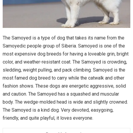
The Samoyed is a type of dog that takes its name from the
Samoyedic people group of Siberia. Samoyed is one of the
most expensive dog breeds for having a loveable grin, bright
color, and weather-resistant coat. The Samoyed is crowding,
sledding, weight pulling, and pack climbing. Samoyed is the
most famed dog breed to carry while the catwalk and other
fashion shows. These dogs are energetic aggressive, solid
and caution. The Samoyed has a squashed and muscular
body. The wedge-molded head is wide and slightly crowned.
The Samoyed is a kind dog. Very devoted, easygoing,
friendly, and quite playful, it loves everyone.