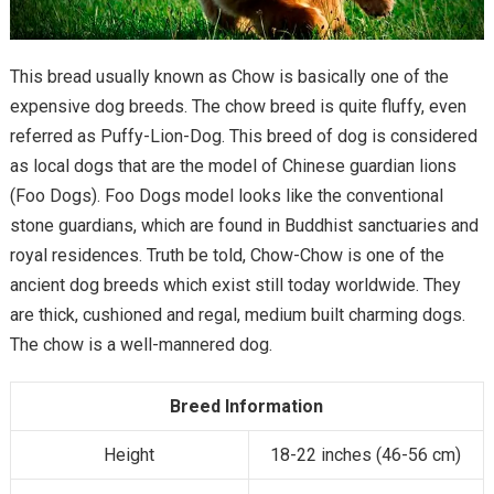
This bread usually known as Chow is basically one of the
expensive dog breeds. The chow breed is quite fluffy, even
referred as Puffy-Lion-Dog. This breed of dog is considered
as local dogs that are the model of Chinese guardian lions
(Foo Dogs). Foo Dogs model looks like the conventional
stone guardians, which are found in Buddhist sanctuaries and
royal residences. Truth be told, Chow-Chow is one of the
ancient dog breeds which exist still today worldwide. They
are thick, cushioned and regal, medium built charming dogs.
The chow is a well-mannered dog.
Breed Information
Height
18-22 inches (46-56 cm)