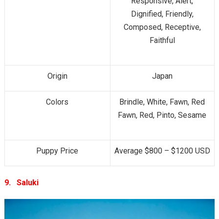
Responsive, Alert,
Dignified, Friendly,
Composed, Receptive,
Faithful
Origin
Japan
Colors
Brindle, White, Fawn, Red
Fawn, Red, Pinto, Sesame
Puppy Price
Average $800 – $1200 USD
9.
Saluki