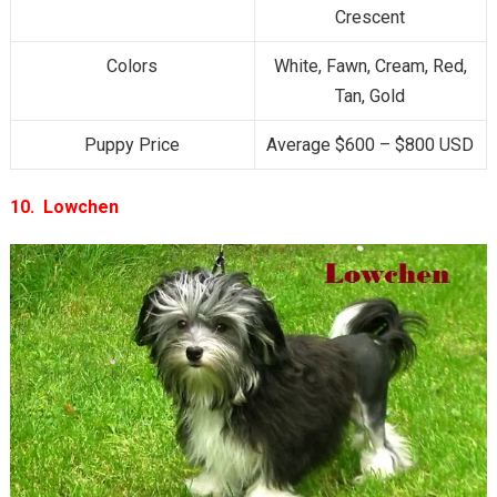
Crescent
Colors
White, Fawn, Cream, Red,
Tan, Gold
Puppy Price
Average $600 – $800 USD
10. Lowchen