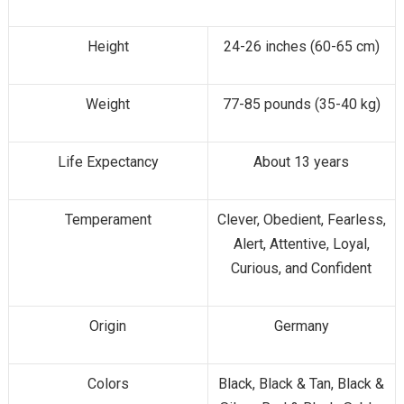
Height
24-26 inches (60-65 cm)
Weight
77-85 pounds (35-40 kg)
Life Expectancy
About 13 years
Temperament
Clever, Obedient, Fearless,
Alert, Attentive, Loyal,
Curious, and Confident
Origin
Germany
Colors
Black, Black & Tan, Black &