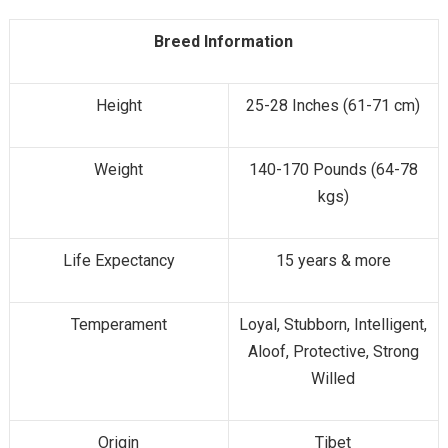
Breed Information
Height
25-28 Inches (61-71 cm)
Weight
140-170 Pounds (64-78
kgs)
Life Expectancy
15 years & more
Temperament
Loyal, Stubborn, Intelligent,
Aloof, Protective, Strong
Willed
Origin
Tibet