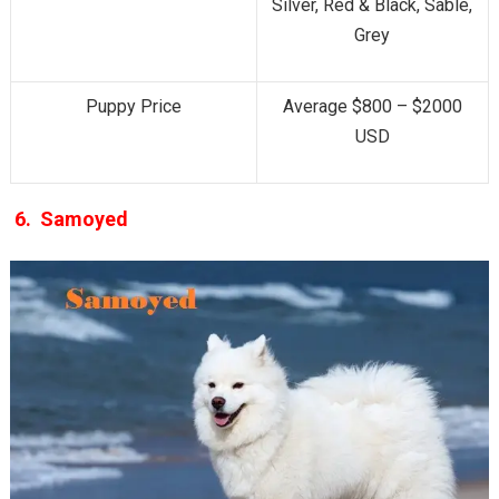
Silver, Red & Black, Sable,
Grey
Puppy Price
Average $800 – $2000
USD
6.
Samoyed