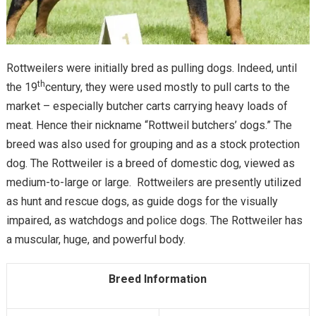
Rottweilers were initially bred as pulling dogs. Indeed, until
th
the 19
century, they were used mostly to pull carts to the
market – especially butcher carts carrying heavy loads of
meat. Hence their nickname “Rottweil butchers’ dogs.” The
breed was also used for grouping and as a stock protection
dog. The Rottweiler is a breed of domestic dog, viewed as
medium-to-large or large. Rottweilers are presently utilized
as hunt and rescue dogs, as guide dogs for the visually
impaired, as watchdogs and police dogs. The Rottweiler has
a muscular, huge, and powerful body.
Breed Information