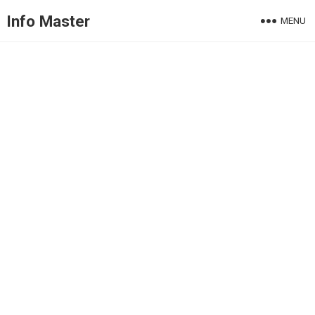
Info Master
MENU