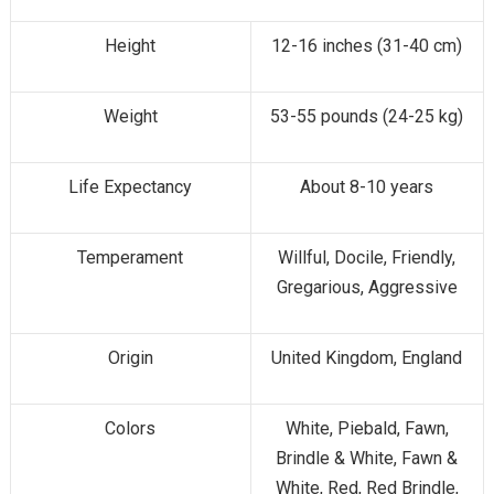
Height
12-16 inches (31-40 cm)
Weight
53-55 pounds (24-25 kg)
Life Expectancy
About 8-10 years
Temperament
Willful, Docile, Friendly,
Gregarious, Aggressive
Origin
United Kingdom, England
Colors
White, Piebald, Fawn,
Brindle & White, Fawn &
White, Red, Red Brindle,