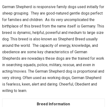
German Shepherd is responsive family dogs used initially for
sheep grouping. They are good-natured gentle dogs perfect
for families and children. As its very uncomplicated the
birthplace of this breed from the name itself is Germany. This
breed is dynamic, helpful, powerful and medium to large size
dog. This breed is also known as Shepherd Breed usually
around the world. The capacity of energy, knowledge, and
obedience are some key characteristics of German
Shepherds are nowadays these dogs are the trained for work
in searching squads, police, military, rescue, and even in
acting/movies. The German Shepherd dog is proportional and
very strong. Often used as working dogs, German Shepherd
is fearless, keen, alert and daring. Cheerful, Obedient and
willing to learn.
Breed Information