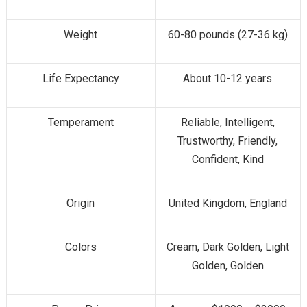
Weight
60-80 pounds (27-36 kg)
Life Expectancy
About 10-12 years
Temperament
Reliable, Intelligent,
Trustworthy, Friendly,
Confident, Kind
Origin
United Kingdom, England
Colors
Cream, Dark Golden, Light
Golden, Golden