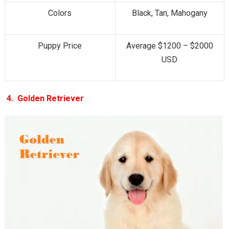
Colors
Black, Tan, Mahogany
Puppy Price
Average $1200 – $2000
USD
4.
Golden Retriever