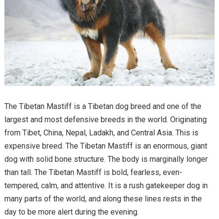
The Tibetan Mastiff is a Tibetan dog breed and one of the
largest and most defensive breeds in the world. Originating
from Tibet, China, Nepal, Ladakh, and Central Asia. This is
expensive breed. The Tibetan Mastiff is an enormous, giant
dog with solid bone structure. The body is marginally longer
than tall. The Tibetan Mastiff is bold, fearless, even-
tempered, calm, and attentive. It is a rush gatekeeper dog in
many parts of the world, and along these lines rests in the
day to be more alert during the evening.