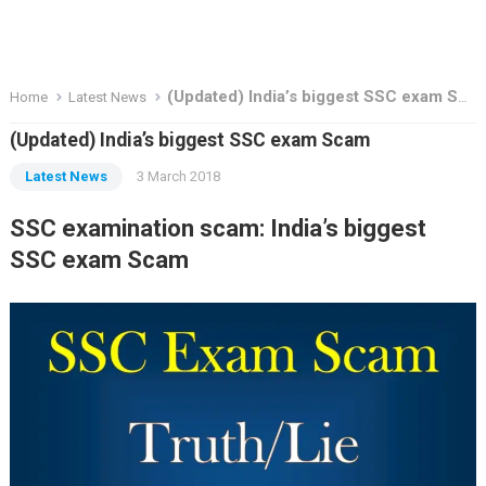
(Updated) India’s biggest SSC exam Scam
Home
Latest News
(Updated) India’s biggest SSC exam Scam
Latest News
3 March 2018
SSC examination scam: India’s biggest
SSC exam Scam