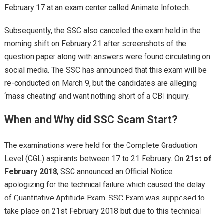
February 17 at an exam center called Animate Infotech.
Subsequently, the SSC also canceled the exam held in the
morning shift on February 21 after screenshots of the
question paper along with answers were found circulating on
social media. The SSC has announced that this exam will be
re-conducted on March 9, but the candidates are alleging
‘mass cheating’ and want nothing short of a CBI inquiry.
When and Why did SSC Scam Start?
The examinations were held for the Complete Graduation
Level (CGL) aspirants between 17 to 21 February. On
21st of
February 2018
, SSC announced an Official Notice
apologizing for the technical failure which caused the delay
of Quantitative Aptitude Exam. SSC Exam was supposed to
take place on 21st February 2018 but due to this technical