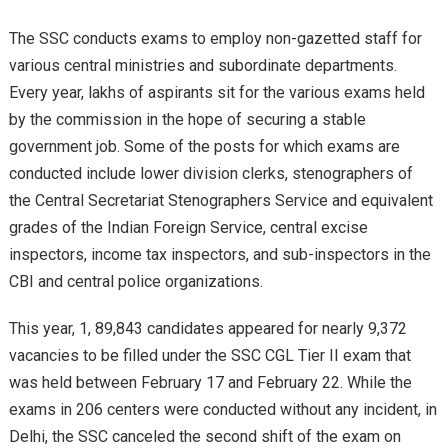
The SSC conducts exams to employ non-gazetted staff for
various central ministries and subordinate departments.
Every year, lakhs of aspirants sit for the various exams held
by the commission in the hope of securing a stable
government job. Some of the posts for which exams are
conducted include lower division clerks, stenographers of
the Central Secretariat Stenographers Service and equivalent
grades of the Indian Foreign Service, central excise
inspectors, income tax inspectors, and sub-inspectors in the
CBI and central police organizations.
This year, 1, 89,843 candidates appeared for nearly 9,372
vacancies to be filled under the SSC CGL Tier II exam that
was held between February 17 and February 22. While the
exams in 206 centers were conducted without any incident, in
Delhi, the SSC canceled the second shift of the exam on