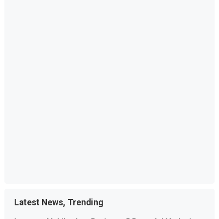
Latest News, Trending