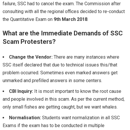
failure, SSC had to cancel the exam. The Commission after
consulting with all the regional offices decided to re-conduct
the Quantitative Exam on
9th March 2018
.
What are the Immediate Demands of SSC
Scam Protesters?
Change the Vendor:
There are many instances where
SSC itself declared that due to technical issues this/that
problem occurred. Sometimes even marked answers get
unmarked and prefilled answers in some centers.
CBI Inquiry:
It is most important to know the root cause
and people involved in this scam. As per the current method,
only small fishes are getting caught, but we want whales.
Normalisation:
Students want normalization in all SSC
Exams if the exam has to be conducted in multiple