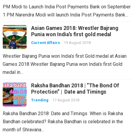
PM Modi to Launch India Post Payments Bank on September
1 PM Narendra Modi will launch India Post Payments Bank…
Asian Games 2018: Wrestler Bajrang
Punia won India’s first gold medal
Current Affairs
19 August 2018
Wrestler Bajrang Punia won India’s first Gold medal at Asian
Games 2018 Wrestler Bajrang Punia won India’s first Gold
medal in…
Raksha Bandhan 2018 | “The Bond Of
Protection” | Date and Timings
Trending
17 August 2018
Raksha Bandhan 2018: Date and Timings When is Raksha
Bandhan celebrated? Raksha Bandhan is celebrated in the
month of Shravana…