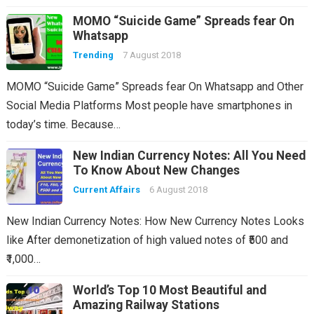
MOMO “Suicide Game” Spreads fear On
Whatsapp
Trending
7 August 2018
MOMO “Suicide Game” Spreads fear On Whatsapp and Other
Social Media Platforms Most people have smartphones in
today’s time. Because…
New Indian Currency Notes: All You Need
To Know About New Changes
Current Affairs
6 August 2018
New Indian Currency Notes: How New Currency Notes Looks
like After demonetization of high valued notes of ₹500 and
₹1,000…
World’s Top 10 Most Beautiful and
Amazing Railway Stations