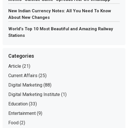
New Indian Currency Notes: All You Need To Know
About New Changes
World’s Top 10 Most Beautiful and Amazing Railway
Stations
Categories
Article
(21)
Current Affairs
(25)
Digital Marketing
(88)
Digital Marketing Institute
(1)
Education
(33)
Entertainment
(9)
Food
(2)