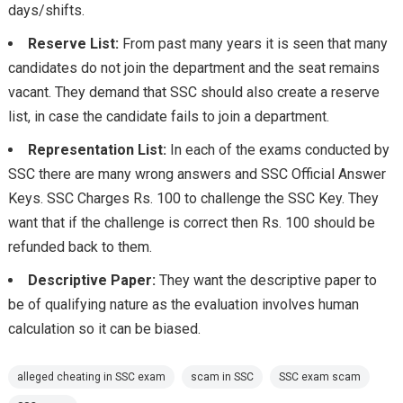
days/shifts.
Reserve List:
From past many years it is seen that many
candidates do not join the department and the seat remains
vacant. They demand that SSC should also create a reserve
list, in case the candidate fails to join a department.
Representation List:
In each of the exams conducted by
SSC there are many wrong answers and SSC Official Answer
Keys. SSC Charges Rs. 100 to challenge the SSC Key. They
want that if the challenge is correct then Rs. 100 should be
refunded back to them.
Descriptive Paper:
They want the descriptive paper to
be of qualifying nature as the evaluation involves human
calculation so it can be biased.
alleged cheating in SSC exam
scam in SSC
SSC exam scam