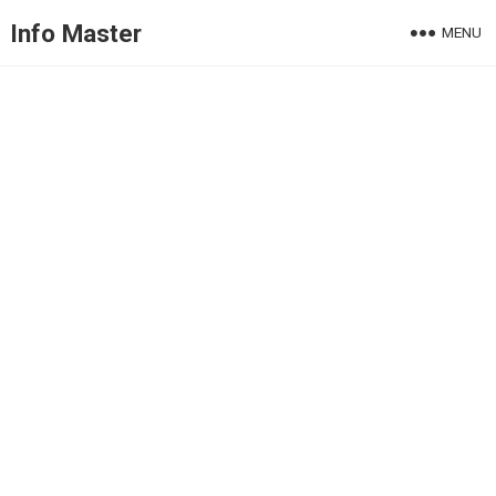
Info Master
MENU