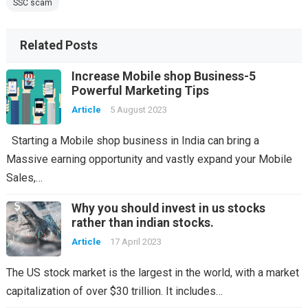
SSC scam
Related Posts
Increase Mobile shop Business-5
Powerful Marketing Tips
Article
5 August 2023
Starting a Mobile shop business in India can bring a
Massive earning opportunity and vastly expand your Mobile
Sales,…
Why you should invest in us stocks
rather than indian stocks.
Article
17 April 2023
The US stock market is the largest in the world, with a market
capitalization of over $30 trillion. It includes…