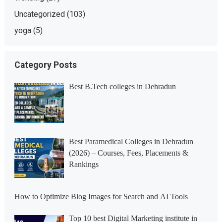
Uncategorized
(103)
yoga
(5)
Category Posts
Best B.Tech colleges in Dehradun
Best Paramedical Colleges in Dehradun
(2026) – Courses, Fees, Placements &
Rankings
How to Optimize Blog Images for Search and AI Tools
Top 10 best Digital Marketing institute in