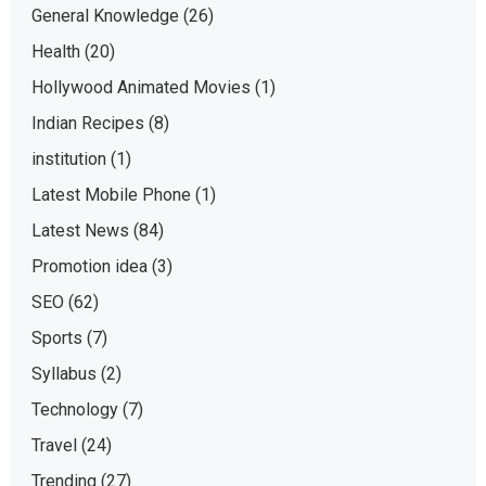
General Knowledge
(26)
Health
(20)
Hollywood Animated Movies
(1)
Indian Recipes
(8)
institution
(1)
Latest Mobile Phone
(1)
Latest News
(84)
Promotion idea
(3)
SEO
(62)
Sports
(7)
Syllabus
(2)
Technology
(7)
Travel
(24)
Trending
(27)