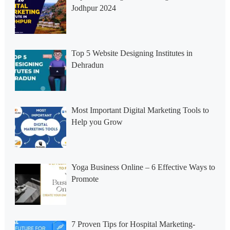
Jodhpur 2024
Top 5 Website Designing Institutes in
Dehradun
Most Important Digital Marketing Tools to
Help you Grow
Yoga Business Online – 6 Effective Ways to
Promote
7 Proven Tips for Hospital Marketing-