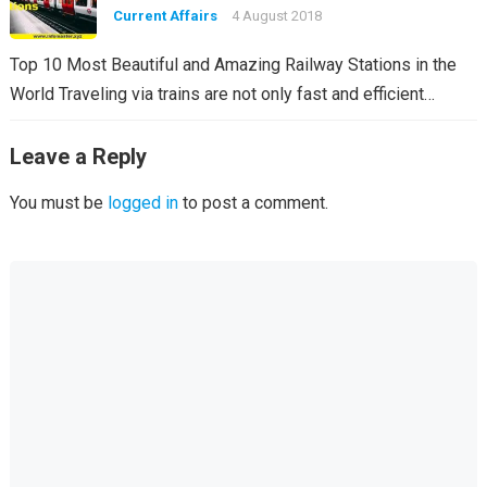
Current Affairs
4 August 2018
Top 10 Most Beautiful and Amazing Railway Stations in the
World Traveling via trains are not only fast and efficient…
Leave a Reply
You must be
logged in
to post a comment.