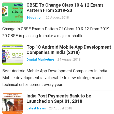
CBSE To Change Class 10 & 12 Exams
Pattern From 2019-20
Education
25 August 2018
Change In CBSE Exams Pattern Of Class 10 & 12 From 2019-
20 CBSE is planning to make a major reshuffle…
Top 10 Android Mobile App Development
Companies In India (2018)
Digital Marketing
24 August 2018
Best Android Mobile App Development Companies In India
Mobile development is vulnerable to new strategies and
technical enhancement every year.…
India Post Payments Bank to be
Launched on Sept 01, 2018
Latest News
23 August 2018