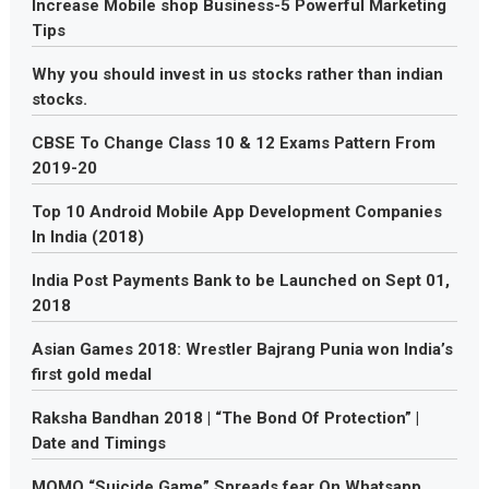
Increase Mobile shop Business-5 Powerful Marketing
Tips
Why you should invest in us stocks rather than indian
stocks.
CBSE To Change Class 10 & 12 Exams Pattern From
2019-20
Top 10 Android Mobile App Development Companies
In India (2018)
India Post Payments Bank to be Launched on Sept 01,
2018
Asian Games 2018: Wrestler Bajrang Punia won India’s
first gold medal
Raksha Bandhan 2018 | “The Bond Of Protection” |
Date and Timings
MOMO “Suicide Game” Spreads fear On Whatsapp