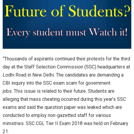
“Thousands of aspirants continued their protests for the third
day at the Staff Selection Commission (SSC) headquarters at
Lodhi Road in New Delhi. The candidates are demanding a
CBI inquiry into the SSC exam scam for government
jobs. This issue is related to their future. Students are
alleging that mass cheating occurred during this year’s SSC
exams and said the question paper was leaked which are
conducted to employ non-gazetted staff for various
ministries. SSC CGL Tier II Exam 2018 was held on February
21.