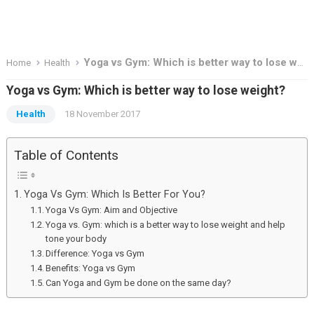
Yoga vs Gym: Which is better way to lose weight?
Home
Health
Yoga vs Gym: Which is better way to lose weight?
Health
18 November 2017
Table of Contents
Yoga Vs Gym: Which Is Better For You?
Yoga Vs Gym: Aim and Objective
Yoga vs. Gym: which is a better way to lose weight and help
tone your body
Difference: Yoga vs Gym
Benefits: Yoga vs Gym
Can Yoga and Gym be done on the same day?