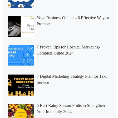
Yoga Business Online – 6 Effective Ways to
Promote
7 Proven Tips for Hospital Marketing-
Complete Guide 2024
7 Digital Marketing Strategy Plan for Taxi
Service
6 Best Rainy Season Fruits to Strengthen
Your Immunity-2024