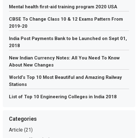
Mental health first-aid training program 2020 USA
CBSE To Change Class 10 & 12 Exams Pattern From
2019-20
India Post Payments Bank to be Launched on Sept 01,
2018
New Indian Currency Notes: All You Need To Know
About New Changes
World’s Top 10 Most Beautiful and Amazing Railway
Stations
List of Top 10 Engineering Colleges in India 2018
Categories
Article
(21)