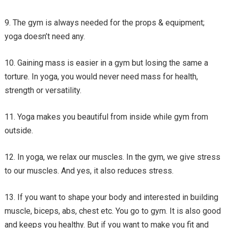
The gym is always needed for the props & equipment;
yoga doesn’t need any.
Gaining mass is easier in a gym but losing the same a
torture. In yoga, you would never need mass for health,
strength or versatility.
Yoga makes you beautiful from inside while gym from
outside.
In yoga, we relax our muscles. In the gym, we give stress
to our muscles. And yes, it also reduces stress.
If you want to shape your body and interested in building
muscle, biceps, abs, chest etc. You go to gym. It is also good
and keeps you healthy. But if you want to make you fit and