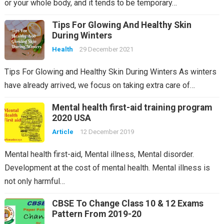
or your whole body, and it tends to be temporary…
Tips For Glowing And Healthy Skin
During Winters
Health
29 December 2021
Tips For Glowing and Healthy Skin During Winters As winters
have already arrived, we focus on taking extra care of…
Mental health first-aid training program
2020 USA
Article
12 December 2019
Mental health first-aid, Mental illness, Mental disorder.
Development at the cost of mental health. Mental illness is
not only harmful…
CBSE To Change Class 10 & 12 Exams
Pattern From 2019-20