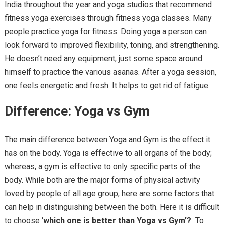
India throughout the year and yoga studios that recommend
fitness yoga exercises through fitness yoga classes. Many
people practice yoga for fitness. Doing yoga a person can
look forward to improved flexibility, toning, and strengthening.
He doesn’t need any equipment, just some space around
himself to practice the various asanas. After a yoga session,
one feels energetic and fresh. It helps to get rid of fatigue.
Difference: Yoga vs Gym
The main difference between Yoga and Gym is the effect it
has on the body. Yoga is effective to all organs of the body;
whereas, a gym is effective to only specific parts of the
body. While both are the major forms of physical activity
loved by people of all age group, here are some factors that
can help in distinguishing between the both. Here it is difficult
to choose ‘
which one is better than Yoga vs Gym’?
To