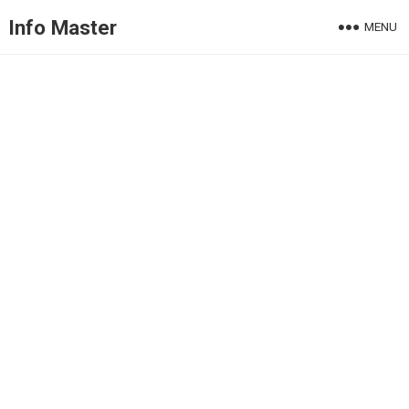
Info Master
MENU