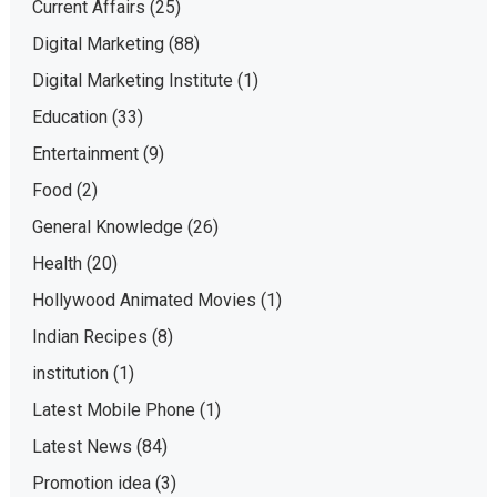
Current Affairs
(25)
Digital Marketing
(88)
Digital Marketing Institute
(1)
Education
(33)
Entertainment
(9)
Food
(2)
General Knowledge
(26)
Health
(20)
Hollywood Animated Movies
(1)
Indian Recipes
(8)
institution
(1)
Latest Mobile Phone
(1)
Latest News
(84)
Promotion idea
(3)