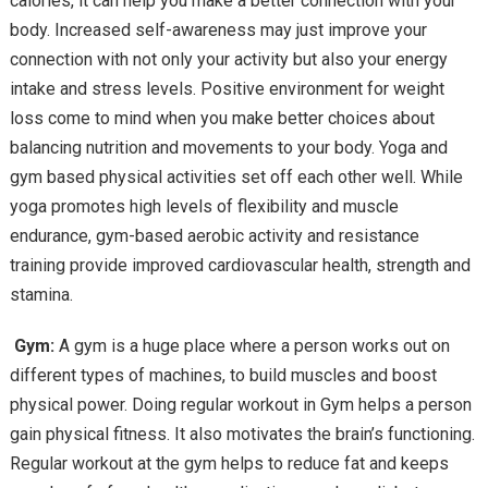
calories, it can help you make a better connection with your
body. Increased self-awareness may just improve your
connection with not only your activity but also your energy
intake and stress levels. Positive environment for weight
loss come to mind when you make better choices about
balancing nutrition and movements to your body. Yoga and
gym based physical activities set off each other well. While
yoga promotes high levels of flexibility and muscle
endurance, gym-based aerobic activity and resistance
training provide improved cardiovascular health, strength and
stamina.
G
ym:
A gym is a huge place where a person works out on
different types of machines, to build muscles and boost
physical power. Doing regular workout in Gym helps a person
gain physical fitness. It also motivates the brain’s functioning.
Regular workout at the gym helps to reduce fat and keeps