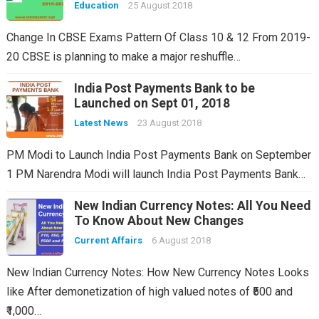
Education
25 August 2018
Change In CBSE Exams Pattern Of Class 10 & 12 From 2019-
20 CBSE is planning to make a major reshuffle…
India Post Payments Bank to be
Launched on Sept 01, 2018
Latest News
23 August 2018
PM Modi to Launch India Post Payments Bank on September
1 PM Narendra Modi will launch India Post Payments Bank…
New Indian Currency Notes: All You Need
To Know About New Changes
Current Affairs
6 August 2018
New Indian Currency Notes: How New Currency Notes Looks
like After demonetization of high valued notes of ₹500 and
₹1,000…