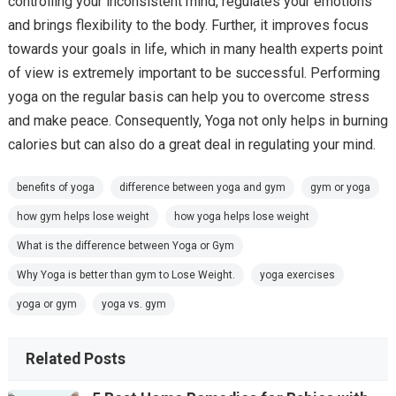
controlling your inconsistent mind, regulates your emotions
and brings flexibility to the body. Further, it improves focus
towards your goals in life, which in many health experts point
of view is extremely important to be successful. Performing
yoga on the regular basis can help you to overcome stress
and make peace. Consequently, Yoga not only helps in burning
calories but can also do a great deal in regulating your mind.
benefits of yoga
difference between yoga and gym
gym or yoga
how gym helps lose weight
how yoga helps lose weight
What is the difference between Yoga or Gym
Why Yoga is better than gym to Lose Weight.
yoga exercises
yoga or gym
yoga vs. gym
Related Posts