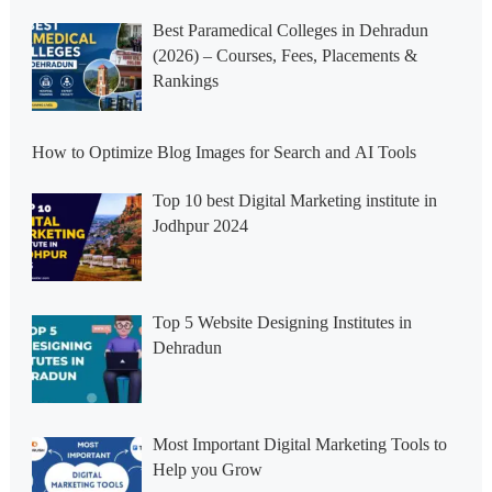
Best Paramedical Colleges in Dehradun
(2026) – Courses, Fees, Placements &
Rankings
How to Optimize Blog Images for Search and AI Tools
Top 10 best Digital Marketing institute in
Jodhpur 2024
Top 5 Website Designing Institutes in
Dehradun
Most Important Digital Marketing Tools to
Help you Grow