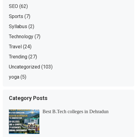
SEO
(62)
Sports
(7)
Syllabus
(2)
Technology
(7)
Travel
(24)
Trending
(27)
Uncategorized
(103)
yoga
(5)
Category Posts
Best B.Tech colleges in Dehradun