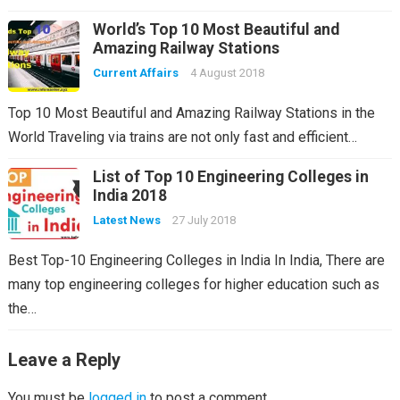
World’s Top 10 Most Beautiful and
Amazing Railway Stations
Current Affairs
4 August 2018
Top 10 Most Beautiful and Amazing Railway Stations in the
World Traveling via trains are not only fast and efficient…
List of Top 10 Engineering Colleges in
India 2018
Latest News
27 July 2018
Best Top-10 Engineering Colleges in India In India, There are
many top engineering colleges for higher education such as
the…
Leave a Reply
You must be
logged in
to post a comment.