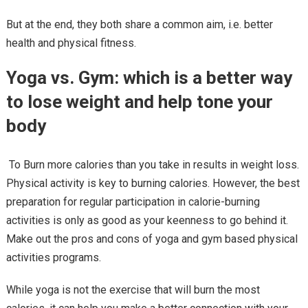
But at the end, they both share a common aim, i.e. better
health and physical fitness.
Yoga vs. Gym: which is a better way
to lose weight and help tone your
body
To Burn more calories than you take in results in weight loss.
Physical activity is key to burning calories. However, the best
preparation for regular participation in calorie-burning
activities is only as good as your keenness to go behind it.
Make out the pros and cons of yoga and gym based physical
activities programs.
While yoga is not the exercise that will burn the most