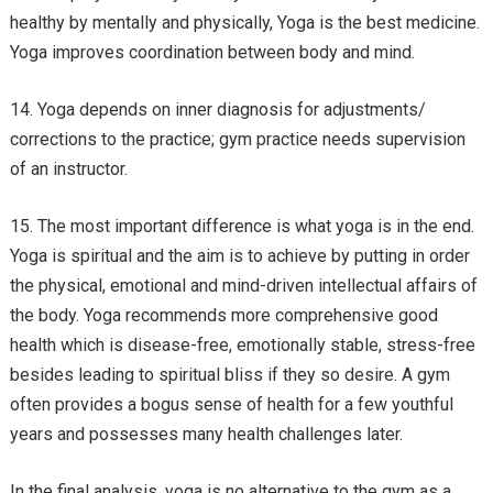
healthy by mentally and physically, Yoga is the best medicine.
Yoga improves coordination between body and mind.
Yoga depends on inner diagnosis for adjustments/
corrections to the practice; gym practice needs supervision
of an instructor.
The most important difference is what yoga is in the end.
Yoga is spiritual and the aim is to achieve by putting in order
the physical, emotional and mind-driven intellectual affairs of
the body. Yoga recommends more comprehensive good
health which is disease-free, emotionally stable, stress-free
besides leading to spiritual bliss if they so desire. A gym
often provides a bogus sense of health for a few youthful
years and possesses many health challenges later.
In the final analysis, yoga is no alternative to the gym as a