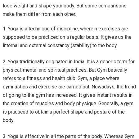
lose weight and shape your body. But some comparisons
make them differ from each other.
Yoga is a technique of discipline, wherein exercises are
supposed to be practiced on a regular basis. It gives us the
internal and external constancy (stability) to the body.
Yoga traditionally originated in India. It is a generic term for
physical, mental and spiritual practices. But Gym basically
refers to a fitness and health club. Gym, a place where
gymnastics and exercise are carried out. Nowadays, the trend
of going to the gym has increased. It gives instant results in
the creation of muscles and body physique. Generally, a gym
is practiced to obtain a perfect shape and posture of the
body.
Yoga is effective in all the parts of the body. Whereas Gym