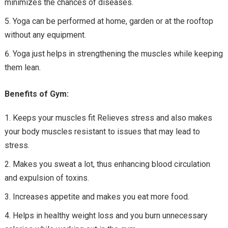
minimizes the chances of diseases.
Yoga can be performed at home, garden or at the rooftop
without any equipment.
Yoga just helps in strengthening the muscles while keeping
them lean.
Benefits of Gym:
Keeps your muscles fit Relieves stress and also makes
your body muscles resistant to issues that may lead to
stress.
Makes you sweat a lot, thus enhancing blood circulation
and expulsion of toxins.
Increases appetite and makes you eat more food.
Helps in healthy weight loss and you burn unnecessary