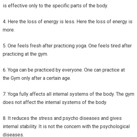
is effective only to the specific parts of the body.
Here the loss of energy is less. Here the loss of energy is
more.
One feels fresh after practicing yoga. One feels tired after
practicing at the gym.
Yoga can be practiced by everyone. One can practice at
the Gym only after a certain age.
Yoga fully affects all internal systems of the body. The gym
does not affect the internal systems of the body.
It reduces the stress and psycho diseases and gives
internal stability. It is not the concern with the psychological
diseases.