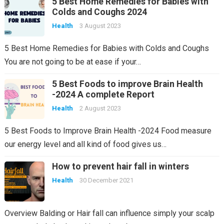
5 Best Home Remedies for Babies with
Colds and Coughs 2024
Health
3 August 2023
5 Best Home Remedies for Babies with Colds and Coughs
You are not going to be at ease if your…
5 Best Foods to improve Brain Health
-2024 A complete Report
Health
2 August 2023
5 Best Foods to Improve Brain Health -2024 Food measure
our energy level and all kind of food gives us…
How to prevent hair fall in winters
Health
30 December 2021
Overview Balding or Hair fall can influence simply your scalp