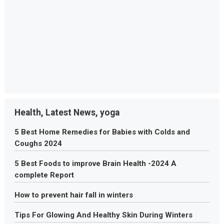
Health, Latest News, yoga
5 Best Home Remedies for Babies with Colds and
Coughs 2024
5 Best Foods to improve Brain Health -2024 A
complete Report
How to prevent hair fall in winters
Tips For Glowing And Healthy Skin During Winters