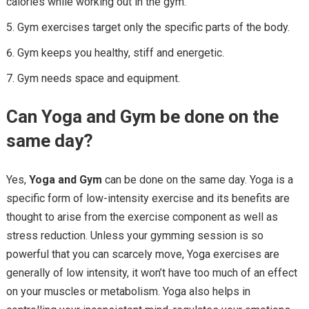
calories while working out in the gym.
Gym exercises target only the specific parts of the body.
Gym keeps you healthy, stiff and energetic.
Gym needs space and equipment.
Can Y
oga and
Gym
be done on the
same
day?
Yes,
Y
oga and
Gym
can be done on the same day. Yoga is a
specific form of low-intensity exercise and its benefits are
thought to arise from the exercise component as well as
stress reduction. Unless your gymming session is so
powerful that you can scarcely move, Yoga exercises are
generally of low intensity, it won’t have too much of an effect
on your muscles or metabolism. Yoga also helps in