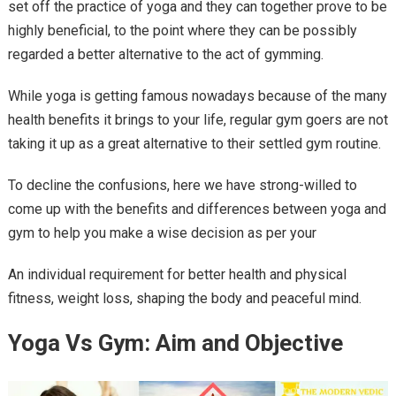
set off the practice of yoga and they can together prove to be
highly beneficial, to the point where they can be possibly
regarded a better alternative to the act of gymming.
While yoga is getting famous nowadays because of the many
health benefits it brings to your life, regular gym goers are not
taking it up as a great alternative to their settled gym routine.
To decline the confusions, here we have strong-willed to
come up with the benefits and differences between yoga and
gym to help you make a wise decision as per your
An individual requirement for better health and physical
fitness, weight loss, shaping the body and peaceful mind.
Yoga Vs Gym: Aim and Objective