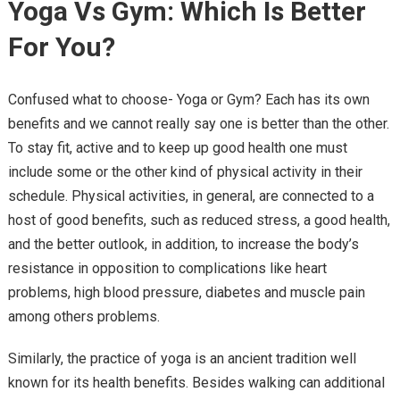
Yoga Vs Gym: Which Is Better
For You?
Confused what to choose- Yoga or Gym? Each has its own
benefits and we cannot really say one is better than the other.
To stay fit, active and to keep up good health one must
include some or the other kind of physical activity in their
schedule. Physical activities, in general, are connected to a
host of good benefits, such as reduced stress, a good health,
and the better outlook, in addition, to increase the body’s
resistance in opposition to complications like heart
problems, high blood pressure, diabetes and muscle pain
among others problems.
Similarly, the practice of yoga is an ancient tradition well
known for its health benefits. Besides walking can additional