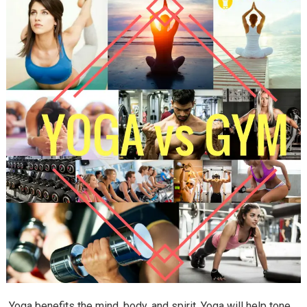
Yoga benefits the mind, body, and spirit. Yoga will help tone