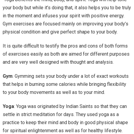
your body but while it’s doing that, it also helps you to be truly
in the moment and infuses your spirit with positive energy.
Gym exercises are focused mainly on improving your body’s
physical condition and give perfect shape to your body.
It is quite difficult to testify the pros and cons of both forms
of exercises easily as both are aimed for different purposes
and are very well designed with thought and analysis.
Gym
: Gymming sets your body under a lot of exact workouts
that helps in burning some calories while bringing flexibility
to your body movements as well as to your mind.
Yoga
: Yoga was originated by Indian Saints so that they can
settle in strict meditation for days. They used yoga as a
practice to keep their mind and body in good physical shape
for spiritual enlightenment as well as for healthy lifestyle.