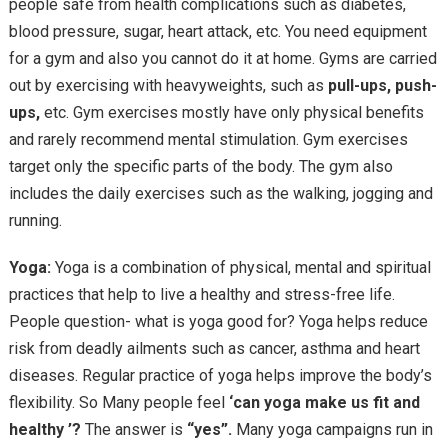
people safe from health complications such as diabetes,
blood pressure, sugar, heart attack, etc. You need equipment
for a gym and also you cannot do it at home. Gyms are carried
out by exercising with heavyweights, such as
pull-ups, push-
ups,
etc. Gym exercises mostly have only physical benefits
and rarely recommend mental stimulation. Gym exercises
target only the specific parts of the body. The gym also
includes the daily exercises such as the walking, jogging and
running.
Yoga:
Yoga is a combination of physical, mental and spiritual
practices that help to live a healthy and stress-free life.
People question- what is yoga good for? Yoga helps reduce
risk from deadly ailments such as cancer, asthma and heart
diseases. Regular practice of yoga helps improve the body’s
flexibility. So Many people feel
‘can yoga make us fit and
healthy ’?
The answer is
“yes”.
Many yoga campaigns run in