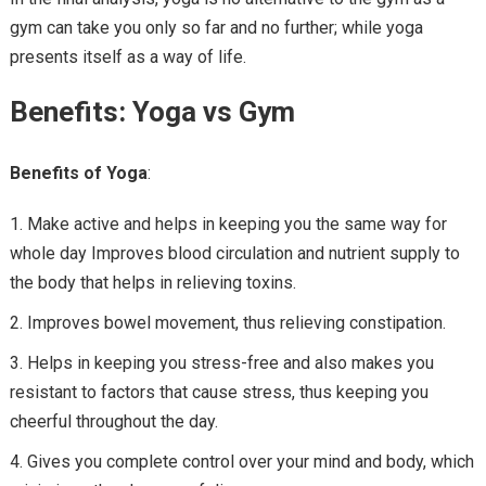
gym can take you only so far and no further; while yoga
presents itself as a way of life.
Benefits: Yoga vs Gym
Benefits of Yoga
:
Make active and helps in keeping you the same way for
whole day Improves blood circulation and nutrient supply to
the body that helps in relieving toxins.
Improves bowel movement, thus relieving constipation.
Helps in keeping you stress-free and also makes you
resistant to factors that cause stress, thus keeping you
cheerful throughout the day.
Gives you complete control over your mind and body, which