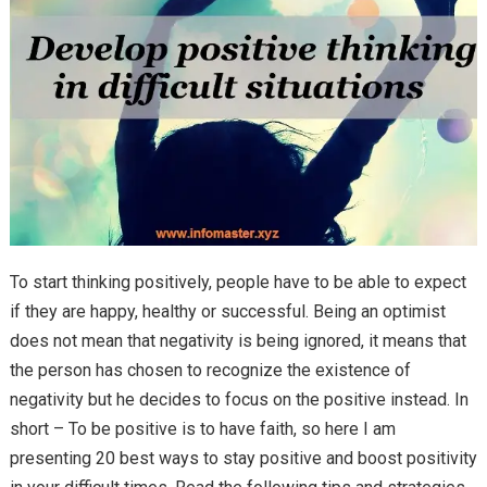
To start thinking positively, people have to be able to expect
if they are happy, healthy or successful. Being an optimist
does not mean that negativity is being ignored, it means that
the person has chosen to recognize the existence of
negativity but he decides to focus on the positive instead. In
short – To be positive is to have faith, so here I am
presenting 20 best ways to stay positive and boost positivity