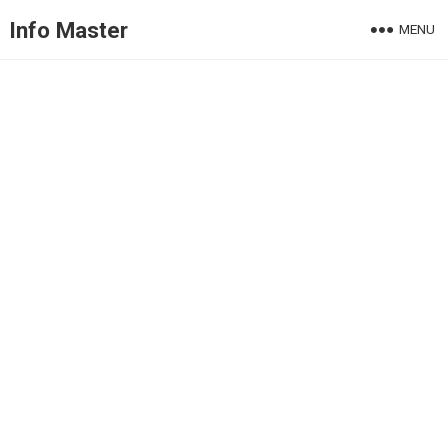
Info Master
MENU