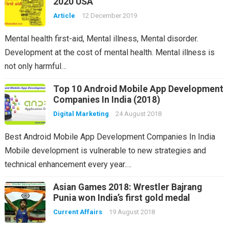
2020 USA
Article
12 December 2019
Mental health first-aid, Mental illness, Mental disorder.
Development at the cost of mental health. Mental illness is
not only harmful…
Top 10 Android Mobile App Development
Companies In India (2018)
Digital Marketing
24 August 2018
Best Android Mobile App Development Companies In India
Mobile development is vulnerable to new strategies and
technical enhancement every year.…
Asian Games 2018: Wrestler Bajrang
Punia won India’s first gold medal
Current Affairs
19 August 2018