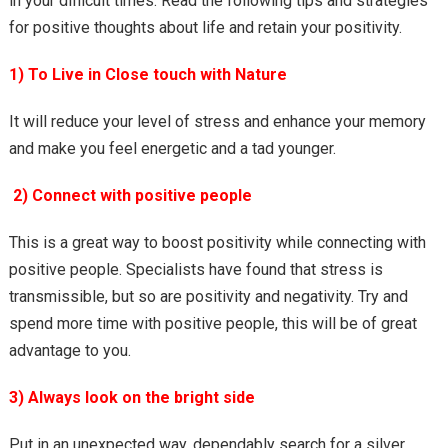
in your difficult times. Read the following tips and strategies
for positive thoughts about life and retain your positivity.
1) To Live in Close touch with Nature
It will reduce your level of stress and enhance your memory
and make you feel energetic and a tad younger.
2) Connect with positive people
This is a great way to boost positivity while connecting with
positive people. Specialists have found that stress is
transmissible, but so are positivity and negativity. Try and
spend more time with positive people, this will be of great
advantage to you.
3) Always look on the bright side
Put in an unexpected way, dependably search for a silver