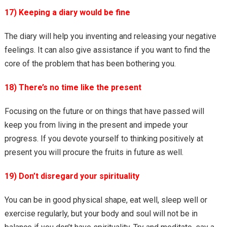
17) Keeping a diary would be fine
The diary will help you inventing and releasing your negative
feelings. It can also give assistance if you want to find the
core of the problem that has been bothering you.
18) There’s no time like the present
Focusing on the future or on things that have passed will
keep you from living in the present and impede your
progress. If you devote yourself to thinking positively at
present you will procure the fruits in future as well.
19) Don’t disregard your spirituality
You can be in good physical shape, eat well, sleep well or
exercise regularly, but your body and soul will not be in