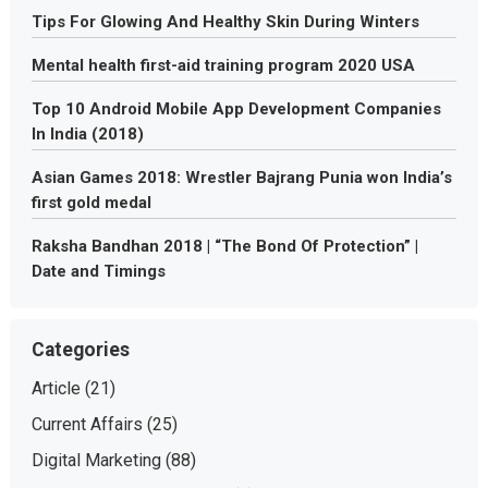
Tips For Glowing And Healthy Skin During Winters
Mental health first-aid training program 2020 USA
Top 10 Android Mobile App Development Companies
In India (2018)
Asian Games 2018: Wrestler Bajrang Punia won India’s
first gold medal
Raksha Bandhan 2018 | “The Bond Of Protection” |
Date and Timings
Categories
Article
(21)
Current Affairs
(25)
Digital Marketing
(88)