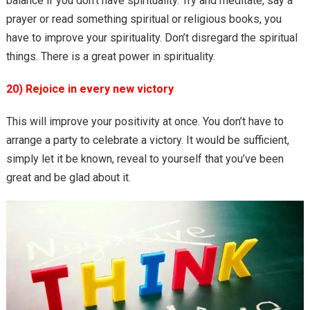
balance if you don’t have spirituality. Try and meditate, say a
prayer or read something spiritual or religious books, you
have to improve your spirituality. Don’t disregard the spiritual
things. There is a great power in spirituality.
20) Rejoice in every new victory
This will improve your positivity at once. You don’t have to
arrange a party to celebrate a victory. It would be sufficient,
simply let it be known, reveal to yourself that you’ve been
great and be glad about it.