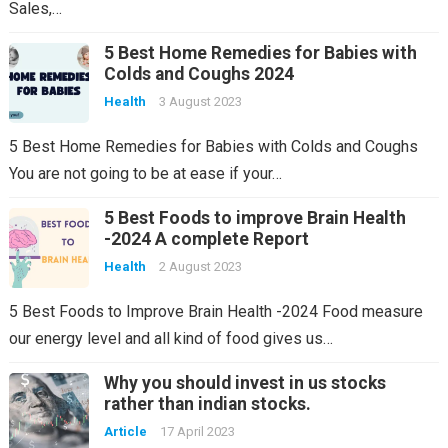
Sales,…
5 Best Home Remedies for Babies with
Colds and Coughs 2024
Health
3 August 2023
5 Best Home Remedies for Babies with Colds and Coughs
You are not going to be at ease if your…
5 Best Foods to improve Brain Health
-2024 A complete Report
Health
2 August 2023
5 Best Foods to Improve Brain Health -2024 Food measure
our energy level and all kind of food gives us…
Why you should invest in us stocks
rather than indian stocks.
Article
17 April 2023