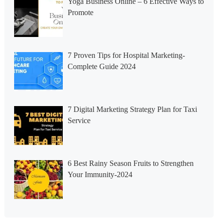
Yoga Business Online – 6 Effective Ways to
Promote
7 Proven Tips for Hospital Marketing-
Complete Guide 2024
7 Digital Marketing Strategy Plan for Taxi
Service
6 Best Rainy Season Fruits to Strengthen
Your Immunity-2024