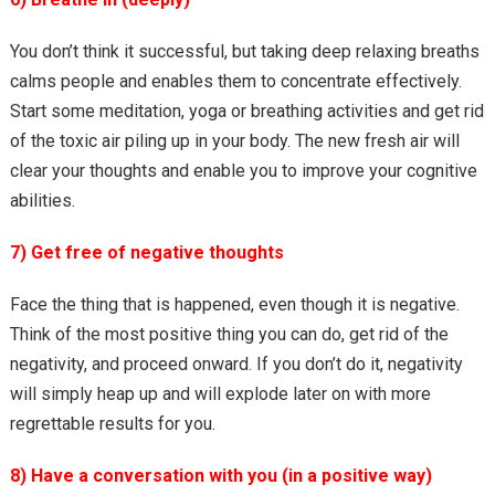
You don’t think it successful, but taking deep relaxing breaths
calms people and enables them to concentrate effectively.
Start some meditation, yoga or breathing activities and get rid
of the toxic air piling up in your body. The new fresh air will
clear your thoughts and enable you to improve your cognitive
abilities.
7) Get free of negative thoughts
Face the thing that is happened, even though it is negative.
Think of the most positive thing you can do, get rid of the
negativity, and proceed onward. If you don’t do it, negativity
will simply heap up and will explode later on with more
regrettable results for you.
8) Have a conversation with you (in a positive way)