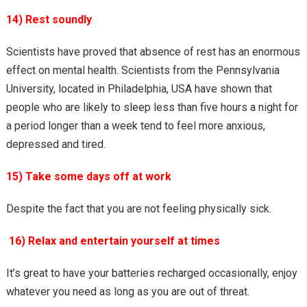
14) Rest soundly
Scientists have proved that absence of rest has an enormous
effect on mental health. Scientists from the Pennsylvania
University, located in Philadelphia, USA have shown that
people who are likely to sleep less than five hours a night for
a period longer than a week tend to feel more anxious,
depressed and tired.
15) Take some days off at work
Despite the fact that you are not feeling physically sick.
16) Relax and entertain yourself at times
It’s great to have your batteries recharged occasionally, enjoy
whatever you need as long as you are out of threat.