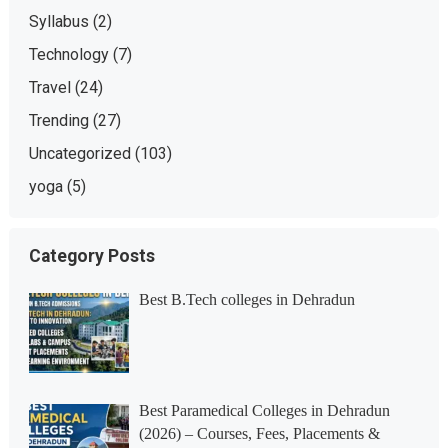
Syllabus
(2)
Technology
(7)
Travel
(24)
Trending
(27)
Uncategorized
(103)
yoga
(5)
Category Posts
Best B.Tech colleges in Dehradun
Best Paramedical Colleges in Dehradun
(2026) – Courses, Fees, Placements &