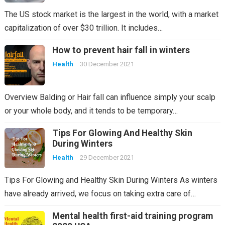
The US stock market is the largest in the world, with a market
capitalization of over $30 trillion. It includes…
How to prevent hair fall in winters
Health
30 December 2021
Overview Balding or Hair fall can influence simply your scalp
or your whole body, and it tends to be temporary…
Tips For Glowing And Healthy Skin
During Winters
Health
29 December 2021
Tips For Glowing and Healthy Skin During Winters As winters
have already arrived, we focus on taking extra care of…
Mental health first-aid training program