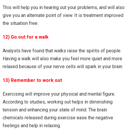
This will help you in hearing out your problems, and will also
give you an alternate point of view. It is treatment improved
the situation free.
12) Go out for a walk
Analysts have found that walks raise the spirits of people.
Having a walk will also make you feel more quiet and more
relaxed because of your nerve cells will spark in your brain.
13) Remember to work out
Exercising will improve your physical and mental figure.
According to studies, working out helps in diminishing
tension and enhancing your state of mind. The brain
chemicals released during exercise ease the negative
feelings and help in relaxing.