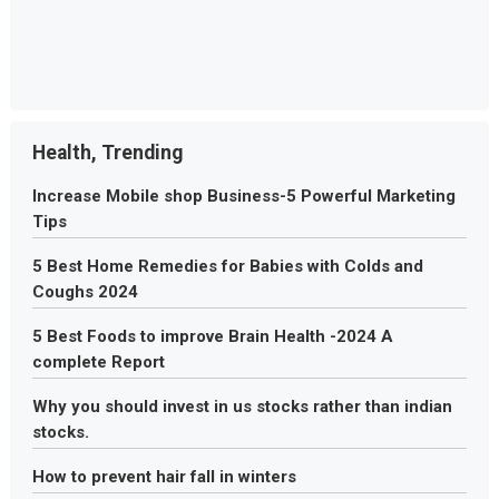
Health, Trending
Increase Mobile shop Business-5 Powerful Marketing
Tips
5 Best Home Remedies for Babies with Colds and
Coughs 2024
5 Best Foods to improve Brain Health -2024 A
complete Report
Why you should invest in us stocks rather than indian
stocks.
How to prevent hair fall in winters