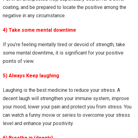
coating, and be prepared to locate the positive among the
negative in any circumstance.
4) Take some mental downtime
If you’re feeling mentally tired or devoid of strength, take
some mental downtime, it is significant for your positive
points of view.
5) Always Keep laughing
Laughing is the best medicine to reduce your stress. A
decent laugh will strengthen your immune system, improve
your mood, lower your pain and protect you from stress. You
can watch a funny movie or series to overcome your stress
level and enhance your positivity.
6) Breathe in (deeply)