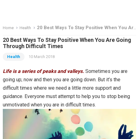
20 Best Ways To Stay Positive When You Are Going Through Difficult Times
Home
Health
20 Best Ways To Stay Positive When You Are Going
Through Difficult Times
Health
10 March 2018
Life is a series of peaks and valleys.
Sometimes you are
going up; now and then you are going down. But it’s the
difficult times where we need a little more support and
guidance. Everyone must attempt to help you to stop being
unmotivated when you are in difficult times.