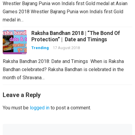
Wrestler Bajrang Punia won India’s first Gold medal at Asian
Games 2018 Wrestler Bajrang Punia won India’s first Gold
medal in…
Raksha Bandhan 2018 | “The Bond Of
Protection” | Date and Timings
Trending
17 August 2018
Raksha Bandhan 2018: Date and Timings When is Raksha
Bandhan celebrated? Raksha Bandhan is celebrated in the
month of Shravana…
Leave a Reply
You must be
logged in
to post a comment.