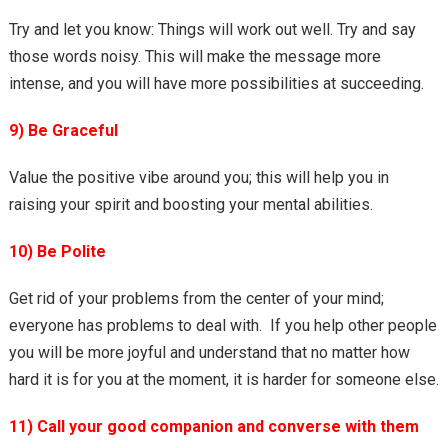
Try and let you know: Things will work out well. Try and say
those words noisy. This will make the message more
intense, and you will have more possibilities at succeeding.
9) Be Graceful
Value the positive vibe around you; this will help you in
raising your spirit and boosting your mental abilities.
10) Be Polite
Get rid of your problems from the center of your mind;
everyone has problems to deal with. If you help other people
you will be more joyful and understand that no matter how
hard it is for you at the moment, it is harder for someone else.
11) Call your good companion and converse with them