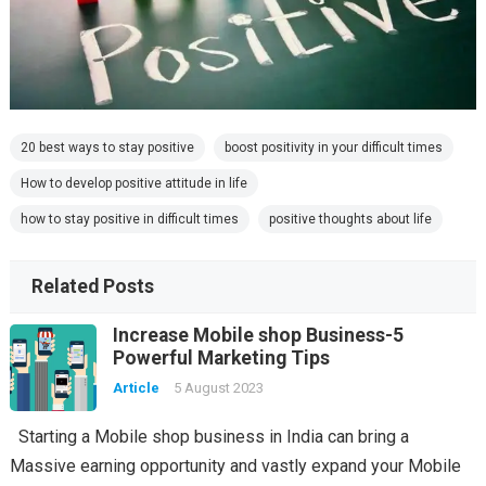
20 best ways to stay positive
boost positivity in your difficult times
How to develop positive attitude in life
how to stay positive in difficult times
positive thoughts about life
Related Posts
Increase Mobile shop Business-5
Powerful Marketing Tips
Article
5 August 2023
Starting a Mobile shop business in India can bring a
Massive earning opportunity and vastly expand your Mobile