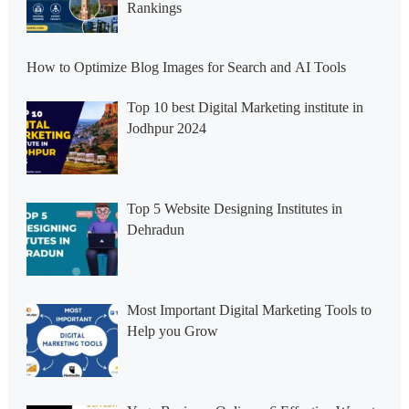
Rankings
How to Optimize Blog Images for Search and AI Tools
Top 10 best Digital Marketing institute in
Jodhpur 2024
Top 5 Website Designing Institutes in
Dehradun
Most Important Digital Marketing Tools to
Help you Grow