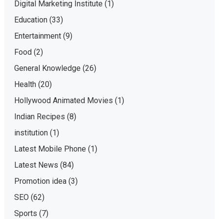
Digital Marketing Institute
(1)
Education
(33)
Entertainment
(9)
Food
(2)
General Knowledge
(26)
Health
(20)
Hollywood Animated Movies
(1)
Indian Recipes
(8)
institution
(1)
Latest Mobile Phone
(1)
Latest News
(84)
Promotion idea
(3)
SEO
(62)
Sports
(7)