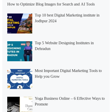
How to Optimize Blog Images for Search and AI Tools
Top 10 best Digital Marketing institute in
Jodhpur 2024
Top 5 Website Designing Institutes in
Dehradun
Most Important Digital Marketing Tools to
Help you Grow
Yoga Business Online – 6 Effective Ways to
Promote