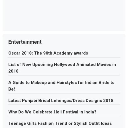
Entertainment
Oscar 2018: The 90th Academy awards
List of New Upcoming Hollywood Animated Movies in
2018
A Guide to Makeup and Hairstyles for Indian Bride to
Be!
Latest Punjabi Bridal Lehengas/Dress Designs 2018
Why Do We Celebrate Holi Festival in India?
Teenage Girls Fashion Trend or Stylish Outfit Ideas