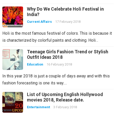
Why Do We Celebrate Holi Festival in
India?
Current Affairs
17 February 2018
Holi is the most famous festival of colors. This is because it
is characterized by colorful paints and clothing. Holi…
Teenage Girls Fashion Trend or Stylish
Outfit Ideas 2018
Education
16 February 2018
In this year 2018 is just a couple of days away and with this
fashion forecasting is one its way.…
List of Upcoming English Hollywood
movies 2018, Release date.
Entertainment
3 February 2018