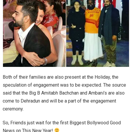
Both of their families are also present at the Holiday, the
speculation of engagement was to be expected. The source
said that the Big B Amitabh Bachchan and Ambani’s are also
come to Dehradun and will be a part of the engagement
ceremony.
So, Friends just wait for the first Biggest Bollywood Good
News on This New Year!