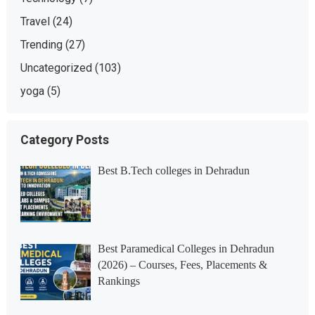
Travel
(24)
Trending
(27)
Uncategorized
(103)
yoga
(5)
Category Posts
Best B.Tech colleges in Dehradun
Best Paramedical Colleges in Dehradun
(2026) – Courses, Fees, Placements &
Rankings