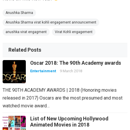
Anushka Sharma
Anushka Sharma virat kohli engagement announcement
anushka virat engagment
Virat Kohli engagement
Related Posts
Oscar 2018: The 90th Academy awards
Entertainment
9 March 2018
THE 90TH ACADEMY AWARDS | 2018 (Honoring movies
released in 2017) Oscars are the most presumed and most
watched movie award…
List of New Upcoming Hollywood
Animated Movies in 2018