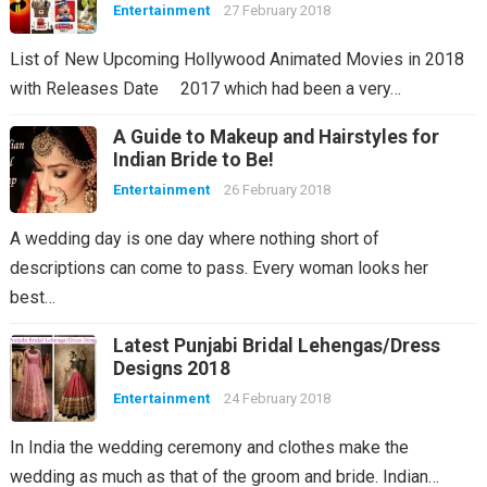
Entertainment
27 February 2018
List of New Upcoming Hollywood Animated Movies in 2018
with Releases Date 2017 which had been a very…
A Guide to Makeup and Hairstyles for
Indian Bride to Be!
Entertainment
26 February 2018
A wedding day is one day where nothing short of
descriptions can come to pass. Every woman looks her
best…
Latest Punjabi Bridal Lehengas/Dress
Designs 2018
Entertainment
24 February 2018
In India the wedding ceremony and clothes make the
wedding as much as that of the groom and bride. Indian…