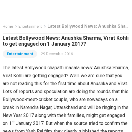
Latest Bollywood News: Anushka Sharma, Virat Kohli to get engaged on 1 January 2017?
Home
Entertainment
Latest Bollywood News: Anushka Sharma, Virat Kohli
to get engaged on 1 January 2017?
Entertainment
29 December 2016
The latest Bollywood chapatti masala news: Anushka Sharma,
Virat Kohli are getting engaged? Well, we are sure that you
are not reading this for the first time about Anushka and Virat.
Lots of reports and speculation are doing the rounds that this
Bollywood-meet-cricket couple, who are nowadays on a
break in Narendra Nagar, Uttarakhand and will be ringing in the
New Year 2017 along with their families, might get engaged
st
on 1
January 2017. But when the source tried to confirm the
news from Yash Raj film, they clearly rubbished the reports.