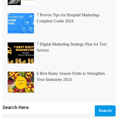
7 Proven Tips for Hospital Marketing-
Complete Guide 2024
7 Digital Marketing Strategy Plan for Taxi
Service
6 Best Rainy Season Fruits to Strengthen
Your Immunity-2024
Search Here
Search