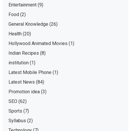
Entertainment
(9)
Food
(2)
General Knowledge
(26)
Health
(20)
Hollywood Animated Movies
(1)
Indian Recipes
(8)
institution
(1)
Latest Mobile Phone
(1)
Latest News
(84)
Promotion idea
(3)
SEO
(62)
Sports
(7)
Syllabus
(2)
Technology
(7)