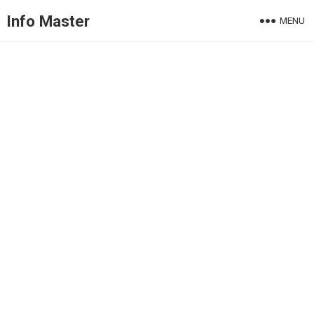
Info Master
MENU