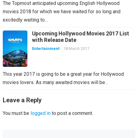
The Topmost anticipated upcoming English Hollywood
movies 2018 for which we have waited for so long and
excitedly waiting to…
Upcoming Hollywood Movies 2017 List
with Release Date
Entertainment
18 March 2017
This year 2017 is going to be a great year for Hollywood
movies lovers. As many awaited movies will be…
Leave a Reply
You must be
logged in
to post a comment.