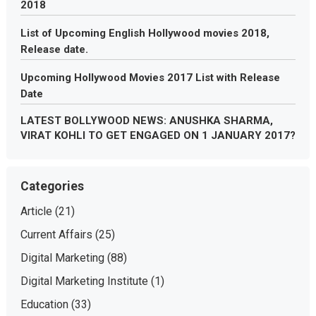
2018
List of Upcoming English Hollywood movies 2018,
Release date.
Upcoming Hollywood Movies 2017 List with Release
Date
LATEST BOLLYWOOD NEWS: ANUSHKA SHARMA,
VIRAT KOHLI TO GET ENGAGED ON 1 JANUARY 2017?
Categories
Article
(21)
Current Affairs
(25)
Digital Marketing
(88)
Digital Marketing Institute
(1)
Education
(33)