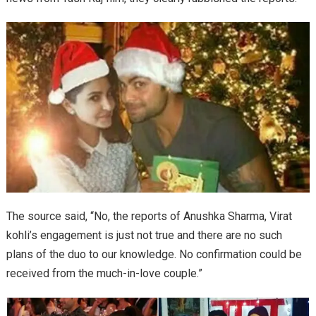
The source said, “No, the reports of Anushka Sharma, Virat
kohli’s engagement is just not true and there are no such
plans of the duo to our knowledge. No confirmation could be
received from the much-in-love couple.”