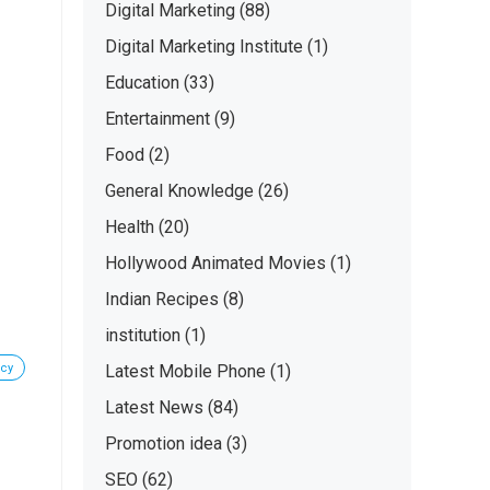
Digital Marketing
(88)
Digital Marketing Institute
(1)
Education
(33)
Entertainment
(9)
Food
(2)
General Knowledge
(26)
Health
(20)
Hollywood Animated Movies
(1)
Indian Recipes
(8)
institution
(1)
ncy
Latest Mobile Phone
(1)
Latest News
(84)
Promotion idea
(3)
SEO
(62)