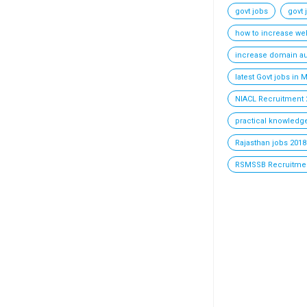
govt jobs
govt 
how to increase webs
increase domain au
latest Govt jobs in
NIACL Recruitment 
practical knowledge
Rajasthan jobs 2018 
RSMSSB Recruitmen