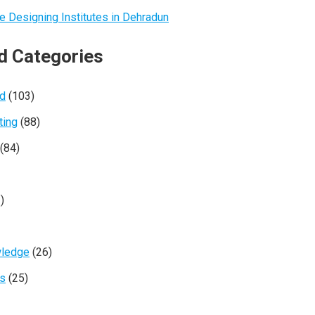
e Designing Institutes in Dehradun
d Categories
ed
(103)
ting
(88)
(84)
)
wledge
(26)
rs
(25)