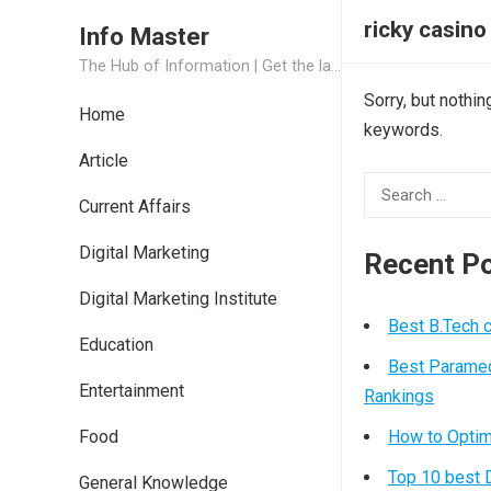
ricky casino
Info Master
The Hub of Information | Get the latest Job Updates and Trending News Information
Sorry, but nothi
Home
keywords.
Article
Search
Current Affairs
for:
Digital Marketing
Recent P
Digital Marketing Institute
Best B.Tech 
Education
Best Paramed
Entertainment
Rankings
Food
How to Optim
Top 10 best D
General Knowledge