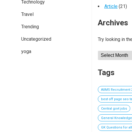
Technology
Article
(21)
Travel
Archives
Trending
Uncategorized
Try looking in th
yoga
Archives
Tags
AIIMS Recruitment 
best off page seo 
Central govt jobs
General Knowledge
GK Questions for al