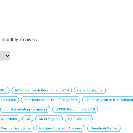
e monthly archives.
2018
AIIMS Rishikesh Recruitment 2018
benefits of yoga
techniques
best techniques for off-page SEO
Cause of Vitamin B12 Deficie
digital marketing campaign
DSSSB Recruitment 2018
 Questions
GK
GK in English
GK Questions
l Competitive Exams
GK Questions with Answers
Google AdSense