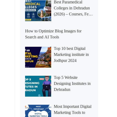
Best Paramedical
Colleges in Dehradun
(2026) – Courses, Fees,
Placements &
Rankings
How to Optimize Blog Images for
Search and AI Tools
Top 10 best Digital
Marketing institute in
Jodhpur 2024
Top 5 Website
Designing Institutes in
Dehradun
Most Important Digital
Marketing Tools to