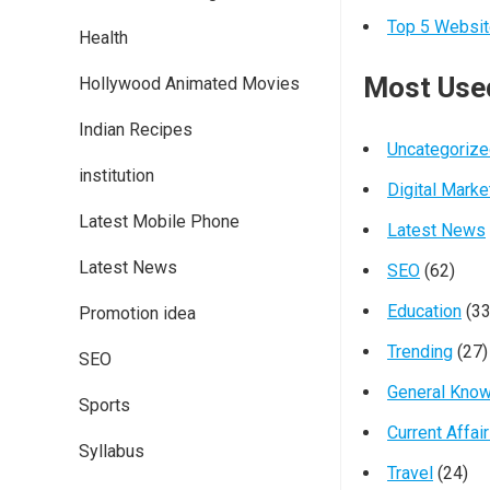
Top 5 Websit
Health
Most Use
Hollywood Animated Movies
Indian Recipes
Uncategoriz
institution
Digital Marke
Latest Mobile Phone
Latest News
Latest News
SEO
(62)
Education
(33
Promotion idea
Trending
(27)
SEO
General Kno
Sports
Current Affai
Syllabus
Travel
(24)