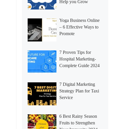
Help you Grow
Yoga Business Online
– 6 Effective Ways to
Promote
7 Proven Tips for
Hospital Marketing-
Complete Guide 2024
7 Digital Marketing
Strategy Plan for Taxi
Service
6 Best Rainy Season
Fruits to Strengthen