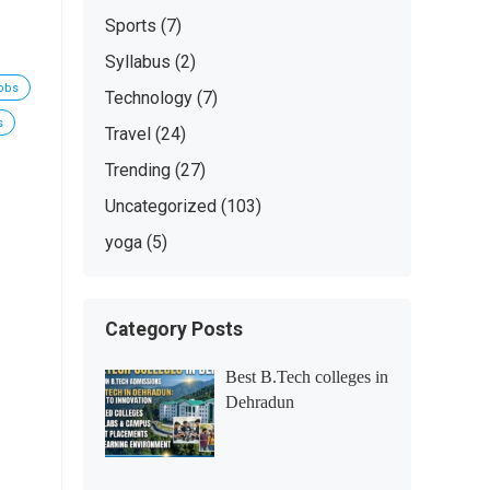
Sports
(7)
Syllabus
(2)
jobs
Technology
(7)
s
Travel
(24)
Trending
(27)
Uncategorized
(103)
yoga
(5)
Category Posts
Best B.Tech colleges in
Dehradun