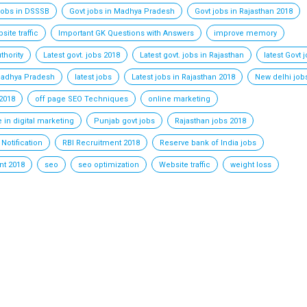
jobs in DSSSB
Govt jobs in Madhya Pradesh
Govt jobs in Rajasthan 2018
ite traffic
Important GK Questions with Answers
improve memory
thority
Latest govt. jobs 2018
Latest govt. jobs in Rajasthan
latest Govt 
 Madhya Pradesh
latest jobs
Latest jobs in Rajasthan 2018
New delhi job
2018
off page SEO Techniques
online marketing
 in digital marketing
Punjab govt jobs
Rajasthan jobs 2018
Notification
RBI Recruitment 2018
Reserve bank of India jobs
t 2018
seo
seo optimization
Website traffic
weight loss