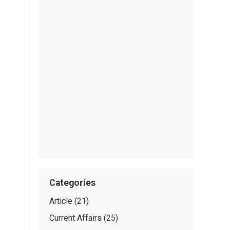
Categories
Article
(21)
Current Affairs
(25)