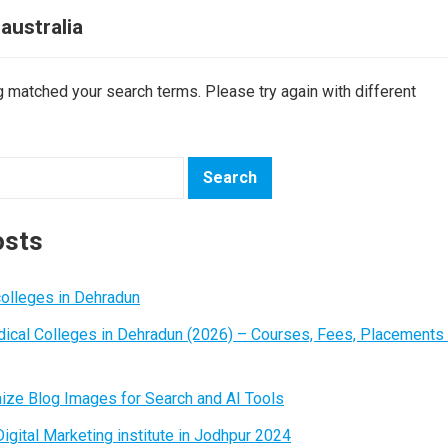
 australia
ng matched your search terms. Please try again with different
osts
colleges in Dehradun
ical Colleges in Dehradun (2026) – Courses, Fees, Placements
ize Blog Images for Search and AI Tools
igital Marketing institute in Jodhpur 2024