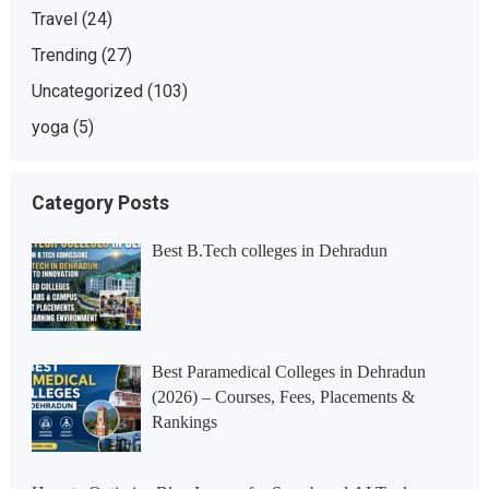
Travel
(24)
Trending
(27)
Uncategorized
(103)
yoga
(5)
Category Posts
Best B.Tech colleges in Dehradun
Best Paramedical Colleges in Dehradun
(2026) – Courses, Fees, Placements &
Rankings