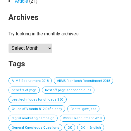
Article
(21)
Archives
Try looking in the monthly archives.
Archives
Tags
AIIMS Recruitment 2018
AIIMS Rishikesh Recruitment 2018
benefits of yoga
best off page seo techniques
best techniques for off-page SEO
Cause of Vitamin B12 Deficiency
Central govt jobs
digital marketing campaign
DSSSB Recruitment 2018
General Knowledge Questions
GK
GK in English