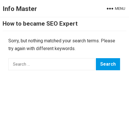
Info Master
MENU
How to became SEO Expert
Sorry, but nothing matched your search terms. Please
try again with different keywords.
Search
for: