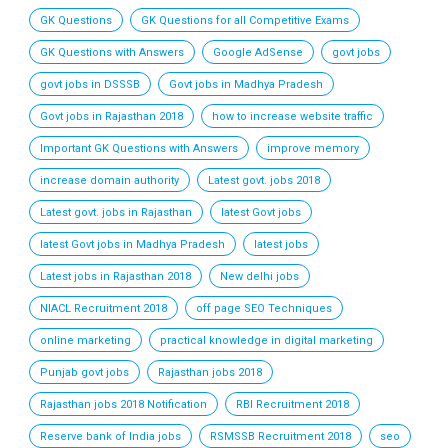
GK Questions
GK Questions for all Competitive Exams
GK Questions with Answers
Google AdSense
govt jobs
govt jobs in DSSSB
Govt jobs in Madhya Pradesh
Govt jobs in Rajasthan 2018
how to increase website traffic
Important GK Questions with Answers
improve memory
increase domain authority
Latest govt. jobs 2018
Latest govt. jobs in Rajasthan
latest Govt jobs
latest Govt jobs in Madhya Pradesh
latest jobs
Latest jobs in Rajasthan 2018
New delhi jobs
NIACL Recruitment 2018
off page SEO Techniques
online marketing
practical knowledge in digital marketing
Punjab govt jobs
Rajasthan jobs 2018
Rajasthan jobs 2018 Notification
RBI Recruitment 2018
Reserve bank of India jobs
RSMSSB Recruitment 2018
seo