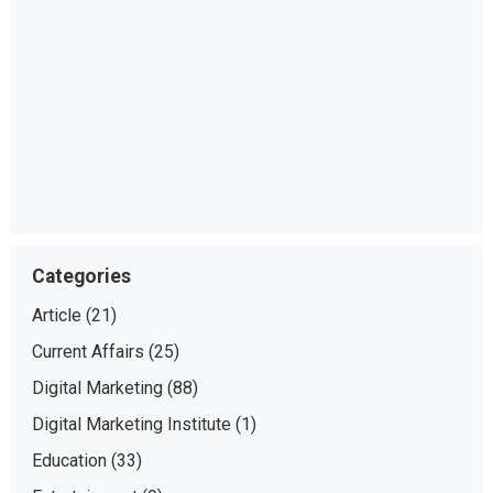
Categories
Article
(21)
Current Affairs
(25)
Digital Marketing
(88)
Digital Marketing Institute
(1)
Education
(33)