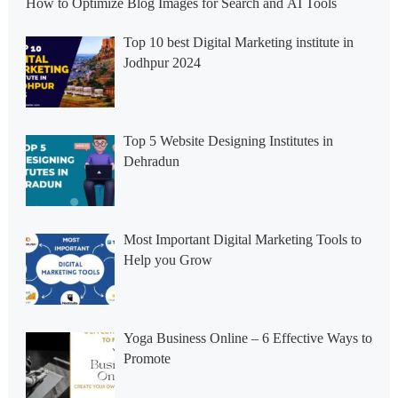
How to Optimize Blog Images for Search and AI Tools
Top 10 best Digital Marketing institute in
Jodhpur 2024
Top 5 Website Designing Institutes in
Dehradun
Most Important Digital Marketing Tools to
Help you Grow
Yoga Business Online – 6 Effective Ways to
Promote