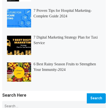
7 Proven Tips for Hospital Marketing-
Complete Guide 2024
7 Digital Marketing Strategy Plan for Taxi
Service
6 Best Rainy Season Fruits to Strengthen
Your Immunity-2024
Search Here
Search
for: