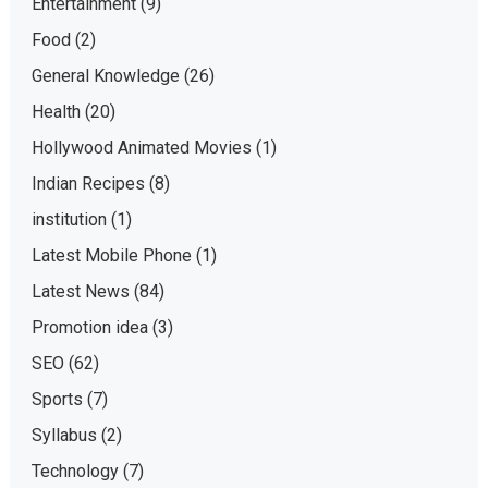
Entertainment
(9)
Food
(2)
General Knowledge
(26)
Health
(20)
Hollywood Animated Movies
(1)
Indian Recipes
(8)
institution
(1)
Latest Mobile Phone
(1)
Latest News
(84)
Promotion idea
(3)
SEO
(62)
Sports
(7)
Syllabus
(2)
Technology
(7)