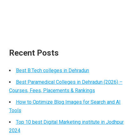
Recent Posts
Best B.Tech colleges in Dehradun
Best Paramedical Colleges in Dehradun (2026) –
Courses, Fees, Placements & Rankings
How to Optimize Blog Images for Search and AI
Tools
Top 10 best Digital Marketing institute in Jodhpur
2024