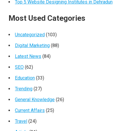
Top 5 Website Designing Institutes in Dehradun
Most Used Categories
Uncategorized
(103)
Digital Marketing
(88)
Latest News
(84)
SEO
(62)
Education
(33)
Trending
(27)
General Knowledge
(26)
Current Affairs
(25)
Travel
(24)